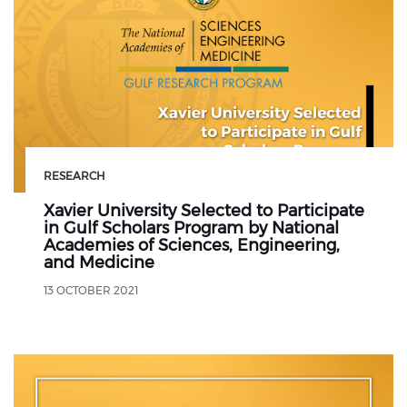
RESEARCH
Xavier University Selected to Participate
in Gulf Scholars Program by National
Academies of Sciences, Engineering,
and Medicine
13 OCTOBER 2021