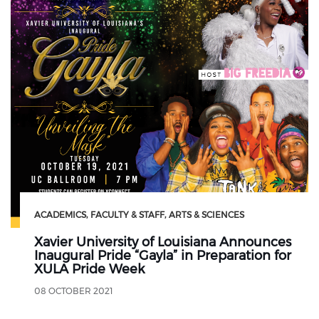
ACADEMICS
FACULTY & STAFF
ARTS & SCIENCES
Xavier University of Louisiana Announces
Inaugural Pride “Gayla” in Preparation for
XULA Pride Week
08 OCTOBER 2021