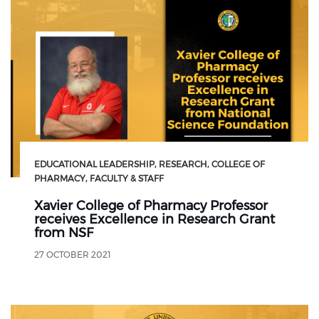
EDUCATIONAL LEADERSHIP
RESEARCH
COLLEGE OF
PHARMACY
FACULTY & STAFF
Xavier College of Pharmacy Professor
receives Excellence in Research Grant
from NSF
27 OCTOBER 2021