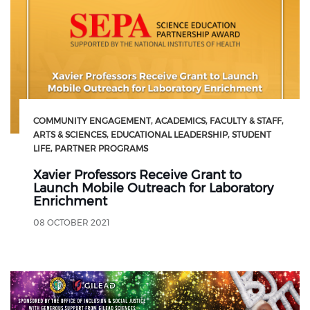
COMMUNITY ENGAGEMENT
ACADEMICS
FACULTY & STAFF
ARTS & SCIENCES
EDUCATIONAL LEADERSHIP
STUDENT
LIFE
PARTNER PROGRAMS
Xavier Professors Receive Grant to
Launch Mobile Outreach for Laboratory
Enrichment
08 OCTOBER 2021