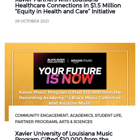
Healthcare Connections in $1.5 Million
“Equity in Health and Care” Initiative
29 OCTOBER 2021
COMMUNITY ENGAGEMENT
ACADEMICS
STUDENT LIFE
PARTNER PROGRAMS
ARTS & SCIENCES
Xavier University of Louisiana Music
Program Gifted $10,000 from the