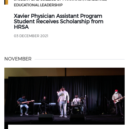
EDUCATIONAL LEADERSHIP
Xavier Physician Assistant Program
Student Receives Scholarship from
HRSA
03 DECEMBER 2021
NOVEMBER