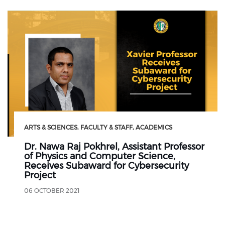
ARTS & SCIENCES
FACULTY & STAFF
ACADEMICS
Dr. Nawa Raj Pokhrel, Assistant Professor
of Physics and Computer Science,
Receives Subaward for Cybersecurity
Project
06 OCTOBER 2021