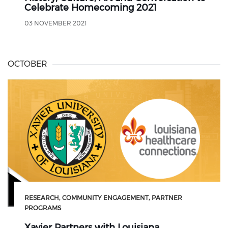
Celebrate Homecoming 2021
03 NOVEMBER 2021
OCTOBER
RESEARCH
COMMUNITY ENGAGEMENT
PARTNER
PROGRAMS
Xavier Partners with Louisiana