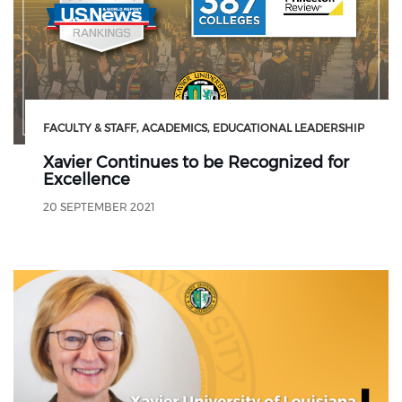
FACULTY & STAFF
ACADEMICS
EDUCATIONAL LEADERSHIP
Xavier Continues to be Recognized for
Excellence
20 SEPTEMBER 2021