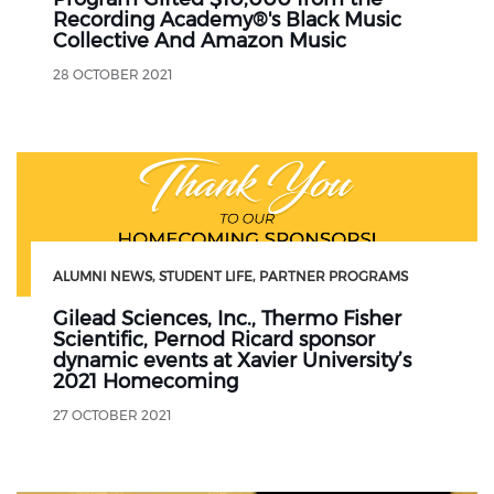
Recording Academy®'s Black Music
Collective And Amazon Music
28 OCTOBER 2021
ALUMNI NEWS
STUDENT LIFE
PARTNER PROGRAMS
Gilead Sciences, Inc., Thermo Fisher
Scientific, Pernod Ricard sponsor
dynamic events at Xavier University’s
2021 Homecoming
27 OCTOBER 2021