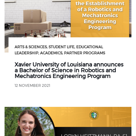
ARTS & SCIENCES
STUDENT LIFE
EDUCATIONAL
LEADERSHIP
ACADEMICS
PARTNER PROGRAMS
Xavier University of Louisiana announces
a Bachelor of Science in Robotics and
Mechatronics Engineering Program
12 NOVEMBER 2021