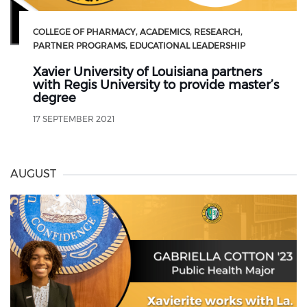
COLLEGE OF PHARMACY
ACADEMICS
RESEARCH
PARTNER PROGRAMS
EDUCATIONAL LEADERSHIP
Xavier University of Louisiana partners
with Regis University to provide master’s
degree
17 SEPTEMBER 2021
AUGUST