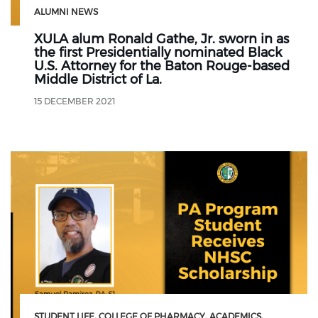
ALUMNI NEWS
XULA alum Ronald Gathe, Jr. sworn in as
the first Presidentially nominated Black
U.S. Attorney for the Baton Rouge-based
Middle District of La.
15 DECEMBER 2021
STUDENT LIFE
COLLEGE OF PHARMACY
ACADEMICS