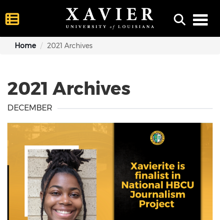
Toggl
Home
2021 Archives
2021 Archives
DECEMBER