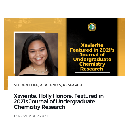
STUDENT LIFE
ACADEMICS
RESEARCH
Xavierite, Holly Honore, Featured in
2021s Journal of Undergraduate
Chemistry Research
17 NOVEMBER 2021