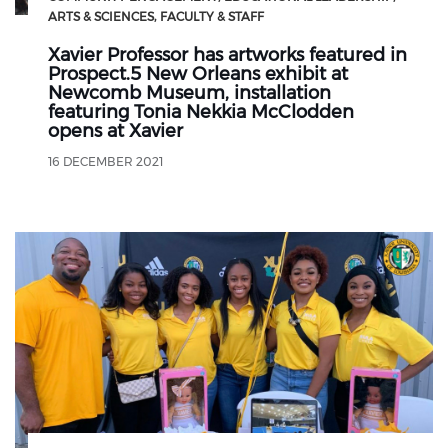
ARTS & SCIENCES
FACULTY & STAFF
Xavier Professor has artworks featured in
Prospect.5 New Orleans exhibit at
Newcomb Museum, installation
featuring Tonia Nekkia McClodden
opens at Xavier
16 DECEMBER 2021