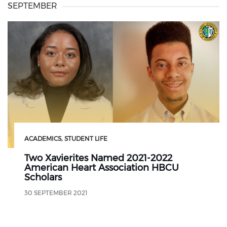
SEPTEMBER
ACADEMICS
STUDENT LIFE
Two Xavierites Named 2021-2022
American Heart Association HBCU
Scholars
30 SEPTEMBER 2021