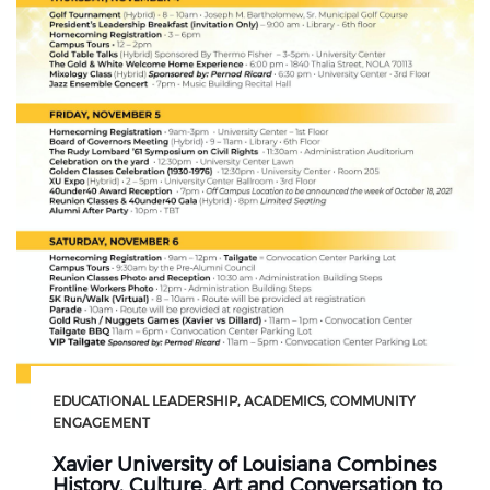
EDUCATIONAL LEADERSHIP
ACADEMICS
COMMUNITY
ENGAGEMENT
Xavier University of Louisiana Combines
History, Culture, Art and Conversation to