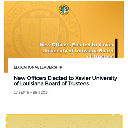
EDUCATIONAL LEADERSHIP
New Officers Elected to Xavier University
of Louisiana Board of Trustees
27 SEPTEMBER 2021