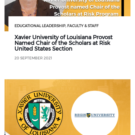
EDUCATIONAL LEADERSHIP
FACULTY & STAFF
Xavier University of Louisiana Provost
Named Chair of the Scholars at Risk
United States Section
20 SEPTEMBER 2021