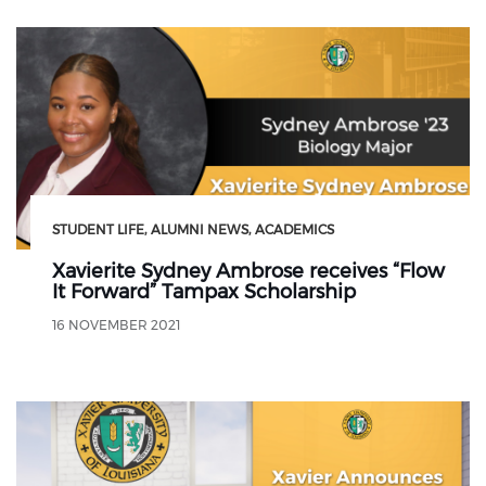
STUDENT LIFE
ALUMNI NEWS
ACADEMICS
Xavierite Sydney Ambrose receives “Flow
It Forward” Tampax Scholarship
16 NOVEMBER 2021