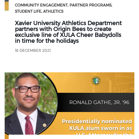
COMMUNITY ENGAGEMENT
PARTNER PROGRAMS
STUDENT LIFE
ATHLETICS
Xavier University Athletics Department
partners with Origin Bees to create
exclusive line of XULA Cheer Babydolls
in time for the holidays
16 DECEMBER 2021