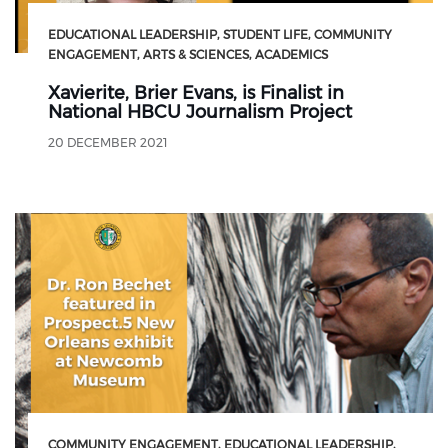
EDUCATIONAL LEADERSHIP
STUDENT LIFE
COMMUNITY
ENGAGEMENT
ARTS & SCIENCES
ACADEMICS
Xavierite, Brier Evans, is Finalist in
National HBCU Journalism Project
20 DECEMBER 2021
COMMUNITY ENGAGEMENT
EDUCATIONAL LEADERSHIP