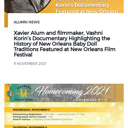
ALUMNI NEWS
Xavier Alum and filmmaker, Vashni
Korin’s Documentary Highlighting the
History of New Orleans Baby Doll
Traditions Featured at New Orleans Film
Festival
11 NOVEMBER 2021