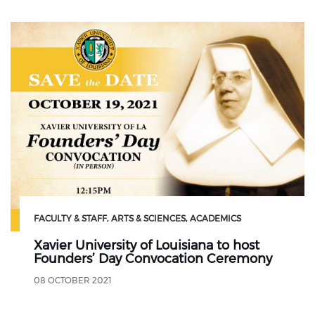
FACULTY & STAFF
ARTS & SCIENCES
ACADEMICS
Xavier University of Louisiana to host
Founders’ Day Convocation Ceremony
08 OCTOBER 2021