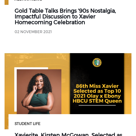
Gold Table Talks Brings '90s Nostalgia,
Impactful Discussion to Xavier
Homecoming Celebration
02 NOVEMBER 2021
STUDENT LIFE
Xavierite, Kirsten McGowan, Selected as