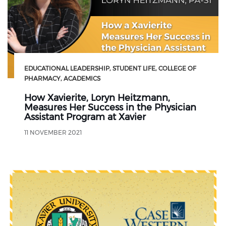
EDUCATIONAL LEADERSHIP
STUDENT LIFE
COLLEGE OF
PHARMACY
ACADEMICS
How Xavierite, Loryn Heitzmann,
Measures Her Success in the Physician
Assistant Program at Xavier
11 NOVEMBER 2021