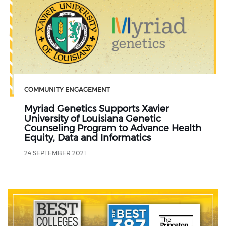
COMMUNITY ENGAGEMENT
Myriad Genetics Supports Xavier
University of Louisiana Genetic
Counseling Program to Advance Health
Equity, Data and Informatics
24 SEPTEMBER 2021