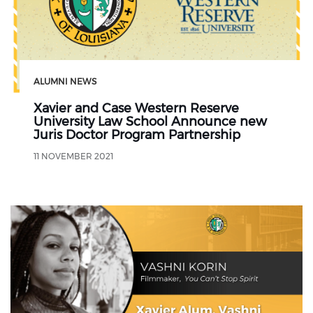
ALUMNI NEWS
Xavier and Case Western Reserve
University Law School Announce new
Juris Doctor Program Partnership
11 NOVEMBER 2021