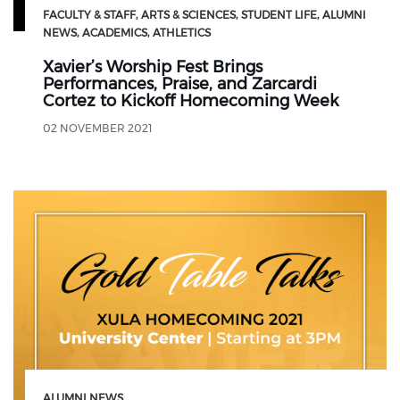
FACULTY & STAFF
ARTS & SCIENCES
STUDENT LIFE
ALUMNI
NEWS
ACADEMICS
ATHLETICS
Xavier’s Worship Fest Brings
Performances, Praise, and Zarcardi
Cortez to Kickoff Homecoming Week
02 NOVEMBER 2021
ALUMNI NEWS