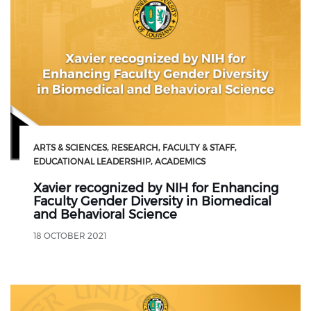
ARTS & SCIENCES
RESEARCH
FACULTY & STAFF
EDUCATIONAL LEADERSHIP
ACADEMICS
Xavier recognized by NIH for Enhancing
Faculty Gender Diversity in Biomedical
and Behavioral Science
18 OCTOBER 2021