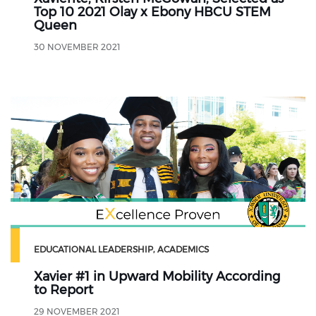
Top 10 2021 Olay x Ebony HBCU STEM
Queen
30 NOVEMBER 2021
EDUCATIONAL LEADERSHIP
ACADEMICS
Xavier #1 in Upward Mobility According
to Report
29 NOVEMBER 2021