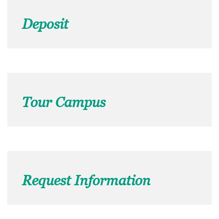
Deposit
Tour Campus
Request Information