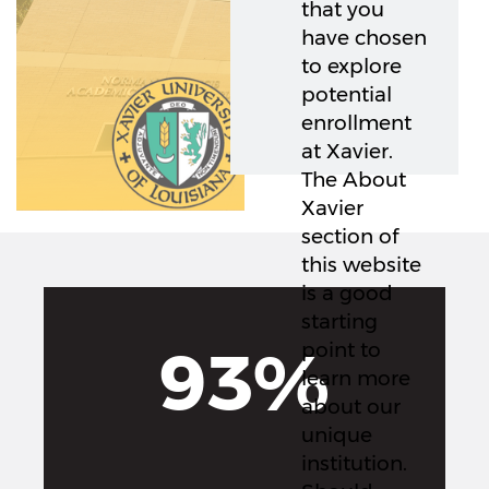
that you
have chosen
to explore
potential
enrollment
at Xavier.
The About
Xavier
section of
this website
is a good
starting
93%
point to
learn more
about our
unique
institution.