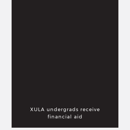
XULA undergrads receive
financial aid