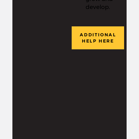
develop.
ADDITIONAL
HELP HERE