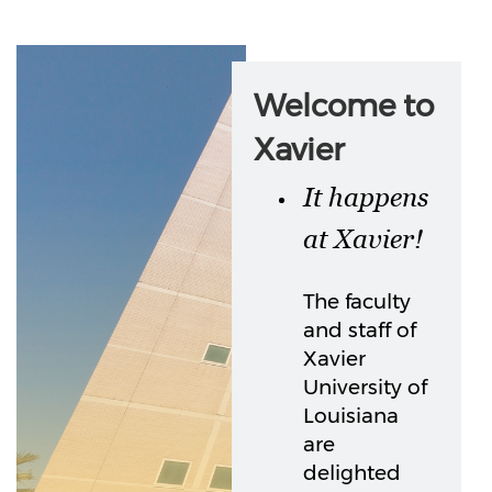
Welcome to
Xavier
It happens
at Xavier!
The faculty
and staff of
Xavier
University of
Louisiana
are
delighted