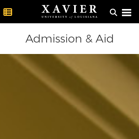
Toggl
Admission & Aid