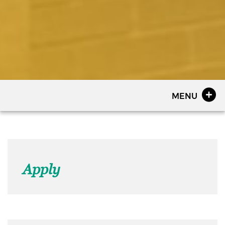
MENU
Apply