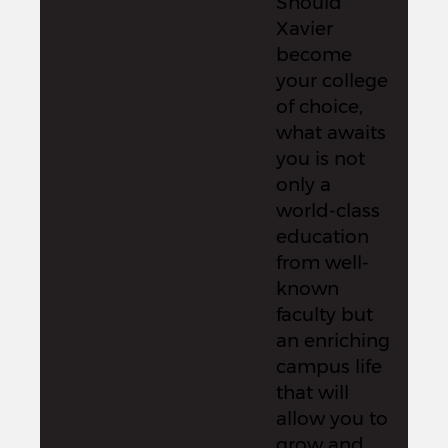
Should
Xavier
become
your college
of choice,
what awaits
you is not
only a
world-class
education
from well-
known
faculty but
an enriching
campus life
that will
allow you to
grow and