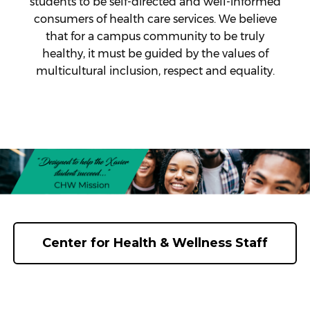
students to be self-directed and well-informed
consumers of health care services. We believe
that for a campus community to be truly
healthy, it must be guided by the values of
multicultural inclusion, respect and equality.
Center for Health & Wellness Staff