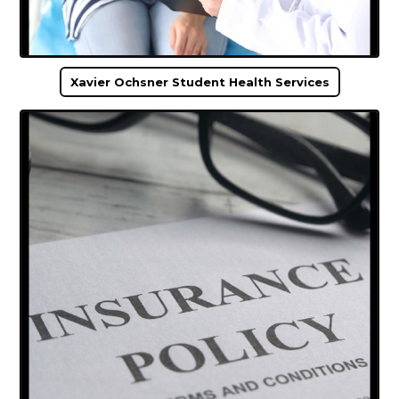
Xavier Ochsner Student Health Services