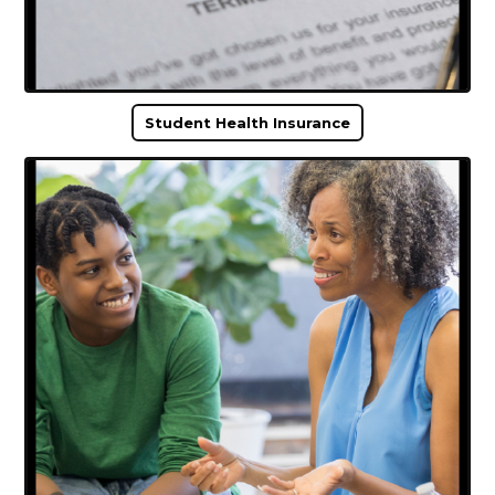
Student Health Insurance