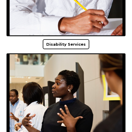
Disability Services