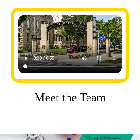
Meet the Team