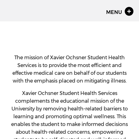
MENU
The mission of Xavier Ochsner Student Health
Services is to provide the most efficient and
effective medical care on behalf of our students
with the emphasis placed on mitigating illness.
Xavier Ochsner Student Health Services
complements the educational mission of the
University by removing health-related barriers to
learning and promoting optimal wellness. This
enables the student to make informed decisions
about health-related concerns, empowering