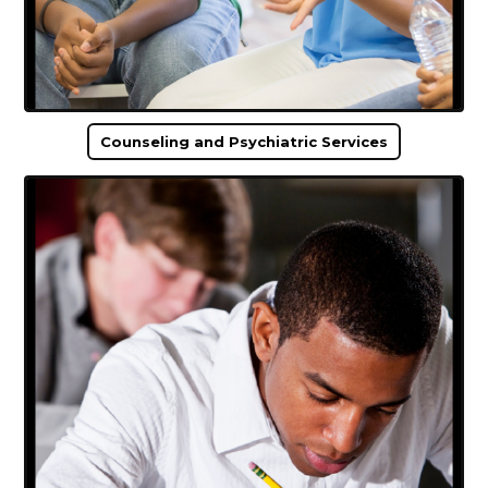
Counseling and Psychiatric Services