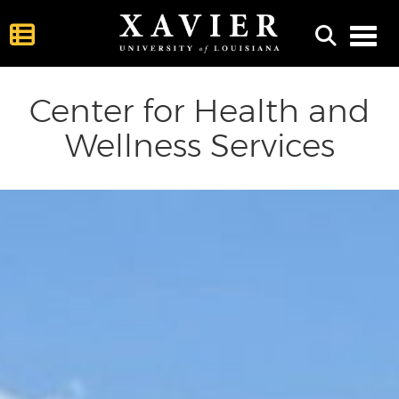
Toggl
Center for Health and
Wellness Services