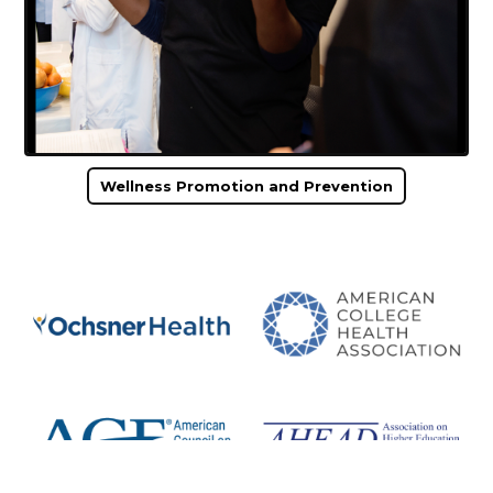
Wellness Promotion and Prevention