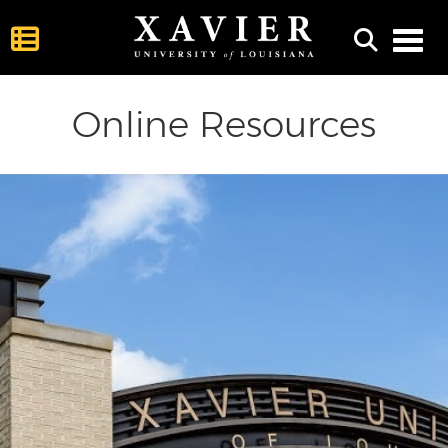
Toggl
Online Resources