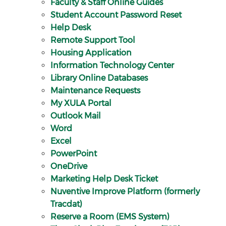
Faculty & Staff Online Guides
Student Account Password Reset
Help Desk
Remote Support Tool
Housing Application
Information Technology Center
Library Online Databases
Maintenance Requests
My XULA Portal
Outlook Mail
Word
Excel
PowerPoint
OneDrive
Marketing Help Desk Ticket
Nuventive Improve Platform (formerly
Tracdat)
Reserve a Room (EMS System)