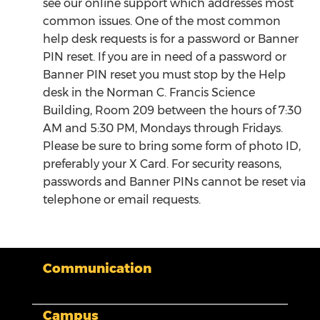
see our online support which addresses most
common issues. One of the most common
help desk requests is for a password or Banner
PIN reset. If you are in need of a password or
Banner PIN reset you must stop by the Help
desk in the Norman C. Francis Science
Building, Room 209 between the hours of 7:30
AM and 5:30 PM, Mondays through Fridays.
Please be sure to bring some form of photo ID,
preferably your X Card. For security reasons,
passwords and Banner PINs cannot be reset via
telephone or email requests.
Communication
My XULA
Campus