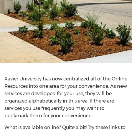
Xavier University has now centralized all of the Online
Resources into one area for your convenience. As new
services are developed for your use, they will be
organized alphabetically in this area. If there are
services you use frequently you may want to
bookmark them for your convenience.
What is available online? Quite a bit! Try these links to