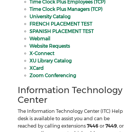
Time Clock Plus Employees (TCP)
Time Clock Plus Managers (TCP)
University Catalog
FRENCH PLACEMENT TEST
SPANISH PLACEMENT TEST
Webmail
Website Requests
X-Connect
XU Library Catalog
XCard
Zoom Conferencing
Information Technology
Center
The Information Technology Center (ITC) Help
desk is available to assist you and can be
reached by calling extensions
7446
or
7449
, or