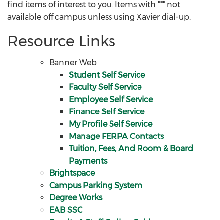
find items of interest to you. Items with "*" not
available off campus unless using Xavier dial-up.
Resource Links
Banner Web
Student Self Service
Faculty Self Service
Employee Self Service
Finance Self Service
My Profile Self Service
Manage FERPA Contacts
Tuition, Fees, And Room & Board
Payments
Brightspace
Campus Parking System
Degree Works
EAB SSC