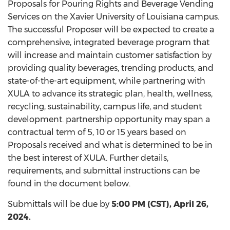
Proposals for Pouring Rights and Beverage Vending
Services on the Xavier University of Louisiana campus.
The successful Proposer will be expected to create a
comprehensive, integrated beverage program that
will increase and maintain customer satisfaction by
providing quality beverages, trending products, and
state-of-the-art equipment, while partnering with
XULA to advance its strategic plan, health, wellness,
recycling, sustainability, campus life, and student
development. partnership opportunity may span a
contractual term of 5, 10 or 15 years based on
Proposals received and what is determined to be in
the best interest of XULA. Further details,
requirements, and submittal instructions can be
found in the document below.
Submittals will be due by
5:00 PM (CST), April 26,
2024.