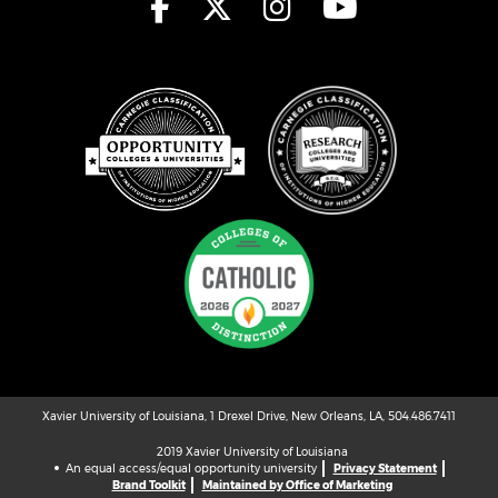
Xavier University of Louisiana, 1 Drexel Drive, New Orleans, LA, 504.486.7411
2019 Xavier University of Louisiana
An equal access/equal opportunity university
Privacy Statement
Brand Toolkit
Maintained by Office of Marketing