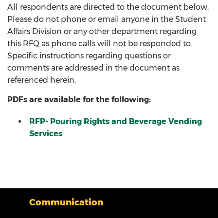
All respondents are directed to the document below.
Please do not phone or email anyone in the Student
Affairs Division or any other department regarding
this RFQ as phone calls will not be responded to.
Specific instructions regarding questions or
comments are addressed in the document as
referenced herein.
PDFs are available for the following:
RFP- Pouring Rights and Beverage Vending
Services
Communication