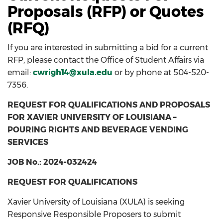
Proposals (RFP) or Quotes
(RFQ)
If you are interested in submitting a bid for a current
RFP, please contact the Office of Student Affairs via
email:
cwrigh14@xula.edu
or by phone at 504-520-
7356.
REQUEST FOR QUALIFICATIONS AND PROPOSALS
FOR XAVIER UNIVERSITY OF LOUISIANA –
POURING RIGHTS AND BEVERAGE VENDING
SERVICES
JOB No.: 2024-032424
REQUEST FOR QUALIFICATIONS
Xavier University of Louisiana (XULA) is seeking
Responsive Responsible Proposers to submit