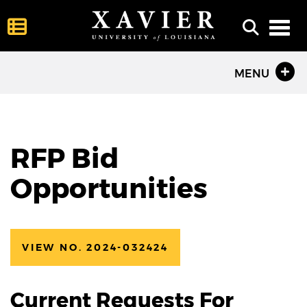
Toggl
MENU
RFP Bid
Opportunities
VIEW NO. 2024-032424
Current Requests For