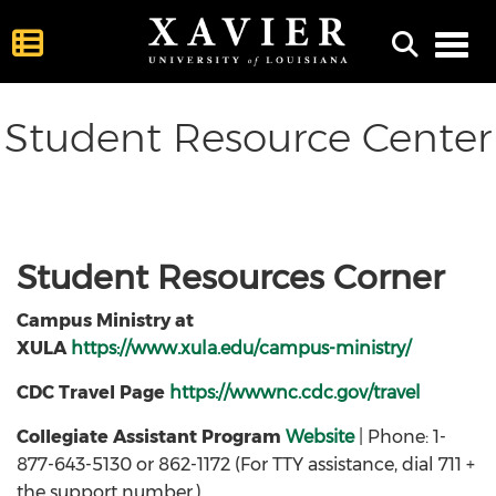
Toggl
Student Resource Center
Student Resources Corner
Campus Ministry at
XULA
https://www.xula.edu/campus-ministry/
CDC Travel Page
https://wwwnc.cdc.gov/travel
Collegiate Assistant Program
Website
| Phone: 1-
877-643-5130 or 862-1172 (For TTY assistance, dial 711 +
the support number.)