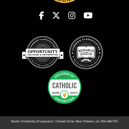
Xavier University of Louisiana, 1 Drexel Drive, New Orleans, LA, 504.486.7411