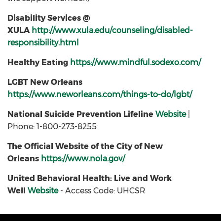
Disability Services @
XULA
http://www.xula.edu/counseling/disabled-
responsibility.html
Healthy Eating
https://www.mindful.sodexo.com/
LGBT New Orleans
https://www.neworleans.com/things-to-do/lgbt/
National Suicide Prevention Lifeline
Website
|
Phone: 1-800-273-8255
The Official Website of the City of New
Orleans
https://www.nola.gov/
United Behavioral Health: Live and Work
Well
Website
- Access Code: UHCSR