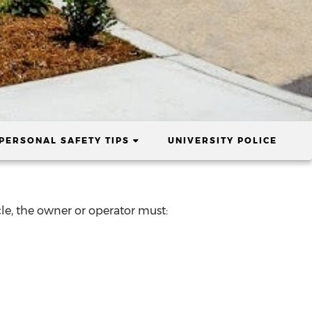
ENT)
(CURRENT)
PERSONAL SAFETY TIPS
UNIVERSITY POLICE
icle, the owner or operator must: