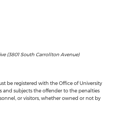
rive (3801 South Carrollton Avenue)
st be registered with the Office of University
ns and subjects the offender to the penalties
sonnel, or visitors, whether owned or not by