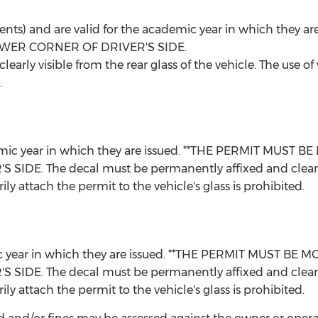
udents) and are valid for the academic year in which the
WER CORNER OF DRIVER'S SIDE.
arly visible from the rear glass of the vehicle. The use of
.
academic year in which they are issued. **THE PERMIT MU
 The decal must be permanently affixed and clearly vis
ly attach the permit to the vehicle's glass is prohibited.
demic year in which they are issued. **THE PERMIT MUST
 The decal must be permanently affixed and clearly vis
ly attach the permit to the vehicle's glass is prohibited.