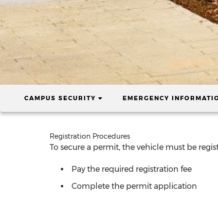
(CURRENT)
CAMPUS SECURITY
EMERGENCY INFORMATI
Registration Procedures
To secure a permit, the vehicle must be regist
Pay the required registration fee
Complete the permit application