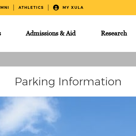
UMNI
ATHLETICS
MY XULA
s
Admissions & Aid
Research
Parking Information