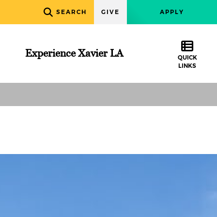
SEARCH
GIVE
APPLY
Experience Xavier LA
QUICK
LINKS