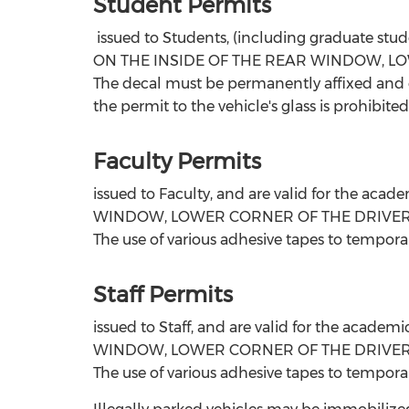
Student
Permits
issued to Students, (including graduate st
ON THE INSIDE OF THE REAR WINDOW, LO
The decal must be permanently affixed and cle
the permit to the vehicle's glass is prohibited
Faculty Permits
issued to Faculty, and are valid for the 
WINDOW, LOWER CORNER OF THE DRIVER'S SIDE.
The use of various adhesive tapes to temporari
Staff Permits
issued to Staff, and are valid for the aca
WINDOW, LOWER CORNER OF THE DRIVER'S SIDE.
The use of various adhesive tapes to temporari