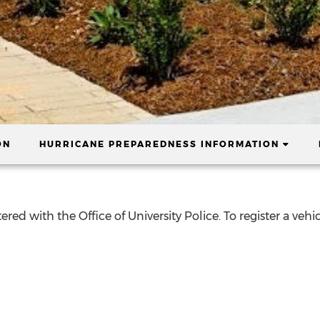
(CURR
ON
HURRICANE PREPAREDNESS INFORMATION
ered with the Office of University Police. To register a veh