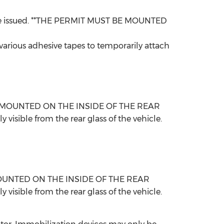
y are issued. **THE PERMIT MUST BE MOUNTED
 various adhesive tapes to temporarily attach
ST BE MOUNTED ON THE INSIDE OF THE REAR
ible from the rear glass of the vehicle.
 BE MOUNTED ON THE INSIDE OF THE REAR
ible from the rear glass of the vehicle.