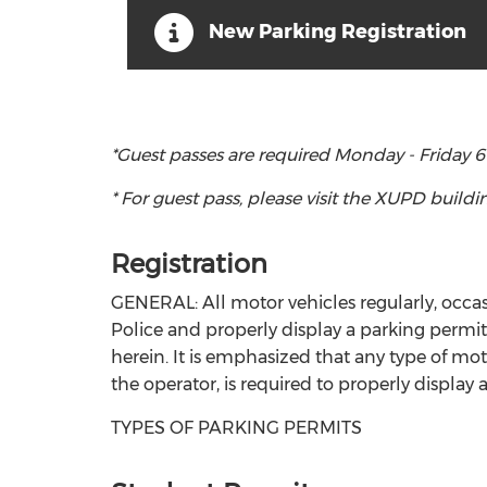
New Parking Registration
*Guest passes are required Monday - Friday 6
* For guest pass, please visit the XUPD build
Registration
GENERAL: All motor vehicles regularly, occasio
Police and properly display a parking permit. 
herein. It is emphasized that any type of mo
the operator, is required to properly display
TYPES OF PARKING PERMITS