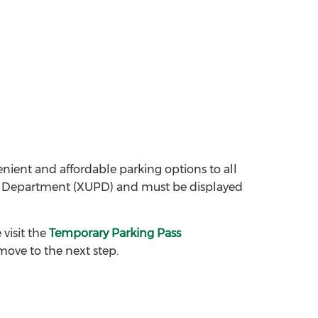
nvenient and affordable parking options to all
ice Department (XUPD) and must be displayed
visit the
Temporary Parking Pass
move to the next step.