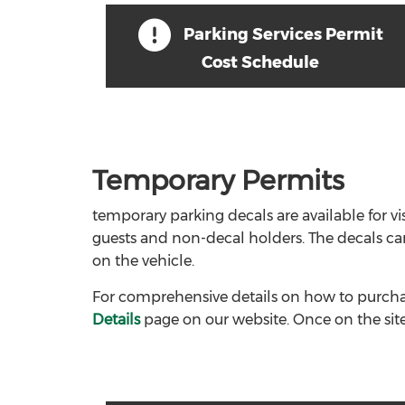
Parking Services Permit
Cost Schedule
Temporary Permits
temporary parking decals are available for vis
guests and non-decal holders. The decals ca
on the vehicle.
For comprehensive details on how to purchas
Details
page on our website. Once on the site