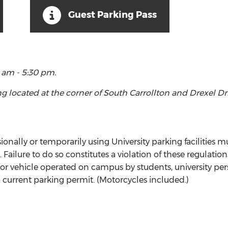
Guest Parking Pass
 am - 5:30 pm.
ing located at the corner of South Carrollton and Drexel D
nally or temporarily using University parking facilities mu
Failure to do so constitutes a violation of these regulatio
tor vehicle operated on campus by students, university per
 a current parking permit. (Motorcycles included.)