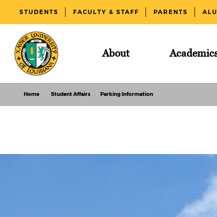
STUDENTS
FACULTY & STAFF
PARENTS
AL
About
Academic
Home
Student Affairs
Parking Information