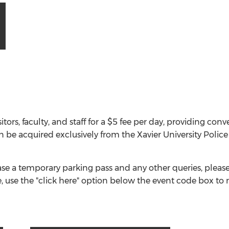
itors, faculty, and staff for a $5 fee per day, providing co
n be acquired exclusively from the Xavier University Pol
e a temporary parking pass and any other queries, please 
, use the "click here" option below the event code box to 