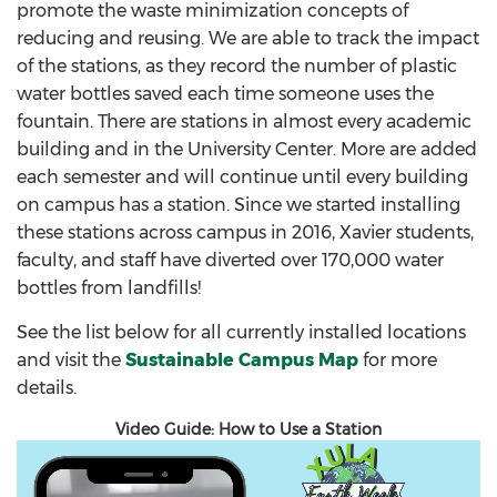
promote the waste minimization concepts of
reducing and reusing. We are able to track the impact
of the stations, as they record the number of plastic
water bottles saved each time someone uses the
fountain. There are stations in almost every academic
building and in the University Center. More are added
each semester and will continue until every building
on campus has a station. Since we started installing
these stations across campus in 2016, Xavier students,
faculty, and staff have diverted over 170,000 water
bottles from landfills!
See the list below for all currently installed locations
and visit the
Sustainable Campus Map
for more
details.
Video Guide: How to Use a Station