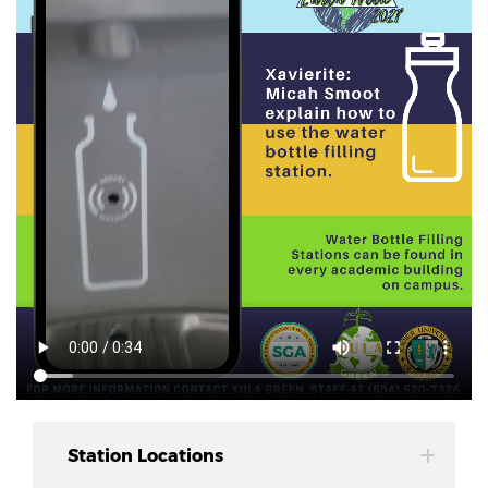
Station Locations