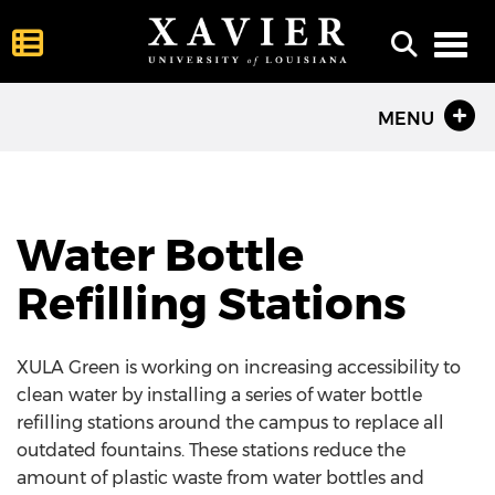
Toggl
MENU
Water Bottle
Refilling Stations
XULA Green is working on increasing accessibility to
clean water by installing a series of water bottle
refilling stations around the campus to replace all
outdated fountains. These stations reduce the
amount of plastic waste from water bottles and