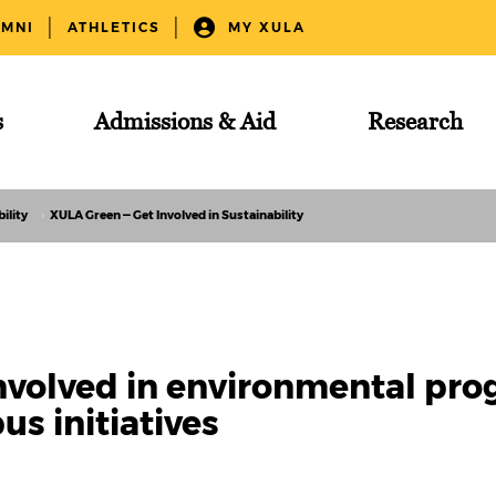
UMNI
ATHLETICS
MY XULA
s
Admissions & Aid
Research
ility
XULA Green — Get Involved in Sustainability
nvolved in environmental pro
s initiatives