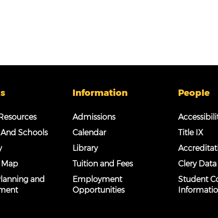
s
Information
People
esources
Admissions
Accessibili
 And Schools
Calendar
Title IX
y
Library
Accreditat
 Map
Tuition and Fees
Clery Data
 Planning and
Employment
Student C
ment
Opportunities
Informati