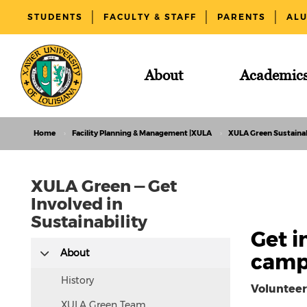
STUDENTS
FACULTY & STAFF
PARENTS
AL
About
Academic
Home
Facility Planning & Management |XULA
XULA Green Sustainab
XULA Green — Get
Involved in
Sustainability
Get i
This
About
campu
text
is
History
Volunteer
hidden
XULA Green Team