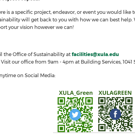
ere is a specific project, endeavor, or event you would like
ainability will get back to you with how we can best hel
ort your vision however we can!
l the Office of Sustainability at
facilities@xula.edu
Visit our office from 9am - 4pm at Building Services, 104
nytime on Social Media: