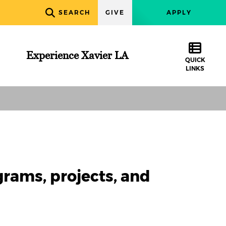
SEARCH
GIVE
APPLY
Experience Xavier LA
QUICK
LINKS
grams, projects, and