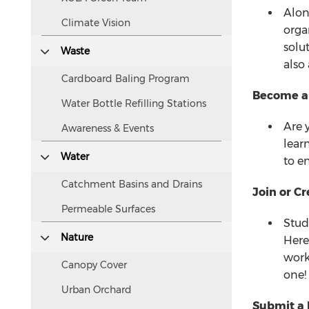
visually
Alon
Climate Vision
but
orga
accessible
solu
Waste
to
also
screen
Cardboard Baling Program
readers.
Become an 
Water Bottle Refilling Stations
Are 
Awareness & Events
lear
Water
to e
Catchment Basins and Drains
Join or C
Permeable Surfaces
Stud
Nature
Here
work
Canopy Cover
one!
Urban Orchard
Submit a 