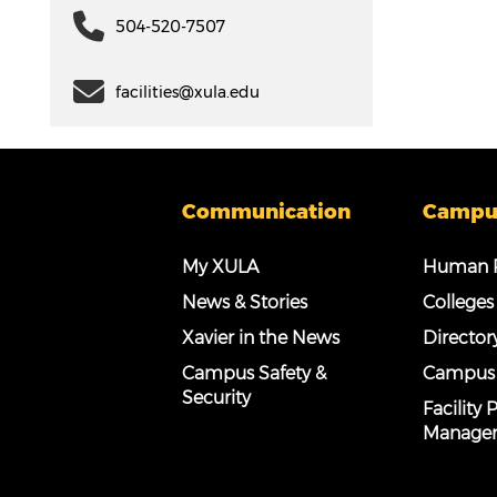
504-520-7507
facilities@xula.edu
Communication
Campu
My XULA
Human R
News & Stories
Colleges
Xavier in the News
Director
Campus Safety &
Campus
Security
Facility
Manage