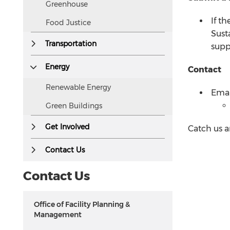
Greenhouse
If th
Food Justice
Sust
Transportation
supp
Energy
Contact
Renewable Energy
Emai
Green Buildings
Get Involved
Catch us a
Contact Us
Contact Us
Office of Facility Planning &
Management