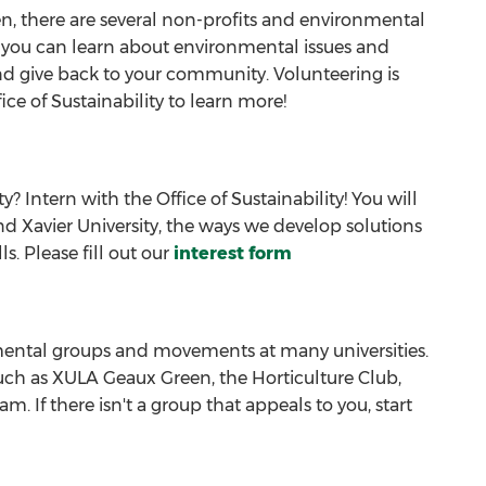
, there are several non-profits and environmental
, you can learn about environmental issues and
 and give back to your community. Volunteering is
ice of Sustainability to learn more!
 Intern with the Office of Sustainability! You will
d Xavier University, the ways we develop solutions
. Please fill out our
interest form
ental groups and movements at many universities.
such as XULA Geaux Green, the Horticulture Club,
 If there isn't a group that appeals to you, start