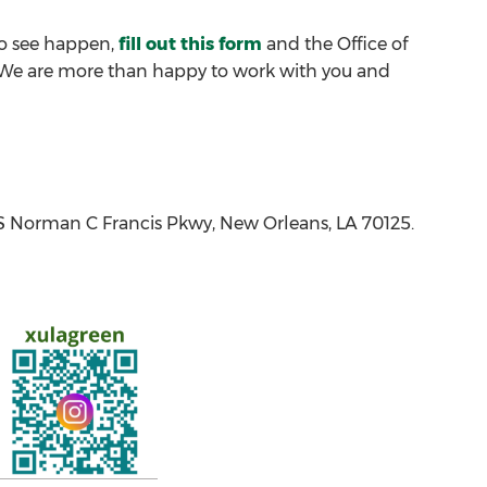
 to see happen,
fill out this form
and the Office of
p. We are more than happy to work with you and
1 S Norman C Francis Pkwy, New Orleans, LA 70125.