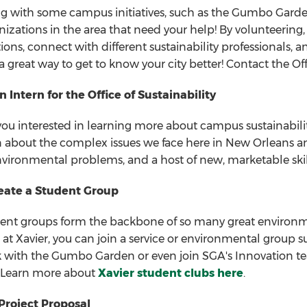
g with some campus initiatives, such as the Gumbo Garden
nizations in the area that need your help! By volunteering
tions, connect with different sustainability professionals,
 a great way to get to know your city better! Contact the Off
Intern for the Office of Sustainability
you interested in learning more about campus sustainability?
n about the complex issues we face here in New Orleans an
nvironmental problems, and a host of new, marketable skills
reate a Student Group
ent groups form the backbone of so many great environm
 at Xavier, you can join a service or environmental group 
 with the Gumbo Garden or even join SGA's Innovation team.
 Learn more about
Xavier student clubs here
.
Project Proposal