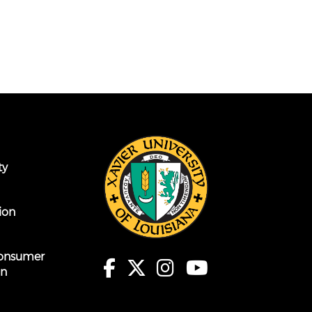
ty
ion
onsumer
on