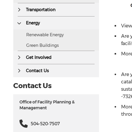
Transportation
Energy
View
Renewable Energy
Are y
facil
Green Buildings
More
Get Involved
Contact Us
Are y
cata
Contact Us
susta
-732
Office of Facility Planning &
More
Management
thr
504-520-7507