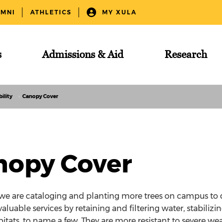
UMNI
ATHLETICS
MY XULA
s
Admissions & Aid
Research
ility
Canopy Cover
nopy Cover
 we are cataloging and planting more trees on campus to 
valuable services by retaining and filtering water, stabilizi
bitats, to name a few. They are more resistant to severe we