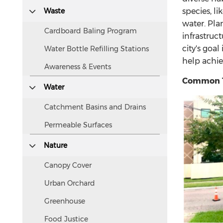
accessible
Waste
species, l
to
water. Pla
screen
Cardboard Baling Program
infrastruc
readers.
city's goa
Water Bottle Refilling Stations
help achie
Awareness & Events
Common T
Water
Catchment Basins and Drains
Permeable Surfaces
Nature
Canopy Cover
Urban Orchard
Greenhouse
Food Justice