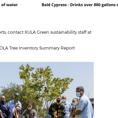
orts, contact XULA Green sustainability staff at
 NOLA Tree Inventory Summary Report