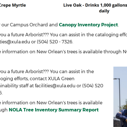
 our Campus Orchard and
Canopy Inventory Project
.
ou a future Arborist??? You can assist in the cataloging eff
ities@xula.edu or (504) 520 - 7326.
 information on New Orlean's trees is available through
ou a future Arborist??? You can assist in the
loging efforts, contact XULA Green
inability staff at facilities@xula.edu or (504) 520
6.
 information on New Orlean's trees is available
ough
NOLA Tree Inventory Summary Report