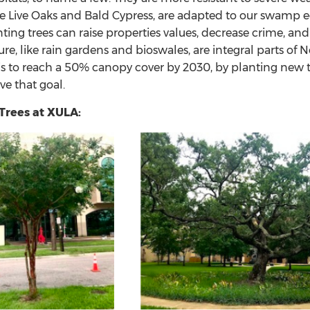
ike Live Oaks and Bald Cypress, are adapted to our swamp
nting trees can raise properties values, decrease crime, an
ture, like rain gardens and bioswales, are integral parts
l is to reach a 50% canopy cover by 2030, by planting new
ve that goal.
rees at XULA: