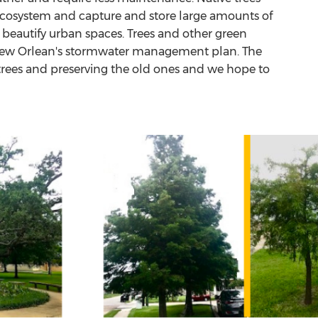
 ecosystem and capture and store large amounts of
d beautify urban spaces. Trees and other green
 of New Orlean's stormwater management plan. The
 trees and preserving the old ones and we hope to