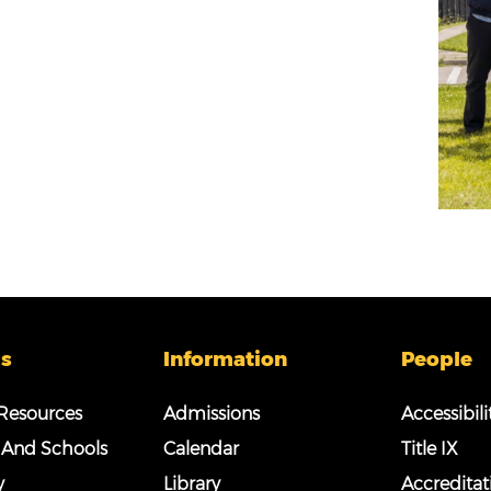
s
Information
People
esources
Admissions
Accessibili
 And Schools
Calendar
Title IX
y
Library
Accreditat