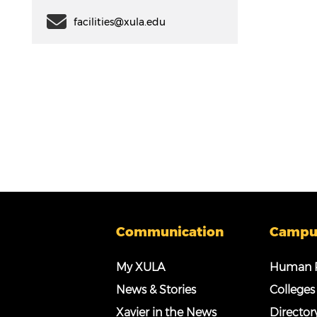
facilities@xula.edu
Communication
Campu
My XULA
Human R
News & Stories
Colleges
Xavier in the News
Director