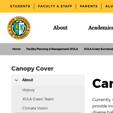
STUDENTS
FACULTY & STAFF
PARENTS
AL
About
Academic
Home
Facility Planning & Management |XULA
XULA Green Sustainab
Canopy Cover
This
Ca
About
text
is
History
hidden
XULA Green Team
Currently,
visually
provide in
Climate Vision
but
diverse ha