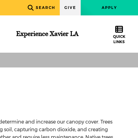
SEARCH
GIVE
APPLY
Experience Xavier LA
QUICK
LINKS
determine and increase our canopy cover. Trees
ng soil, capturing carbon dioxide, and creating
ather and require less maintenance. Native trees