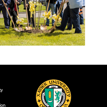
ty
ion