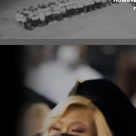
However