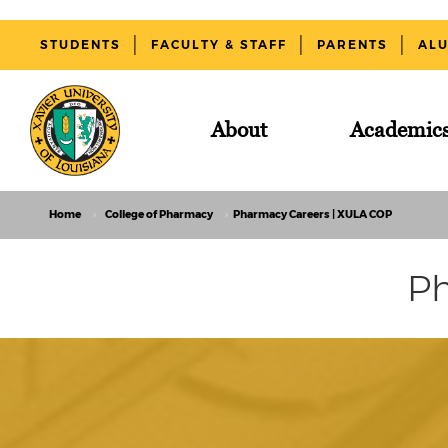
STUDENTS
FACULTY & STAFF
PARENTS
AL
About
Academic
Home
College of Pharmacy
Pharmacy Careers | XULA COP
Ph