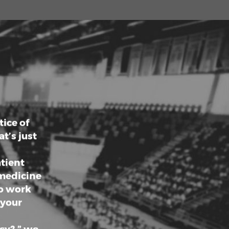
ries.
 impact
 health,
er your
ty of
ewarding
s.
ice of
t’s just
atient
 medicine
ho work
 your