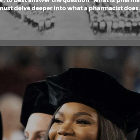
, to best answer the question “what is pharma
must delve deeper into what a pharmacist does. 