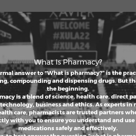
een the pharmaceutical and health care indust
g a Doctor of Pharmacy allows you to positively
ty well-being through contributions to public
ion or innovative medical discoveries. Wherev
ion lies, a Pharm.D. degree from Xavier Universi
na College of Pharmacy will prepare you for a r
nd lucrative pharmacy career full of possibilitie
What Is Pharmacy?
ormal answer to “What is pharmacy?” is the pract
ng, compounding and dispensing drugs. But tha
the beginning.
acy is a blend of science, health care, direct p
 technology, business and ethics. As experts in
alth care, pharmacists are trusted partners w
ctly with you to ensure you understand and use
medications safely and effectively.