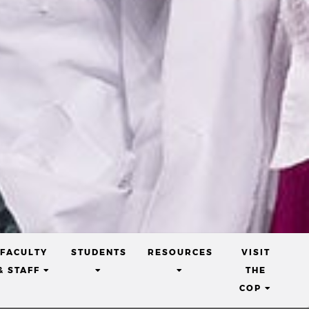
nd
ical and
FACULTY
STUDENTS
RESOURCES
VISIT
w and
(CURRENT)
(CURRENT)
(CURRENT)
& STAFF
THE
s, from
T)
(CURRE
COP
tion