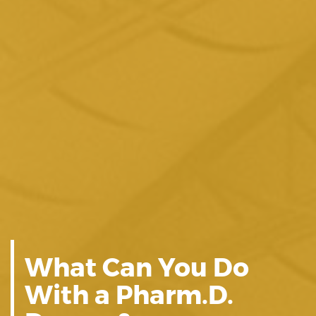
What Can You Do
With a Pharm.D.