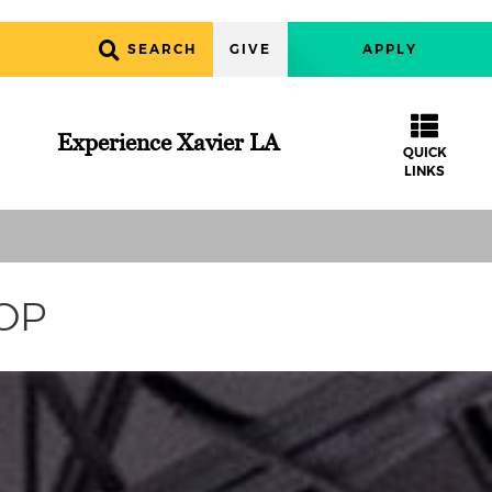
SEARCH
GIVE
APPLY
Experience Xavier LA
QUICK
LINKS
COP