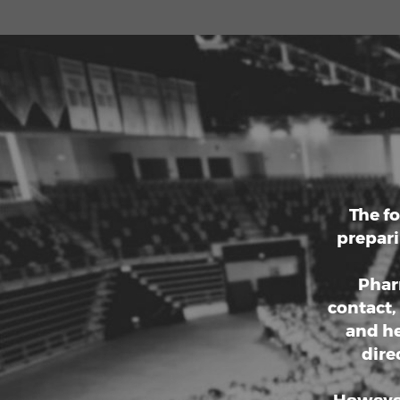
betw
Earnin
communi
educat
pass
Louisia
a
The f
prepari
Pharm
contact,
and he
dire