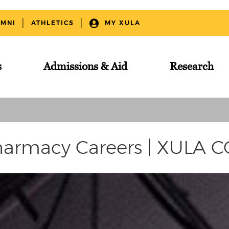
UMNI
ATHLETICS
MY XULA
s
Admissions & Aid
Research
armacy Careers | XULA 