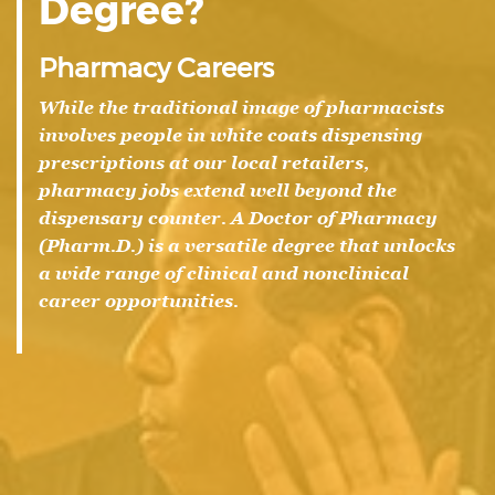
Degree?
Pharmacy Careers
While the traditional image of pharmacists
involves people in white coats dispensing
prescriptions at our local retailers,
pharmacy jobs extend well beyond the
dispensary counter. A Doctor of Pharmacy
(Pharm.D.) is a versatile degree that unlocks
a wide range of clinical and nonclinical
career opportunities.