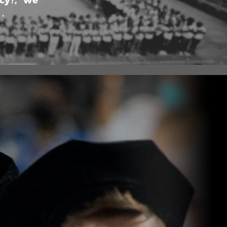
cy?,” we
.