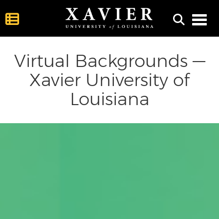
Toggl
Virtual Backgrounds —
Xavier University of
Louisiana