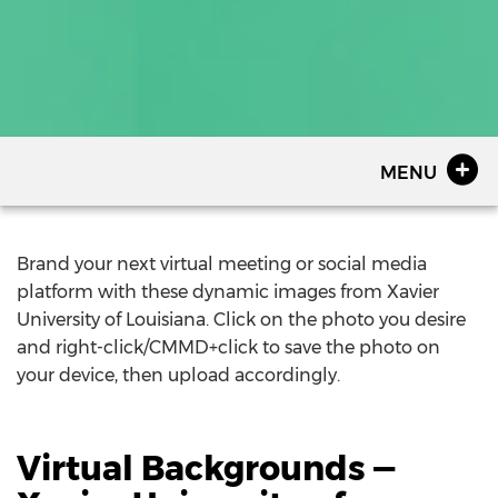
MENU
Brand your next virtual meeting or social media
platform with these dynamic images from Xavier
University of Louisiana. Click on the photo you desire
and right-click/CMMD+click to save the photo on
your device, then upload accordingly.
Virtual Backgrounds —