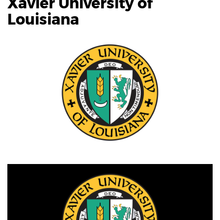
Xavier University of
Louisiana