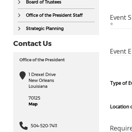
Board of Trustees
Office of the President Staff
Event S
Strategic Planning
Contact Us
Event 
Office of the President
1 Drexel Drive
New Orleans
Type of E
Louisiana
70125
Map
Location 
504-520-7411
Requir