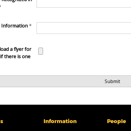
l Information
oad a flyer for
if there is one
s
Information
People