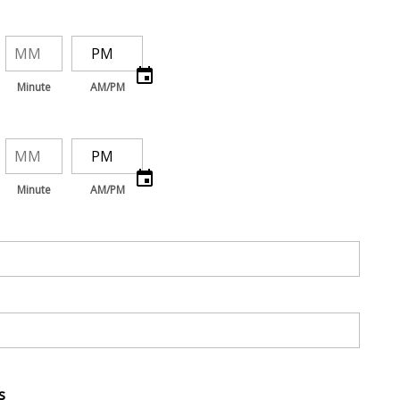
Minute
AM/PM
Minute
AM/PM
s