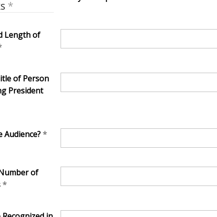
ks
 Length of
tle of Person
ng President
e Audience?
 Number of
s
e Recognized in