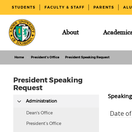
STUDENTS
FACULTY & STAFF
PARENTS
AL
About
Academic
Home
President's Office
President Speaking Request
President Speaking
Request
Speaking 
This
Administration
text
Date o
is
Dean's Office
hidden
President’s Office
visually