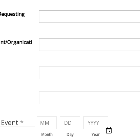
Requesting
nt/Organizati
 Event
Month
Day
Year