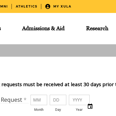
UMNI
ATHLETICS
MY XULA
s
Admissions & Aid
Research
requests must be received at least 30 days prior 
f Request
Month
Day
Year