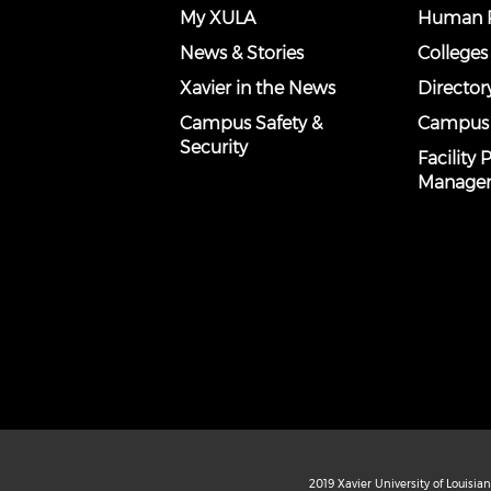
My XULA
Human R
News & Stories
Colleges
Xavier in the News
Director
Campus Safety &
Campus
Security
Facility
Manage
2019 Xavier University of Louisia