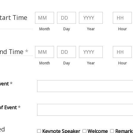
tart Time
Month
Day
Year
Hour
End Time
Month
Day
Year
Hour
vent
of Event
ed
Keynote Speaker
Welcome
Remark