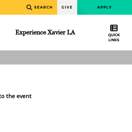
SEARCH
GIVE
APPLY
Experience Xavier LA
QUICK
LINKS
to the event