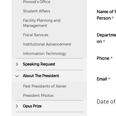
Provost's Office
but
accessible
Student Affairs
Name of 
to
Person
Facility Planning and
screen
Management
readers.
Departme
Fiscal Services
on
Institutional Advancement
Information Technology
Phone
Speaking Request
About The President
Email
Past Presidents of Xavier
President Photos
Date of
Opus Prize