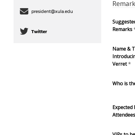
Remar
president@xula.edu
Suggested
Remarks
Twitter
Name & Ti
Introduci
Verret
Who is th
Expected
Attendee
VIPs to b