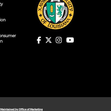
ty
ion
onsumer
on
Maintained by Office of Marketing