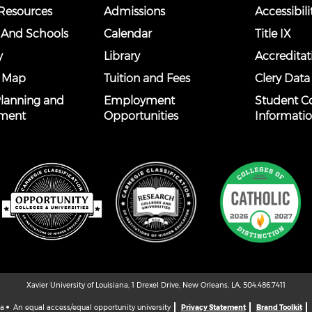
esources
Admissions
Accessibili
 And Schools
Calendar
Title IX
y
Library
Accreditat
 Map
Tuition and Fees
Clery Data
 Planning and
Employment
Student C
ment
Opportunities
Informati
Xavier University of Louisiana, 1 Drexel Drive, New Orleans, LA, 504.486.7411
na
An equal access/equal opportunity university
Privacy Statement
Brand Toolkit