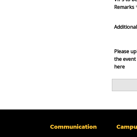
Remarks
Additiona
Please upl
the event 
here
Communication
Campu