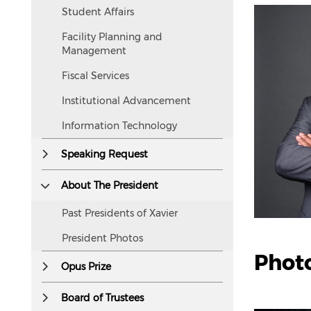
accessible
Student Affairs
to
Facility Planning and
screen
Management
readers.
Fiscal Services
Institutional Advancement
Information Technology
Speaking Request
About The President
Past Presidents of Xavier
President Photos
Photo
Opus Prize
Board of Trustees