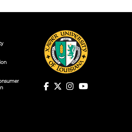
ty
ion
onsumer
on