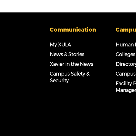
Communication
Campu
My XULA
Human R
News & Stories
Colleges
Xavier in the News
Director
Campus Safety &
Campus
Security
Facility
Manage