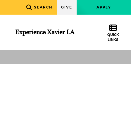
SEARCH
GIVE
APPLY
Experience Xavier LA
QUICK
LINKS