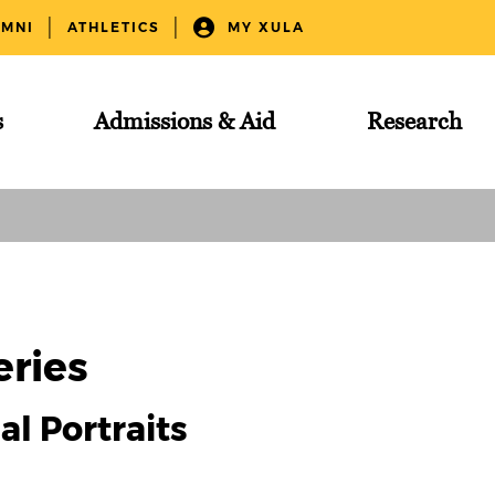
UMNI
ATHLETICS
MY XULA
s
Admissions & Aid
Research
eries
ial Portraits