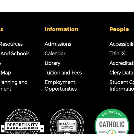
s
Information
People
esources
Admissions
Accessibili
 And Schools
Calendar
Title IX
y
Library
Accreditat
 Map
Tuition and Fees
Clery Data
 Planning and
Employment
Student C
ment
Opportunities
Informati