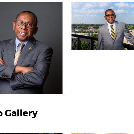
 Gallery