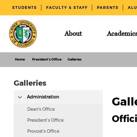
STUDENTS
FACULTY & STAFF
PARENTS
AL
About
Academic
Home
President's Office
Galleries
Galleries
This
Administration
Gall
text
is
Dean's Office
Offic
hidden
President’s Office
visually
Provost's Office
but