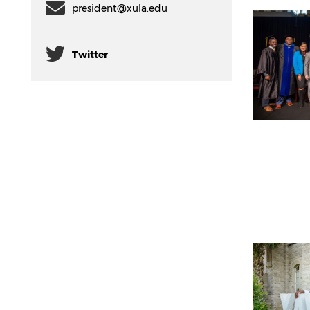
president@xula.edu
Twitter