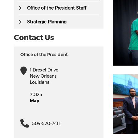
Office of the President Staff
Strategic Planning
Contact Us
Office of the President
1 Drexel Drive
New Orleans
Louisiana
70125
Map
504-520-7411