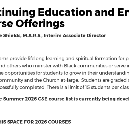
inuing Education and E
se Offerings
e Shields, M.A.R.S., Interim Associate Director
ms provide lifelong learning and spiritual formation for pas
nd others who minister with Black communities or serve in 
ue opportunities for students to grow in their understandi
community and the Church at-large. Students are graded on 
cessfully completed. There is a limit of 15 students per cl
e Summer 2026 C&E course list
is currently being deve
IS SPACE FOR 2026 COURSES