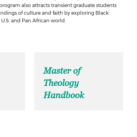
rogram also attracts transient graduate students
dings of culture and faith by exploring Black
e U.S. and Pan African world.
Master of
Theology
Handbook