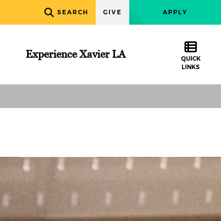
SEARCH
GIVE
APPLY
Experience Xavier LA
QUICK
LINKS