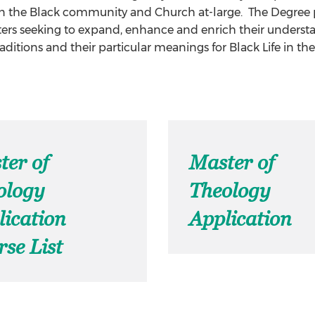
in the Black community and Church at-large. The Degree p
ers seeking to expand, enhance and enrich their understan
raditions and their particular meanings for Black Life in th
ter of
Master of
ology
Theology
lication
Application
se List