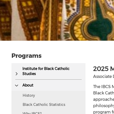
Programs
This
2025 M
Institute for Black Catholic
text
Studies
Associate 
is
hidden
About
The IBCS M
visually
Black Cath
History
but
approaches
accessible
Black Catholic Statistics
philosophy
to
program fo
Why IBCS?