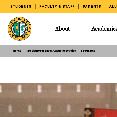
STUDENTS
FACULTY & STAFF
PARENTS
AL
About
Academic
Home
Institute for Black Catholic Studies
Programs