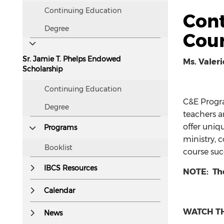
Continuing Education
Cont
Degree
Cour
Sr. Jamie T. Phelps Endowed
Ms. Valeri
Scholarship
Continuing Education
C&E Progra
Degree
teachers a
offer uniq
Programs
ministry, 
Booklist
course suc
IBCS Resources
NOTE: Th
Calendar
WATCH TH
News