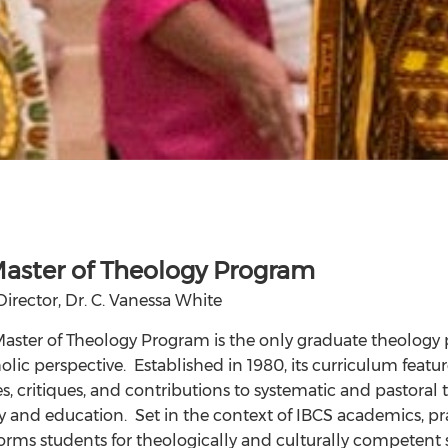
aster of Theology Program
Director, Dr. C. Vanessa White
aster of Theology Program is the only graduate theology
olic perspective. Established in 1980, its curriculum featur
, critiques, and contributions to systematic and pastoral t
 and education. Set in the context of IBCS academics, pr
rms students for theologically and culturally competent ser