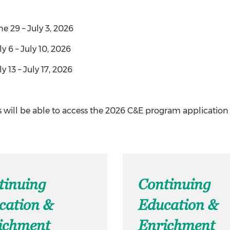
ne 29 – July 3, 2026
ly 6 – July 10, 2026
y 13 – July 17, 2026
 will be able to access the 2026 C&E program application
tinuing
Continuing
cation &
Education &
ichment
Enrichment