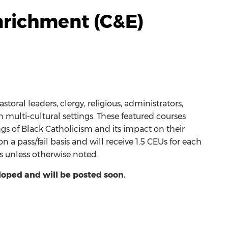
nrichment (C&E)
toral leaders, clergy, religious, administrators,
multi-cultural settings. These featured courses
ngs of Black Catholicism and its impact on their
a pass/fail basis and will receive 1.5 CEUs for each
ass unless otherwise noted.
loped and will be posted soon.