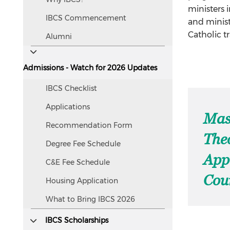
screen
ministers 
IBCS Commencement
readers.
and minist
Catholic t
Alumni
Admissions - Watch for 2026 Updates
IBCS Checklist
Applications
Mas
Recommendation Form
The
Degree Fee Schedule
App
C&E Fee Schedule
Cour
Housing Application
What to Bring IBCS 2026
IBCS Scholarships