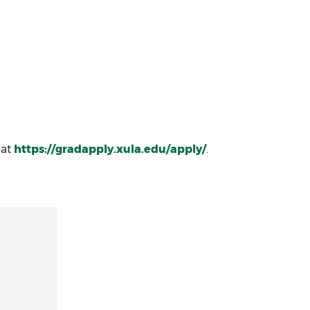
 at
https://gradapply.xula.edu/apply/
.