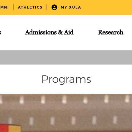
UMNI
ATHLETICS
MY XULA
s
Admissions & Aid
Research
Programs