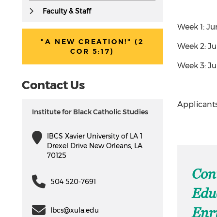
Faculty & Staff
Week 1: Ju
"A NEW CREATION!" (2
Week 2: Ju
COR 5:17)
Week 3: Jul
Contact Us
Applicants
Institute for Black Catholic Studies
IBCS Xavier University of LA 1
Drexel Drive New Orleans, LA
70125
Con
504 520-7691
Edu
Enr
Ibcs@xula.edu