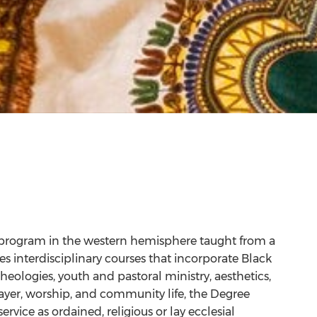
 program in the western hemisphere taught from a
es interdisciplinary courses that incorporate Black
heologies, youth and pastoral ministry, aesthetics,
ayer, worship, and community life, the Degree
vice as ordained, religious or lay ecclesial