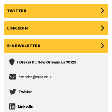
TWITTER
LINKEDIN
E-NEWSLETTER
1 Drexel Dr. New Orleans, La 70125
cmhdre@xula.edu
Twitter
LinkedIn