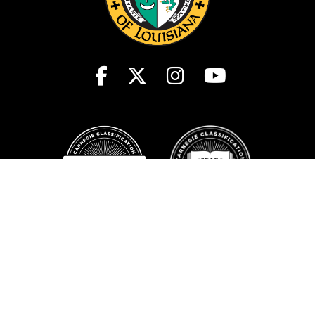
Student Consumer Information