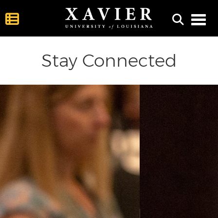
Toggl
Stay Connected
ious