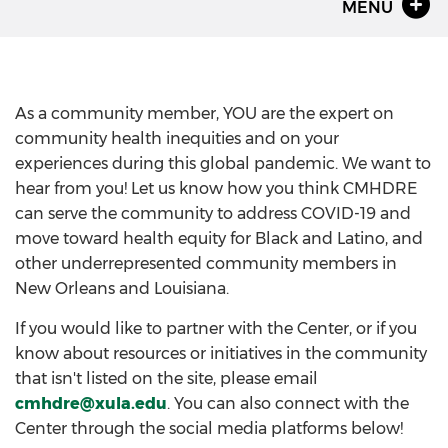
MENU
As a community member, YOU are the expert on
community health inequities and on your
experiences during this global pandemic. We want to
hear from you! Let us know how you think CMHDRE
can serve the community to address COVID-19 and
move toward health equity for Black and Latino, and
other underrepresented community members in
New Orleans and Louisiana.
If you would like to partner with the Center, or if you
know about resources or initiatives in the community
that isn't listed on the site, please email
cmhdre@xula.edu
. You can also connect with the
Center through the social media platforms below!