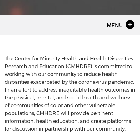
MENU
The Center for Minority Health and Health Disparities
Research and Education (CMHDRE) is committed to
working with our community to reduce health
disparities exacerbated by the coronavirus pandemic.
In an effort to address inequitable health outcomes in
the physical, mental, and social health and wellness
of communities of color and other vulnerable
populations, CMHDRE will provide pertinent
information, health education, and create platforms
for discussion in partnership with our community.