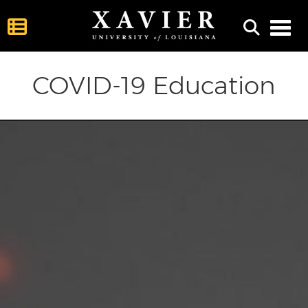
Toggl
COVID-19 Education