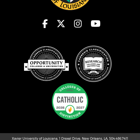
Xavier University of Louisiana, 1 Drexel Drive, New Orleans, LA, 504.486.7411