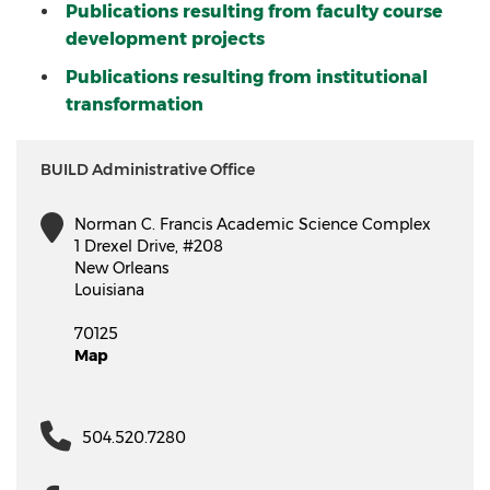
Publications resulting from faculty course
development projects
Publications resulting from institutional
transformation
BUILD Administrative Office
Norman C. Francis Academic Science Complex
1 Drexel Drive, #208
New Orleans
Louisiana
70125
Map
504.520.7280