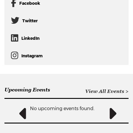
Facebook
Twitter
LinkedIn
Instagram
Upcoming Events
View All Events >
No upcoming events found.