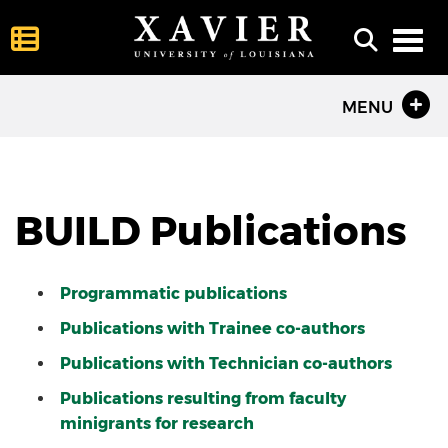
Toggl
MENU
BUILD Publications
Programmatic publications
Publications with Trainee co-authors
Publications with Technician co-authors
Publications resulting from faculty
minigrants for research