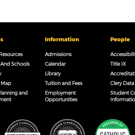
s
Information
People
esources
Admissions
Accessibili
 And Schools
Calendar
Title IX
y
Library
Accreditat
 Map
Tuition and Fees
Clery Data
 Planning and
Employment
Student C
ment
Opportunities
Informati