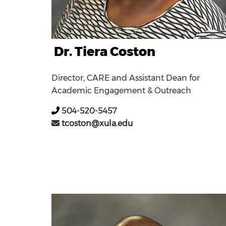
Dr. Tiera Coston
Director, CARE and Assistant Dean for
Academic Engagement & Outreach
504-520-5457
tcoston@xula.edu