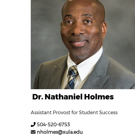
Dr. Nathaniel Holmes
Assistant Provost for Student Success
504-520-6753
nholmes@xula.edu