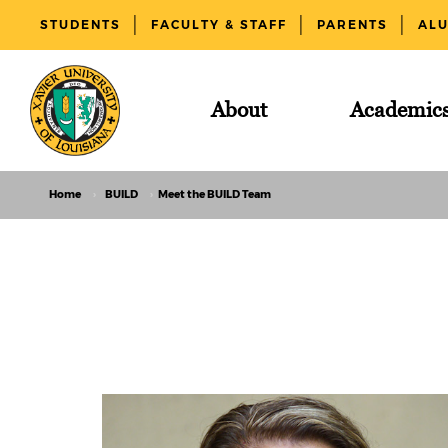
STUDENTS
FACULTY & STAFF
PARENTS
AL
About
Academic
Home
BUILD
Meet the BUILD Team