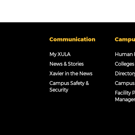
Communication
Campu
My XULA
Human R
News & Stories
Colleges
Xavier in the News
Director
Campus Safety &
Campus
Security
Facility
Manage