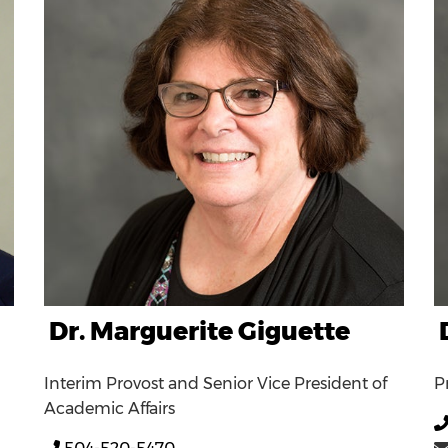
Dr. Marguerite Giguette
Interim Provost and Senior Vice President of
P
Academic Affairs