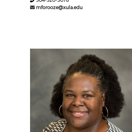
504-520-5078
mforooze@xula.edu