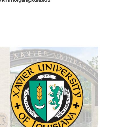
kmmorgan@xula.edu