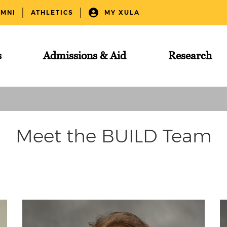
UMNI
ATHLETICS
MY XULA
s
Admissions & Aid
Research
Meet the BUILD Team