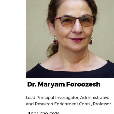
Dr. Maryam Foroozesh
Lead Principal Investigator, Administrative
and Research Enrichment Cores , Professor