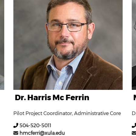
Dr. Harris Mc Ferrin
Pilot Project Coordinator, Administrative Core
D
504-520-5011
hmcferri@xula.edu