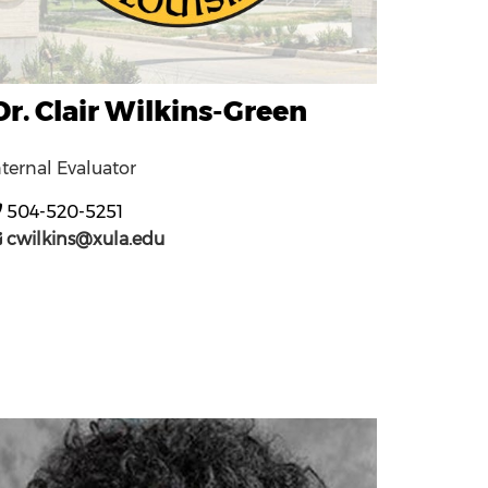
Dr. Clair Wilkins-Green
nternal Evaluator
504-520-5251
cwilkins@xula.edu