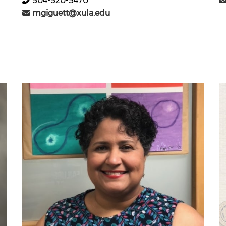
504-520-5470
mgiguett@xula.edu