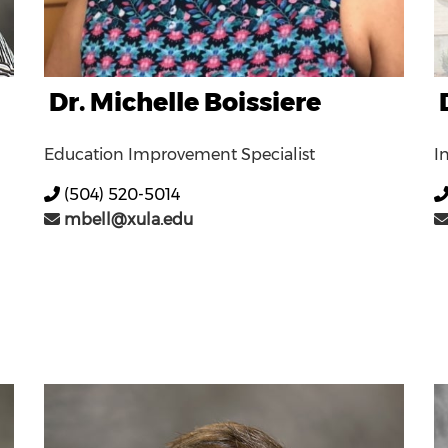
Dr. Michelle Boissiere
Education Improvement Specialist
I
(504) 520-5014
mbell@xula.edu