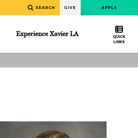
SEARCH
GIVE
APPLY
Experience Xavier LA
QUICK
LINKS