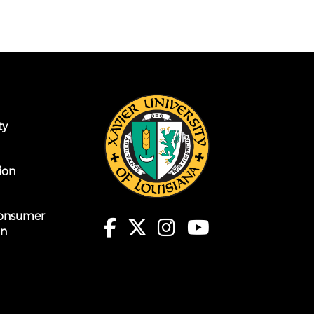
ty
ion
onsumer
on