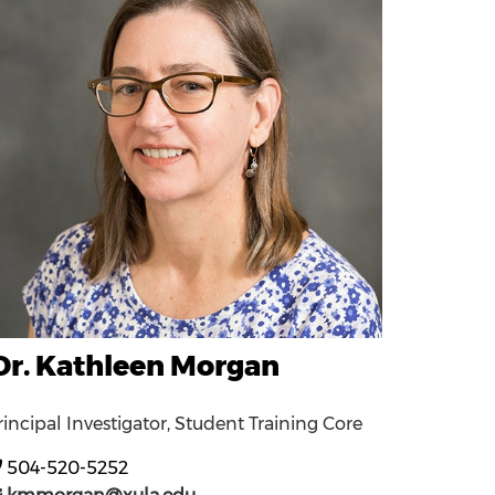
Dr. Kathleen Morgan
rincipal Investigator, Student Training Core
504-520-5252