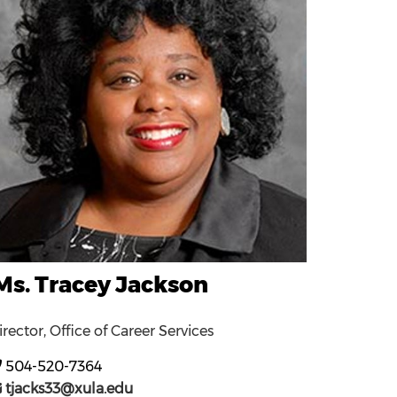
Ms. Tracey Jackson
irector, Office of Career Services
504-520-7364
tjacks33@xula.edu