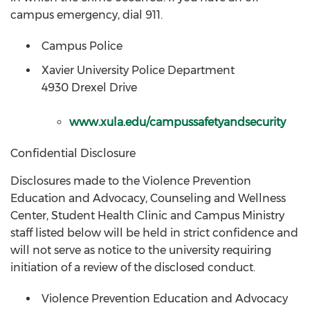
campus emergency, dial 911.
Campus Police
Xavier University Police Department
4930 Drexel Drive
www.xula.edu/campussafetyandsecurity
Confidential Disclosure
Disclosures made to the Violence Prevention
Education and Advocacy, Counseling and Wellness
Center, Student Health Clinic and Campus Ministry
staff listed below will be held in strict confidence and
will not serve as notice to the university requiring
initiation of a review of the disclosed conduct.
Violence Prevention Education and Advocacy