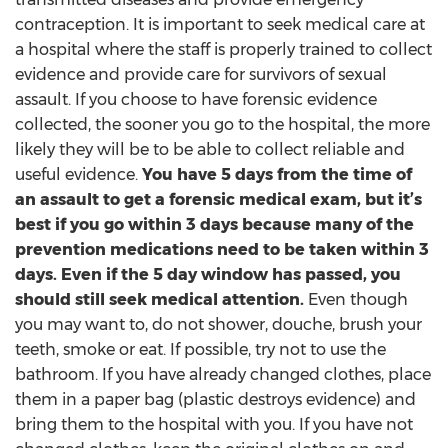
contraception. It is important to seek medical care at
a hospital where the staff is properly trained to collect
evidence and provide care for survivors of sexual
assault. If you choose to have forensic evidence
collected, the sooner you go to the hospital, the more
likely they will be to be able to collect reliable and
useful evidence.
You have 5 days from the time of
an assault to get a forensic medical exam, but it’s
best if you go within 3 days because many of the
prevention medications need to be taken within 3
days. Even if the 5 day window has passed, you
should still seek medical attention.
Even though
you may want to, do not shower, douche, brush your
teeth, smoke or eat. If possible, try not to use the
bathroom. If you have already changed clothes, place
them in a paper bag (plastic destroys evidence) and
bring them to the hospital with you. If you have not