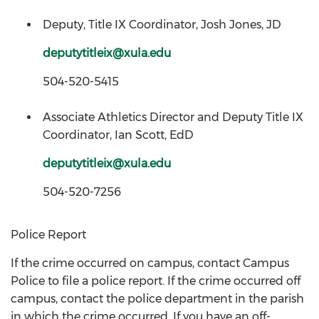
Deputy, Title IX Coordinator, Josh Jones, JD
deputytitleix@xula.edu
504-520-5415
Associate Athletics Director and Deputy Title IX
Coordinator, Ian Scott, EdD
deputytitleix@xula.edu
504-520-7256
Police Report
If the crime occurred on campus, contact Campus
Police to file a police report. If the crime occurred off
campus, contact the police department in the parish
in which the crime occurred. If you have an off-