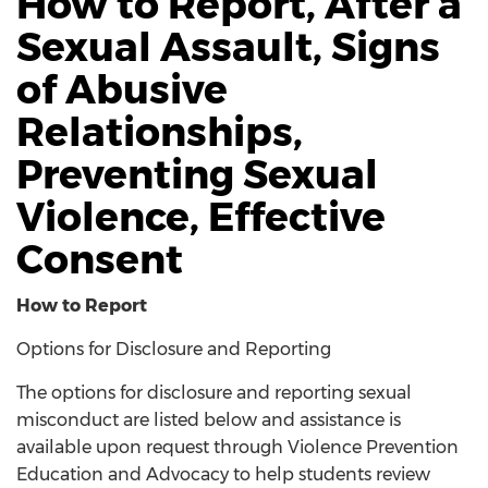
How to Report, After a
Sexual Assault, Signs
of Abusive
Relationships,
Preventing Sexual
Violence, Effective
Consent
How to Report
Options for Disclosure and Reporting
The options for disclosure and reporting sexual
misconduct are listed below and assistance is
available upon request through Violence Prevention
Education and Advocacy to help students review