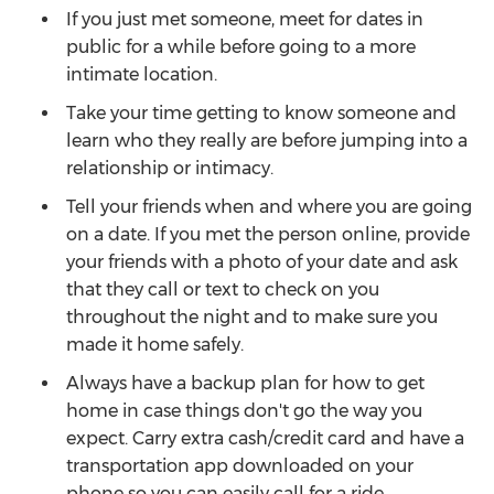
If you just met someone, meet for dates in
public for a while before going to a more
intimate location.
Take your time getting to know someone and
learn who they really are before jumping into a
relationship or intimacy.
Tell your friends when and where you are going
on a date. If you met the person online, provide
your friends with a photo of your date and ask
that they call or text to check on you
throughout the night and to make sure you
made it home safely.
Always have a backup plan for how to get
home in case things don't go the way you
expect. Carry extra cash/credit card and have a
transportation app downloaded on your
phone so you can easily call for a ride.