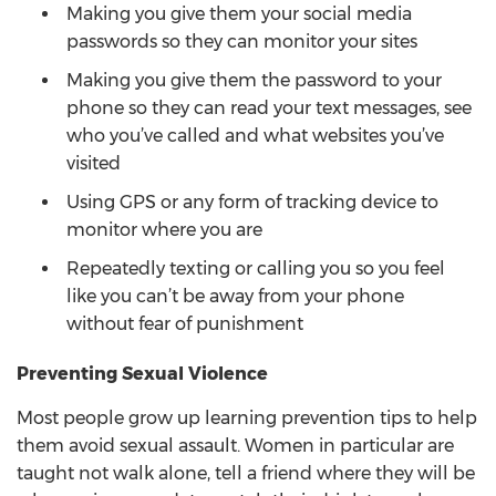
Making you give them your social media
passwords so they can monitor your sites
Making you give them the password to your
phone so they can read your text messages, see
who you’ve called and what websites you’ve
visited
Using GPS or any form of tracking device to
monitor where you are
Repeatedly texting or calling you so you feel
like you can’t be away from your phone
without fear of punishment
Preventing Sexual Violence
Most people grow up learning prevention tips to help
them avoid sexual assault. Women in particular are
taught not walk alone, tell a friend where they will be