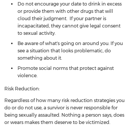
Do not encourage your date to drink in excess
or provide them with other drugs that will
cloud their judgment. If your partner is
incapacitated, they cannot give legal consent
to sexual activity.
Be aware of what's going on around you. If you
see a situation that looks problematic, do
something about it.
Promote social norms that protect against
violence.
Risk Reduction:
Regardless of how many risk reduction strategies you
do or do not use, a survivor is never responsible for
being sexually assaulted. Nothing a person says, does
or wears makes them deserve to be victimized.