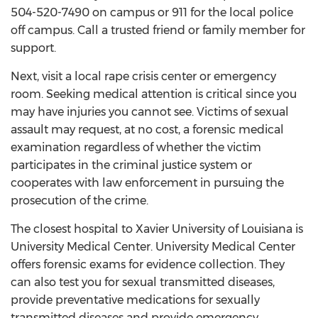
504-520-7490 on campus or 911 for the local police
off campus. Call a trusted friend or family member for
support.
Next, visit a local rape crisis center or emergency
room. Seeking medical attention is critical since you
may have injuries you cannot see. Victims of sexual
assault may request, at no cost, a forensic medical
examination regardless of whether the victim
participates in the criminal justice system or
cooperates with law enforcement in pursuing the
prosecution of the crime.
The closest hospital to Xavier University of Louisiana is
University Medical Center. University Medical Center
offers forensic exams for evidence collection. They
can also test you for sexual transmitted diseases,
provide preventative medications for sexually
transmitted diseases and provide emergency