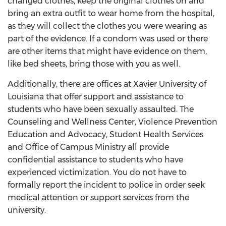
changed clothes, keep the original clothes on and
bring an extra outfit to wear home from the hospital,
as they will collect the clothes you were wearing as
part of the evidence. If a condom was used or there
are other items that might have evidence on them,
like bed sheets, bring those with you as well.
Additionally, there are offices at Xavier University of
Louisiana that offer support and assistance to
students who have been sexually assaulted. The
Counseling and Wellness Center, Violence Prevention
Education and Advocacy, Student Health Services
and Office of Campus Ministry all provide
confidential assistance to students who have
experienced victimization. You do not have to
formally report the incident to police in order seek
medical attention or support services from the
university.