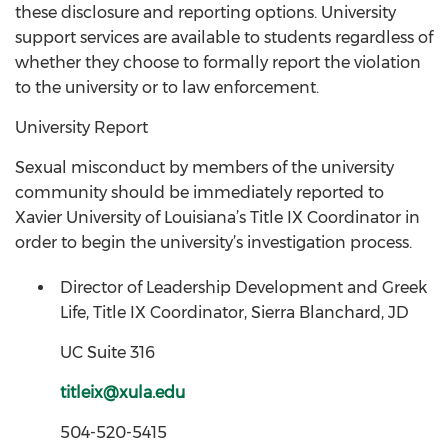
these disclosure and reporting options. University
support services are available to students regardless of
whether they choose to formally report the violation
to the university or to law enforcement.
University Report
Sexual misconduct by members of the university
community should be immediately reported to
Xavier University of Louisiana’s Title IX Coordinator in
order to begin the university’s investigation process.
Director of Leadership Development and Greek
Life, Title IX Coordinator, Sierra Blanchard, JD
UC Suite 316
titleix@xula.edu
504-520-5415