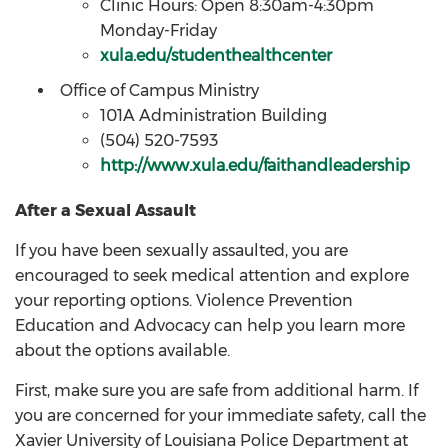
Clinic Hours: Open 8:30am-4:30pm
Monday-Friday
xula.edu/studenthealthcenter
Office of Campus Ministry
101A Administration Building
(504) 520-7593
http://www.xula.edu/faithandleadership
After a Sexual Assault
If you have been sexually assaulted, you are
encouraged to seek medical attention and explore
your reporting options. Violence Prevention
Education and Advocacy can help you learn more
about the options available.
First, make sure you are safe from additional harm. If
you are concerned for your immediate safety, call the
Xavier University of Louisiana Police Department at