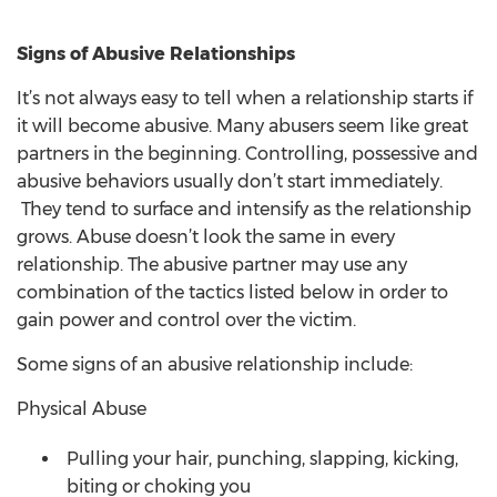
Signs of Abusive Relationships
It’s not always easy to tell when a relationship starts if
it will become abusive. Many abusers seem like great
partners in the beginning. Controlling, possessive and
abusive behaviors usually don’t start immediately.
They tend to surface and intensify as the relationship
grows. Abuse doesn’t look the same in every
relationship. The abusive partner may use any
combination of the tactics listed below in order to
gain power and control over the victim.
Some signs of an abusive relationship include:
Physical Abuse
Pulling your hair, punching, slapping, kicking,
biting or choking you