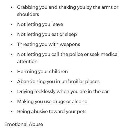
Grabbing you and shaking you by the arms or
shoulders
Not letting you leave
Not letting you eat or sleep
Threating you with weapons
Not letting you call the police or seek medical
attention
Harming your children
Abandoning you in unfamiliar places
Driving recklessly when you are in the car
Making you use drugs or alcohol
Being abusive toward your pets
Emotional Abuse