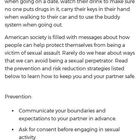
when going on a date, watch their drink to make sure
no one puts drugs in it, carry their keys in their hand
when walking to their car and to use the buddy
system when going out.
American society is filled with messages about how
people can help protect themselves from being a
victim of sexual assault. Rarely do we hear about ways
that we can avoid being a sexual perpetrator. Read
the prevention and risk reduction strategies listed
below to learn how to keep you and your partner safe.
Prevention:
Communicate your boundaries and
expectations to your partner in advance.
Ask for consent before engaging in sexual
activity.