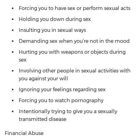
Forcing you to have sex or perform sexual acts
Holding you down during sex
Insulting you in sexual ways
Demanding sex when you’re not in the mood
Hurting you with weapons or objects during
sex
Involving other people in sexual activities with
you against your will
Ignoring your feelings regarding sex
Forcing you to watch pornography
Intentionally trying to give you a sexually
transmitted disease
Financial Abuse