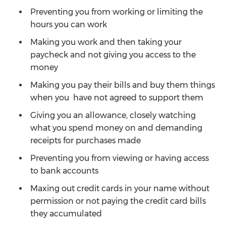
Preventing you from working or limiting the
hours you can work
Making you work and then taking your
paycheck and not giving you access to the
money
Making you pay their bills and buy them things
when you have not agreed to support them
Giving you an allowance, closely watching
what you spend money on and demanding
receipts for purchases made
Preventing you from viewing or having access
to bank accounts
Maxing out credit cards in your name without
permission or not paying the credit card bills
they accumulated