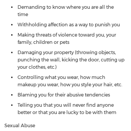
Demanding to know where you are all the
time
Withholding affection as a way to punish you
Making threats of violence toward you, your
family, children or pets
Damaging your property (throwing objects,
punching the wall, kicking the door, cutting up
your clothes, etc.)
Controlling what you wear, how much
makeup you wear, how you style your hair, etc.
Blaming you for their abusive tendencies
Telling you that you will never find anyone
better or that you are lucky to be with them
Sexual Abuse