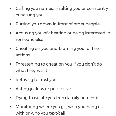
Calling you names, insulting you or constantly
criticizing you
Putting you down in front of other people
Accusing you of cheating or being interested in
someone else
Cheating on you and blaming you for their
actions
Threatening to cheat on you if you don’t do
what they want
Refusing to trust you
Acting jealous or possessive
Trying to isolate you from family or friends
Monitoring where you go, who you hang out
with or who you text/call