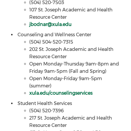
(504) 520-7503
107 St. Joseph Academic and Health
Resource Center
jbodnar@xula.edu
Counseling and Wellness Center
(504) 504-520-7315
202 St. Joseph Academic and Health
Resource Center
Open Monday-Thursday 9am-8pm and
Friday 9am-5pm (Fall and Spring)
Open Monday-Friday 9am-5pm
(summer)
xula.edu/counselingservices
Student Health Services
(504) 520-7396
217 St. Joseph Academic and Health
Resource Center