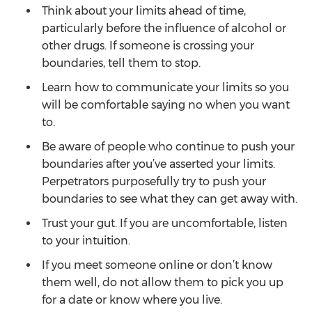
Think about your limits ahead of time,
particularly before the influence of alcohol or
other drugs. If someone is crossing your
boundaries, tell them to stop.
Learn how to communicate your limits so you
will be comfortable saying no when you want
to.
Be aware of people who continue to push your
boundaries after you’ve asserted your limits.
Perpetrators purposefully try to push your
boundaries to see what they can get away with.
Trust your gut. If you are uncomfortable, listen
to your intuition.
If you meet someone online or don’t know
them well, do not allow them to pick you up
for a date or know where you live.