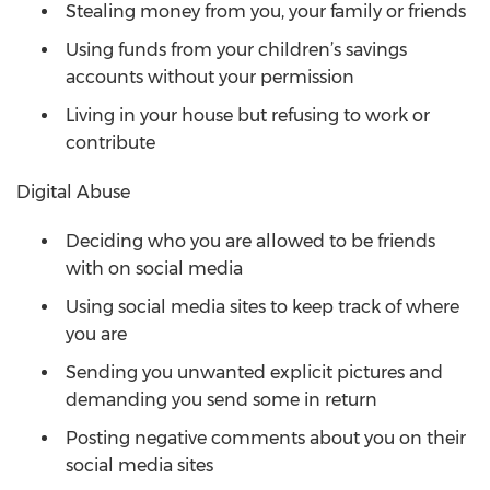
Stealing money from you, your family or friends
Using funds from your children’s savings
accounts without your permission
Living in your house but refusing to work or
contribute
Digital Abuse
Deciding who you are allowed to be friends
with on social media
Using social media sites to keep track of where
you are
Sending you unwanted explicit pictures and
demanding you send some in return
Posting negative comments about you on their
social media sites