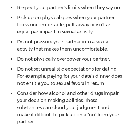
Respect your partner's limits when they say no.
Pick up on physical ques when your partner
looks uncomfortable, pulls away or isn’t an
equal participant in sexual activity.
Do not pressure your partner into a sexual
activity that makes them uncomfortable.
Do not physically overpower your partner.
Do not set unrealistic expectations for dating.
For example, paying for your date’s dinner does
not entitle you to sexual favors in return.
Consider how alcohol and other drugs impair
your decision making abilities. These
substances can cloud your judgment and
make it difficult to pick up on a "no" from your
partner.