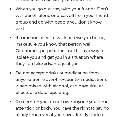
When you go out, stay with your friends. Don't
wander off alone or break off from your friend
group and go with people you don’t know
well.
If someone offers to walk or drive you home,
make sure you know that person well.
Oftentimes, perpetrators use this as a way to
isolate you and get you in a situation where
they can take advantage of you.
Do not accept drinks or medication from
anyone. Some over-the-counter medications,
when mixed with alcohol, can have similar
effects of a date rape drug.
Remember you do not owe anyone your time,
attention or body. You have the right to say no
at any time, even if you have already started