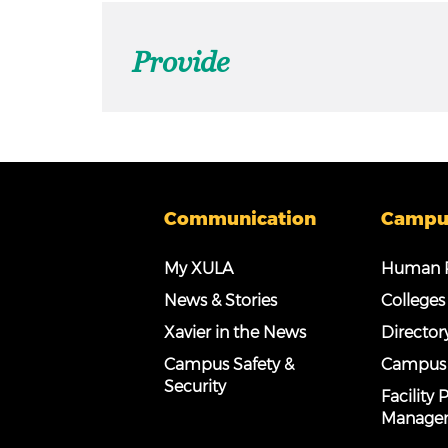
Provide
Communication
Campu
My XULA
Human R
News & Stories
Colleges
Xavier in the News
Director
Campus Safety &
Campus
Security
Facility
Manage