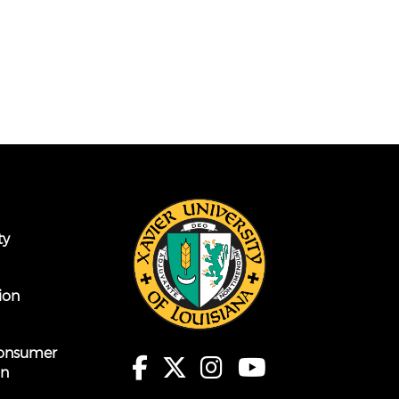
ty
ion
onsumer
on