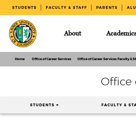
STUDENTS
FACULTY & STAFF
PARENTS
AL
About
Academic
Home
Office of Career Services
Office of Career Services Faculty & St
Office
(CURRENT)
STUDENTS
FACULTY & ST