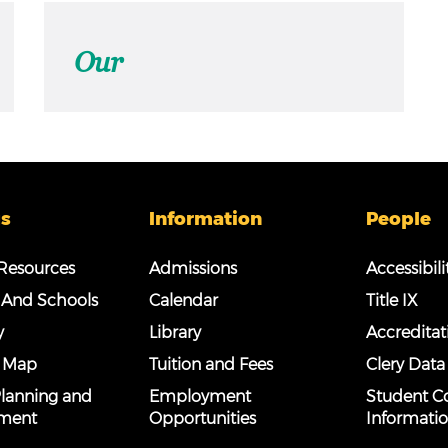
Our
s
Information
People
esources
Admissions
Accessibili
 And Schools
Calendar
Title IX
y
Library
Accreditat
 Map
Tuition and Fees
Clery Data
 Planning and
Employment
Student C
ment
Opportunities
Informati