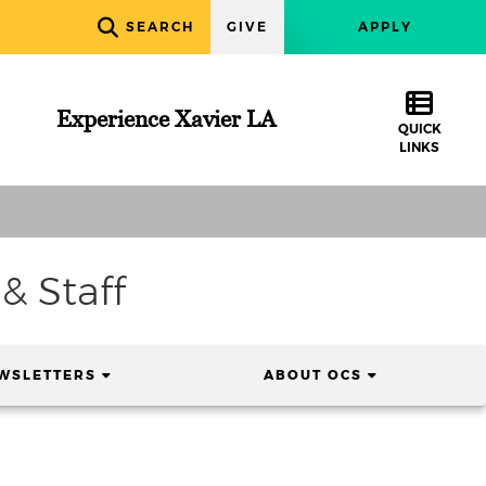
SEARCH
GIVE
APPLY
Experience Xavier LA
QUICK
LINKS
& Staff
(CURRENT)
(CURRENT)
WSLETTERS
ABOUT OCS