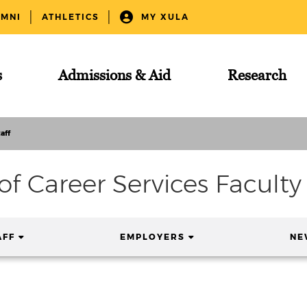
UMNI
ATHLETICS
MY XULA
s
Admissions & Aid
Research
aff
 of Career Services Faculty 
(CURRENT)
(CURRENT)
AFF
EMPLOYERS
NE