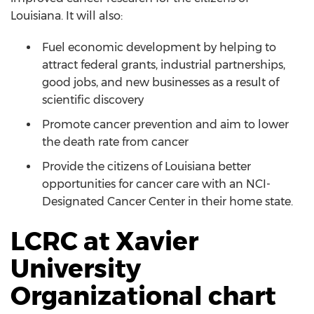
Louisiana. It will also:
Fuel economic development by helping to
attract federal grants, industrial partnerships,
good jobs, and new businesses as a result of
scientific discovery
Promote cancer prevention and aim to lower
the death rate from cancer
Provide the citizens of Louisiana better
opportunities for cancer care with an NCI-
Designated Cancer Center in their home state.
LCRC at Xavier
University
Organizational chart