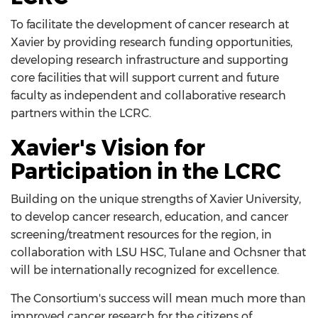
To facilitate the development of cancer research at
Xavier by providing research funding opportunities,
developing research infrastructure and supporting
core facilities that will support current and future
faculty as independent and collaborative research
partners within the LCRC.
Xavier's Vision for
Participation in the LCRC
Building on the unique strengths of Xavier University,
to develop cancer research, education, and cancer
screening/treatment resources for the region, in
collaboration with LSU HSC, Tulane and Ochsner that
will be internationally recognized for excellence.
The Consortium's success will mean much more than
improved cancer research for the citizens of