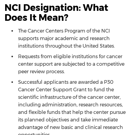
NCI Designation: What
Does It Mean?
The Cancer Centers Program of the NCI
supports major academic and research
institutions throughout the United States.
Requests from eligible institutions for cancer
center support are subjected to a competitive
peer review process.
Successful applicants are awarded a P30
Cancer Center Support Grant to fund the
scientific infrastructure of the cancer center,
including administration, research resources,
and flexible funds that help the center pursue
its planned objectives and take immediate
advantage of new basic and clinical research
opportunities.