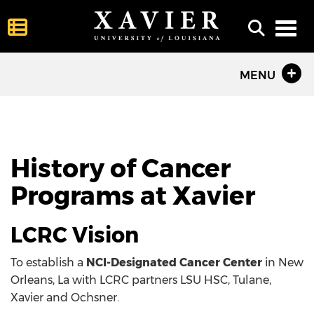
Toggl
MENU
History of Cancer
Programs at Xavier
LCRC Vision
To establish a
NCI-Designated Cancer Center
in New
Orleans, La with LCRC partners LSU HSC, Tulane,
Xavier and Ochsner.