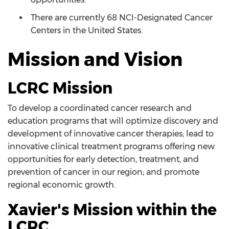
There are currently 68 NCI-Designated Cancer
Centers in the United States.
Mission and Vision
LCRC Mission
To develop a coordinated cancer research and
education programs that will optimize discovery and
development of innovative cancer therapies; lead to
innovative clinical treatment programs offering new
opportunities for early detection, treatment, and
prevention of cancer in our region; and promote
regional economic growth.
Xavier's Mission within the
LCRC