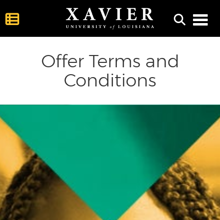
Toggl
Offer Terms and
Conditions