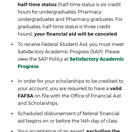
half-time status
(half-time status is six credit
hours for undergraduates, Pharmacy
undergraduates and Pharmacy graduates. For
graduates, half-time status is three credit
hours),
your financial aid will be canceled
.
To receive Federal Student Aid, you must meet
Satisfactory Academic Progress (SAP). Please
view the SAP Policy at
Satisfactory Academic
Progress
.
In order for your scholarships to be credited to
your account, you are required to have a
valid
FAFSA
on file with the Office of Financial Aid
and Scholarships.
Scheduled disbursement of federal financial
aid begins on or before the 14th day of class.
Your acceptance of an award,
excluding the