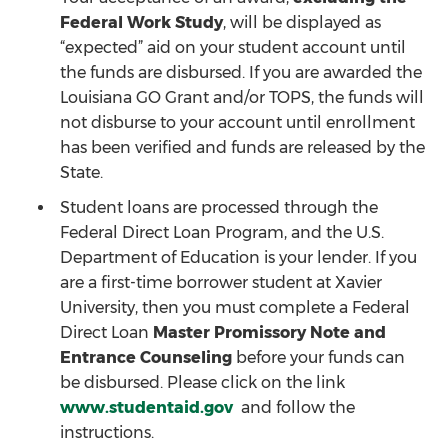
Federal Work Study
, will be displayed as
“expected” aid on your student account until
the funds are disbursed. If you are awarded the
Louisiana GO Grant and/or TOPS, the funds will
not disburse to your account until enrollment
has been verified and funds are released by the
State.
Student loans are processed through the
Federal Direct Loan Program, and the U.S.
Department of Education is your lender. If you
are a first-time borrower student at Xavier
University, then you must complete a Federal
Direct Loan
Master Promissory Note and
Entrance Counseling
before your funds can
be disbursed. Please click on the link
www.studentaid.gov
and follow the
instructions.