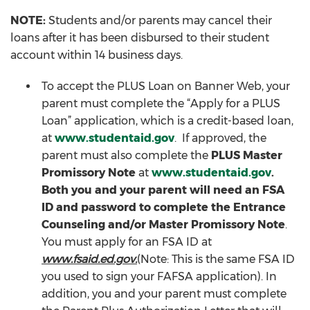
NOTE:
Students and/or parents may cancel their
loans after it has been disbursed to their student
account within 14 business days.
To accept the PLUS Loan on Banner Web, your
parent must complete the “Apply for a PLUS
Loan” application, which is a credit-based loan,
at
www.studentaid.gov
. If approved, the
parent must also complete the
PLUS Master
Promissory Note
at
www.studentaid.gov
.
Both you and your parent will need an FSA
ID and password to complete the Entrance
Counseling and/or Master Promissory Note
.
You must apply for an FSA ID at
www.fsaid.ed.gov.
(Note: This is the same FSA ID
you used to sign your FAFSA application). In
addition, you and your parent must complete