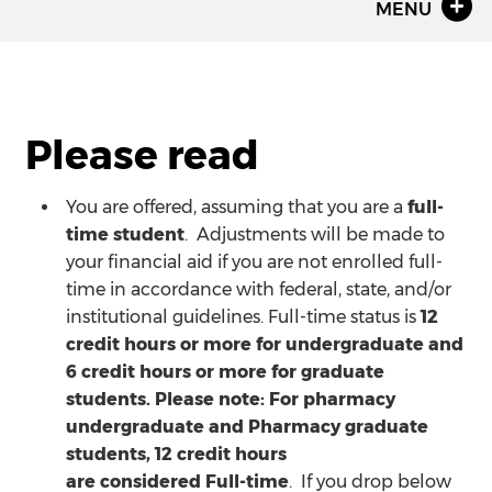
MENU
Please read
You are offered, assuming that you are a
full-
time student
. Adjustments will be made to
your financial aid if you are not enrolled full-
time in accordance with federal, state, and/or
institutional guidelines. Full-time status is
12
credit hours or more for undergraduate and
6 credit hours or more for graduate
students. Please note: For pharmacy
undergraduate and Pharmacy graduate
students, 12 credit hours
are considered Full-time
. If you drop below