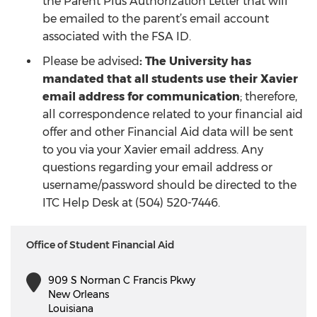
the Parent Plus Authorization Letter that will
be emailed to the parent’s email account
associated with the FSA ID.
Please be advised
: The University has
mandated that all students use their Xavier
email address for communication
; therefore,
all correspondence related to your financial aid
offer and other Financial Aid data will be sent
to you via your Xavier email address. Any
questions regarding your email address or
username/password should be directed to the
ITC Help Desk at (504) 520-7446.
Office of Student Financial Aid
909 S Norman C Francis Pkwy
New Orleans
Louisiana