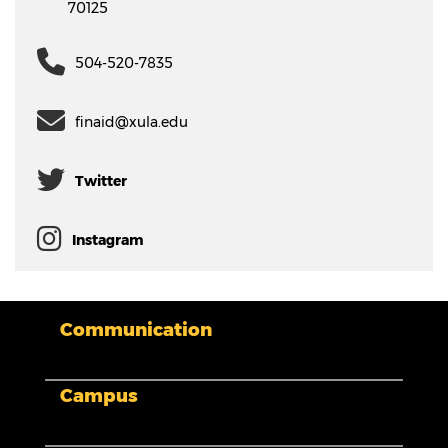
70125
504-520-7835
finaid@xula.edu
Twitter
Instagram
Communication
My XULA
Campus
News & Stories