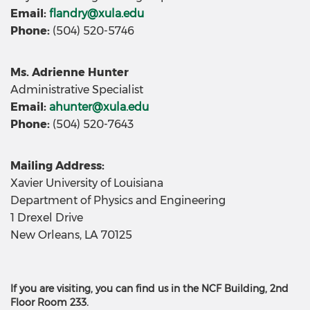
Email:
flandry@xula.edu
Phone:
(504) 520-5746
Ms. Adrienne Hunter
Administrative Specialist
Email:
ahunter@xula.edu
Phone:
(504) 520-7643
Mailing Address:
Xavier University of Louisiana
Department of Physics and Engineering
1 Drexel Drive
New Orleans, LA 70125
If you are visiting, you can find us in the NCF Building, 2nd
Floor Room 233.