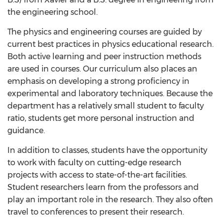
the engineering school.
The physics and engineering courses are guided by
current best practices in physics educational research.
Both active learning and peer instruction methods
are used in courses. Our curriculum also places an
emphasis on developing a strong proficiency in
experimental and laboratory techniques. Because the
department has a relatively small student to faculty
ratio, students get more personal instruction and
guidance.
In addition to classes, students have the opportunity
to work with faculty on cutting-edge research
projects with access to state-of-the-art facilities.
Student researchers learn from the professors and
play an important role in the research. They also often
travel to conferences to present their research.