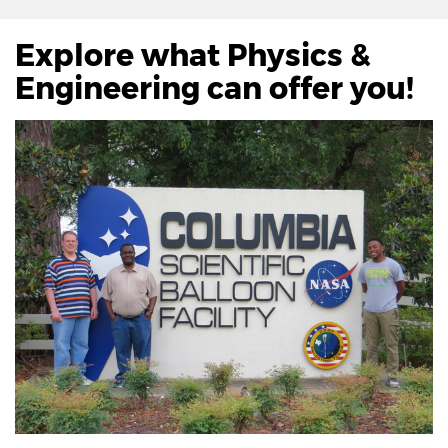
Explore what Physics &
Engineering can offer you!