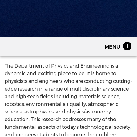
MENU
The Department of Physics and Engineering is a
dynamic and exciting place to be. It is home to
physicists and engineers who are conducting cutting-
edge research in a range of multidisciplinary science
and high-tech fields including materials science,
robotics, environmental air quality, atmospheric
science, astrophysics, and physics/astronomy
education. This research addresses many of the
fundamental aspects of today's technological society,
and prepares students to become the problem