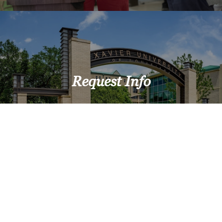
Request Info
Upcoming Events
View All Events >