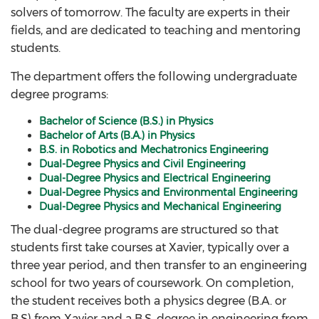
solvers of tomorrow. The faculty are experts in their
fields, and are dedicated to teaching and mentoring
students.
The department offers the following undergraduate
degree programs:
Bachelor of Science (B.S.) in Physics
Bachelor of Arts (B.A.) in Physics
B.S. in Robotics and Mechatronics Engineering
Dual-Degree Physics and Civil Engineering
Dual-Degree Physics and Electrical Engineering
Dual-Degree Physics and Environmental Engineering
Dual-Degree Physics and Mechanical Engineering
The dual-degree programs are structured so that
students first take courses at Xavier, typically over a
three year period, and then transfer to an engineering
school for two years of coursework. On completion,
the student receives both a physics degree (B.A. or
B.S) from Xavier and a B.S. degree in engineering from