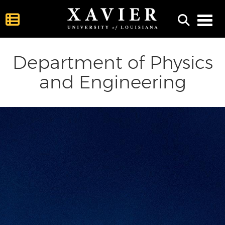
Toggl
Department of Physics
and Engineering