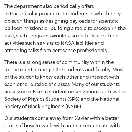
The department also periodically offers
extracurricular programs to students in which they
do such things as designing payloads for scientific
balloon missions or building a radio telescope. In the
past, such programs would also include enriching
activities such as visits to NASA facilities and
attending talks from aerospace professionals.
There is a strong sense of community within the
department amongst the students and faculty. Most
of the students know each other and interact with
each other outside of classes. Many of our students
are also involved in student organizations such as the
Society of Physics Students (SPS) and the National
Society of Black Engineers (NSBE).
Our students come away from Xavier with a better
sense of how to work with and communicate with