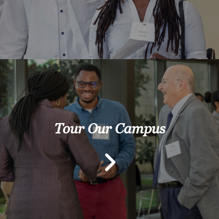
Tour Our Campus