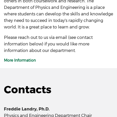
others in both coursework and research. The
Department of Physics and Engineering is a place
where students can develop the skills and knowledge
they need to succeed in today's rapidly changing
world. It is a great place to learn and grow.
Please reach out to us via email (see contact
information below) if you would like more
information about our department.
More Information
Contacts
Freddie Landry, Ph.D.
Physics and Engineering Department Chair