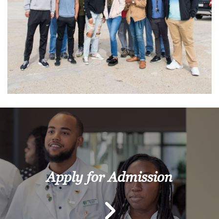
Apply for Admission