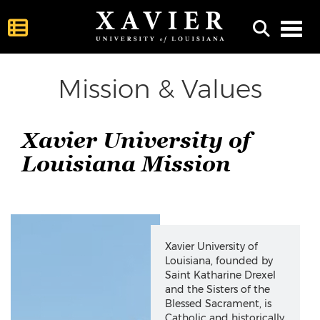
Toggl
Mission & Values
Xavier University of
Louisiana Mission
This hidden content helps provide context between headings 
Xavier University of
Louisiana, founded by
Saint Katharine Drexel
and the Sisters of the
Blessed Sacrament, is
Catholic and historically