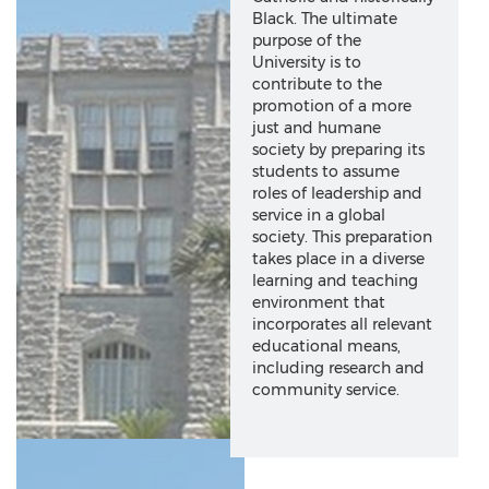
Black. The ultimate
purpose of the
University is to
contribute to the
promotion of a more
just and humane
society by preparing its
students to assume
roles of leadership and
service in a global
society. This preparation
takes place in a diverse
learning and teaching
environment that
incorporates all relevant
educational means,
including research and
community service.