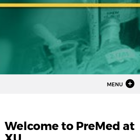
MENU
Welcome to PreMed at
XU