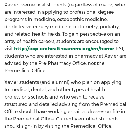
Xavier premedical students (regardless of major) who
are interested in applying to professional degree
programs in medicine, osteopathic medicine,
dentistry, veterinary medicine, optometry, podiatry,
and related health fields. To gain perspective on an
array of health careers, students are encouraged to
visit
http://explorehealthcareers.org/en/home
. FYI,
students who are interested in pharmacy at Xavier are
advised by the Pre-Pharmacy Office, not the
Premedical Office.
Xavier students (and alumni) who plan on applying
to medical, dental, and other types of health
professions schools and who wish to receive
structured and detailed advising from the Premedical
Office should have working email addresses on file in
the Premedical Office. Currently enrolled students
should sign-in by visiting the Premedical Office;