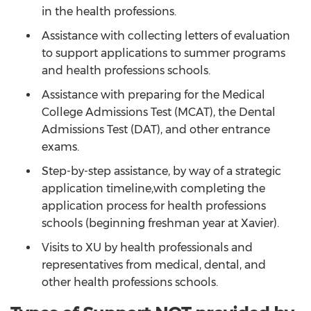
in the health professions.
Assistance with collecting letters of evaluation
to support applications to summer programs
and health professions schools.
Assistance with preparing for the Medical
College Admissions Test (MCAT), the Dental
Admissions Test (DAT), and other entrance
exams.
Step-by-step assistance, by way of a strategic
application timeline,with completing the
application process for health professions
schools (beginning freshman year at Xavier).
Visits to XU by health professionals and
representatives from medical, dental, and
other health professions schools.