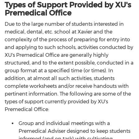
Types of Support Provided by XU's
Premedical Office
Due to the large number of students interested in
medical, dental, etc. school at Xavier and the
complexity of the process of preparing for entry into
and applying to such schools, activities conducted by
XU's Premedical Office are generally highly
structured, and to the extent possible, conducted in a
group format at a specified time (or times). In
addition, at almost all such activities, students
complete worksheets and/or receive handouts with
pertinent information. The following are some of the
types of support currently provided by XU's
Premedical Office:
Group and individual meetings with a
Premedical Adviser designed to keep students
informed (and on task) with cultivating