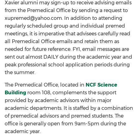
Xavier alumni may sign-up to receive advising emails
from the Premedical Office by sending a request to
xupremed@yahoo.com. In addition to attending
regularly scheduled group and individual premed
meetings, it is imperative that advisees carefully read
all Premedical Office emails and retain them as
needed for future reference. FYI, email messages are
sent out almost DAILY during the academic year and
peak professional school application periods during
the summer.
The Premedical Office, located in
NCF Science
Building
room 108, complements the support
provided by academic advisors within major
academic departments. It is staffed by a combination
of premedical advisors and premed students. The
office is generally open from 9am-5pm during the
academic year.