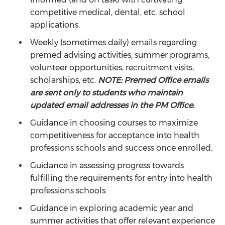
competitive medical, dental, etc. school
applications.
Weekly (sometimes daily) emails regarding
premed advising activities, summer programs,
volunteer opportunities, recruitment visits,
scholarships, etc.
NOTE: Premed Office emails
are sent only to students who maintain
updated email addresses in the PM Office.
Guidance in choosing courses to maximize
competitiveness for acceptance into health
professions schools and success once enrolled.
Guidance in assessing progress towards
fulfilling the requirements for entry into health
professions schools.
Guidance in exploring academic year and
summer activities that offer relevant experience