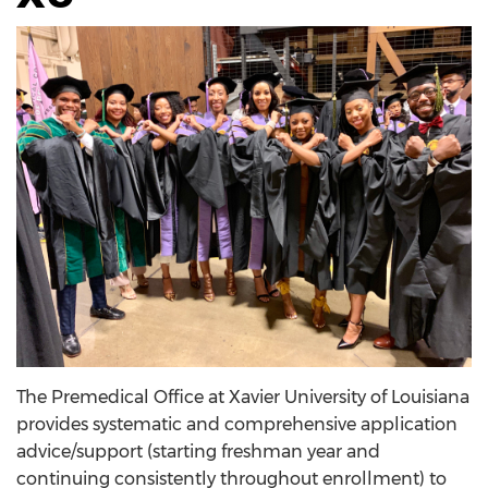
The Premedical Office at Xavier University of Louisiana
provides systematic and comprehensive application
advice/support (starting freshman year and
continuing consistently throughout enrollment) to