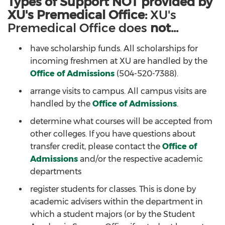
Types of Support NOT provided by
XU's Premedical Office:
XU's
Premedical Office does
not...
have scholarship funds. All scholarships for
incoming freshmen at XU are handled by the
Office of Admissions
(504-520-7388).
arrange visits to campus. All campus visits are
handled by the
Office of Admissions
.
determine what courses will be accepted from
other colleges. If you have questions about
transfer credit, please contact the
Office of
Admissions
and/or the respective academic
departments
register students for classes. This is done by
academic advisers within the department in
which a student majors (or by the Student