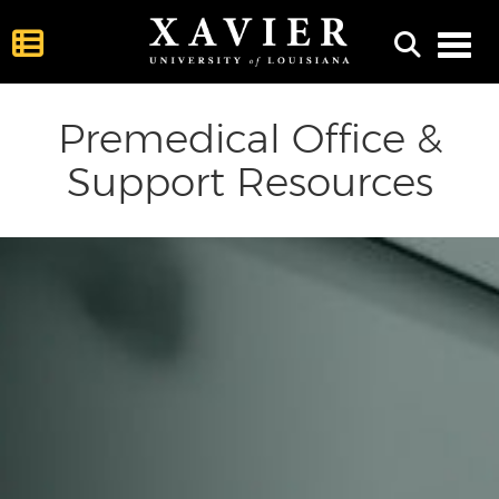
Toggl
Premedical Office &
Support Resources