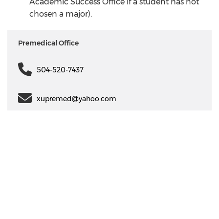
Academic Success Office if a student has not
chosen a major).
Premedical Office
504-520-7437
xupremed@yahoo.com
Communication
My XULA
Campus
News & Stories
Xavier in the News
Human Resources
Information
Campus Safety & Security
Colleges And Schools