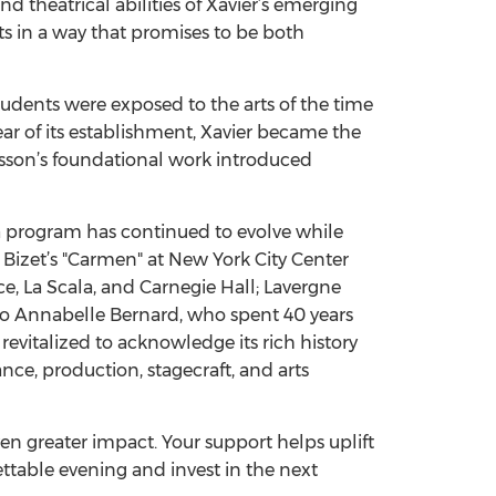
nd theatrical abilities of Xavier’s emerging
nts in a way that promises to be both
tudents were exposed to the arts of the time
ar of its establishment, Xavier became the
 Sisson’s foundational work introduced
a program has continued to evolve while
 Bizet’s "Carmen" at New York City Center
e, La Scala, and Carnegie Hall; Lavergne
no Annabelle Bernard, who spent 40 years
evitalized to acknowledge its rich history
nce, production, stagecraft, and arts
en greater impact. Your support helps uplift
ttable evening and invest in the next