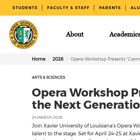
STUDENTS
FACULTY & STAFF
PARENTS
AL
About
Academic
Home
2026
Opera Workshop Presents "Carme
ARTS & SCIENCES
Opera Workshop P
the Next Generation
24 MARCH 2026
Join Xavier University of Louisiana’s Opera 
talent to the stage. Set for April 24–25 at Xa