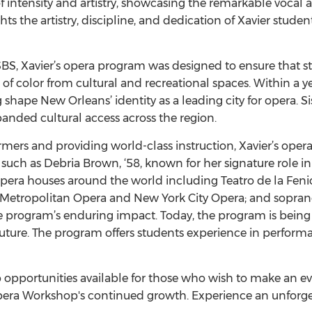
f intensity and artistry, showcasing the remarkable vocal a
ts the artistry, discipline, and dedication of Xavier stude
 SBS, Xavier’s opera program was designed to ensure that s
f color from cultural and recreational spaces. Within a ye
ng shape New Orleans’ identity as a leading city for opera.
anded cultural access across the region.
ers and providing world-class instruction, Xavier’s oper
 such as Debria Brown, ‘58, known for her signature role in
pera houses around the world including Teatro de la Fenic
he Metropolitan Opera and New York City Opera; and sopra
 program’s enduring impact. Today, the program is being r
future. The program offers students experience in performa
 opportunities available for those who wish to make an ev
Opera Workshop's continued growth. Experience an unforge