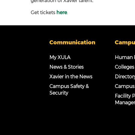
generation of Xavier talent.
Get tickets
here
.
Communication
Campu
My XULA
Human R
News & Stories
Colleges
Xavier in the News
Director
Campus Safety &
Campus
Security
Facility
Manage