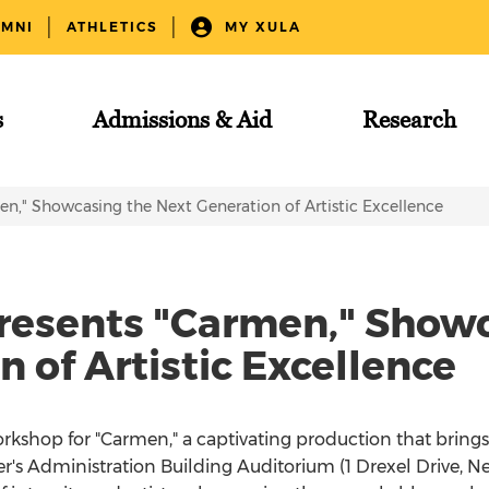
UMNI
ATHLETICS
MY XULA
s
Admissions & Aid
Research
n," Showcasing the Next Generation of Artistic Excellence
resents "Carmen," Show
 of Artistic Excellence
Workshop for "Carmen," a captivating production that bring
vier's Administration Building Auditorium (1 Drexel Drive, N