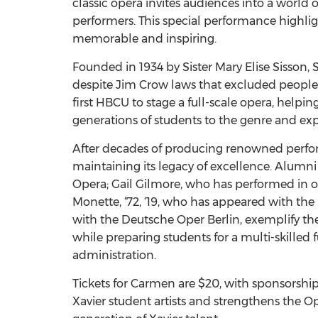
classic opera invites audiences into a world o
performers. This special performance highligh
memorable and inspiring.
Founded in 1934 by Sister Mary Elise Sisson,
despite Jim Crow laws that excluded people o
first HBCU to stage a full-scale opera, helpi
generations of students to the genre and exp
After decades of producing renowned perform
maintaining its legacy of excellence. Alumni
Opera; Gail Gilmore, who has performed in o
Monette, ‘72, ‘19, who has appeared with t
with the Deutsche Oper Berlin, exemplify the
while preparing students for a multi-skilled 
administration.
Tickets for Carmen are $20, with sponsorship
Xavier student artists and strengthens the 