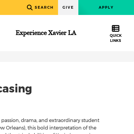
SEARCH
GIVE
APPLY
Experience Xavier LA
QUICK
LINKS
casing
s passion, drama, and extraordinary student
ew Orleans), this bold interpretation of the