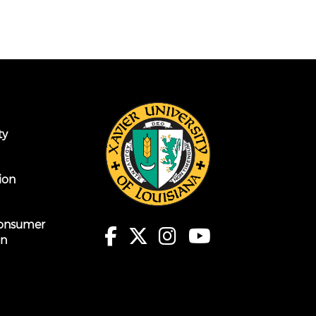
ty
ion
onsumer
on