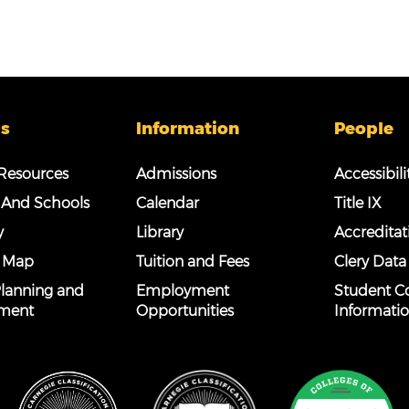
s
Information
People
esources
Admissions
Accessibili
 And Schools
Calendar
Title IX
y
Library
Accreditat
 Map
Tuition and Fees
Clery Data
 Planning and
Employment
Student C
ment
Opportunities
Informati