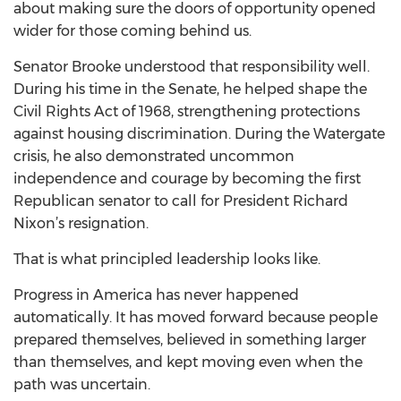
about making sure the doors of opportunity opened
wider for those coming behind us.
Senator Brooke understood that responsibility well.
During his time in the Senate, he helped shape the
Civil Rights Act of 1968, strengthening protections
against housing discrimination. During the Watergate
crisis, he also demonstrated uncommon
independence and courage by becoming the first
Republican senator to call for President Richard
Nixon’s resignation.
That is what principled leadership looks like.
Progress in America has never happened
automatically. It has moved forward because people
prepared themselves, believed in something larger
than themselves, and kept moving even when the
path was uncertain.