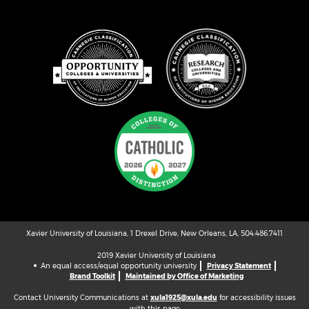
Xavier University of Louisiana, 1 Drexel Drive, New Orleans, LA, 504.486.7411
2019 Xavier University of Louisiana
An equal access/equal opportunity university
Privacy Statement
Brand Toolkit
Maintained by Office of Marketing
Contact University Communications at
xula1925@xula.edu
for accessibility issues
with this page