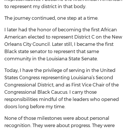
to represent my district in that body.
The journey continued, one step at a time.
I later had the honor of becoming the first African
American elected to represent District C on the New
Orleans City Council. Later still, I became the first
Black state senator to represent that same
community in the Louisiana State Senate.
Today, I have the privilege of serving in the United
States Congress representing Louisiana’s Second
Congressional District, and as First Vice Chair of the
Congressional Black Caucus. I carry those
responsibilities mindful of the leaders who opened
doors long before my time.
None of those milestones were about personal
recognition. They were about progress. They were