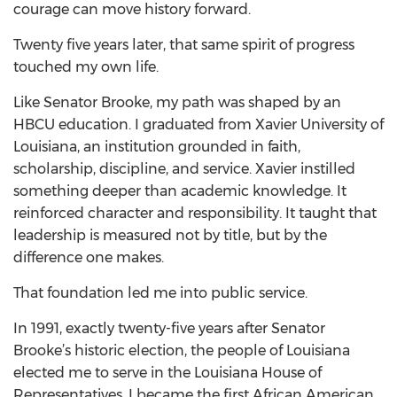
courage can move history forward.
Twenty five years later, that same spirit of progress
touched my own life.
Like Senator Brooke, my path was shaped by an
HBCU education. I graduated from Xavier University of
Louisiana, an institution grounded in faith,
scholarship, discipline, and service. Xavier instilled
something deeper than academic knowledge. It
reinforced character and responsibility. It taught that
leadership is measured not by title, but by the
difference one makes.
That foundation led me into public service.
In 1991, exactly twenty-five years after Senator
Brooke’s historic election, the people of Louisiana
elected me to serve in the Louisiana House of
Representatives. I became the first African American