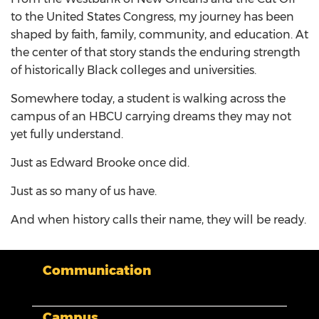
to the United States Congress, my journey has been
shaped by faith, family, community, and education. At
the center of that story stands the enduring strength
of historically Black colleges and universities.
Somewhere today, a student is walking across the
campus of an HBCU carrying dreams they may not
yet fully understand.
Just as Edward Brooke once did.
Just as so many of us have.
And when history calls their name, they will be ready.
Communication
Campus
My XULA