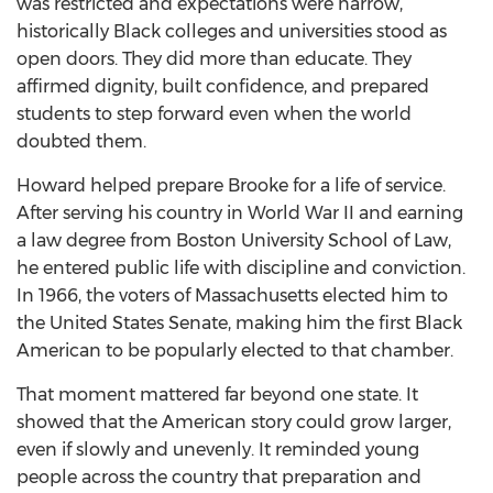
was restricted and expectations were narrow,
historically Black colleges and universities stood as
open doors. They did more than educate. They
affirmed dignity, built confidence, and prepared
students to step forward even when the world
doubted them.
Howard helped prepare Brooke for a life of service.
After serving his country in World War II and earning
a law degree from Boston University School of Law,
he entered public life with discipline and conviction.
In 1966, the voters of Massachusetts elected him to
the United States Senate, making him the first Black
American to be popularly elected to that chamber.
That moment mattered far beyond one state. It
showed that the American story could grow larger,
even if slowly and unevenly. It reminded young
people across the country that preparation and