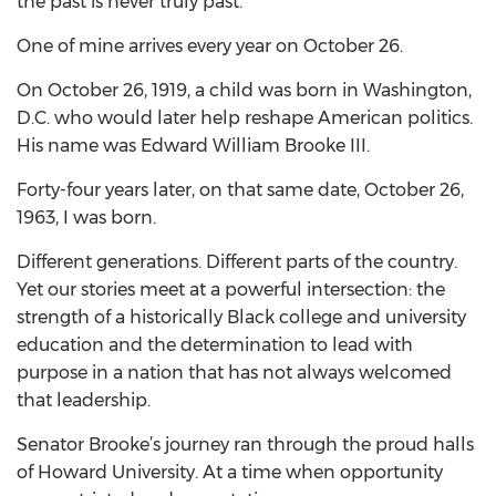
the past is never truly past.
One of mine arrives every year on October 26.
On October 26, 1919, a child was born in Washington,
D.C. who would later help reshape American politics.
His name was Edward William Brooke III.
Forty-four years later, on that same date, October 26,
1963, I was born.
Different generations. Different parts of the country.
Yet our stories meet at a powerful intersection: the
strength of a historically Black college and university
education and the determination to lead with
purpose in a nation that has not always welcomed
that leadership.
Senator Brooke’s journey ran through the proud halls
of Howard University. At a time when opportunity