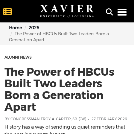
Toggl
Home
2026
The Power of HBCUs Built Two Leaders Born a
Generation Apart
ALUMNI NEWS
The Power of HBCUs
Built Two Leaders
Born a Generation
Apart
BY CONGRESSMAN TROY A. CARTER, SR. (’86)
27 FEBRUARY 2026
History has a way of sending us quiet reminders that