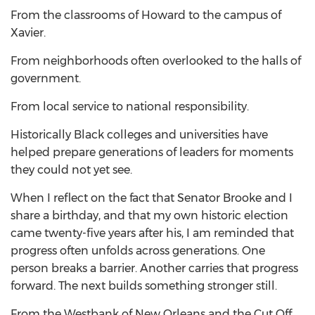
From the classrooms of Howard to the campus of
Xavier.
From neighborhoods often overlooked to the halls of
government.
From local service to national responsibility.
Historically Black colleges and universities have
helped prepare generations of leaders for moments
they could not yet see.
When I reflect on the fact that Senator Brooke and I
share a birthday, and that my own historic election
came twenty-five years after his, I am reminded that
progress often unfolds across generations. One
person breaks a barrier. Another carries that progress
forward. The next builds something stronger still.
From the Westbank of New Orleans and the Cut Off