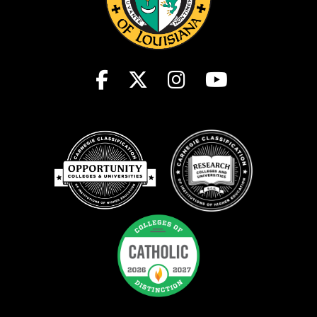
Student Consumer Information