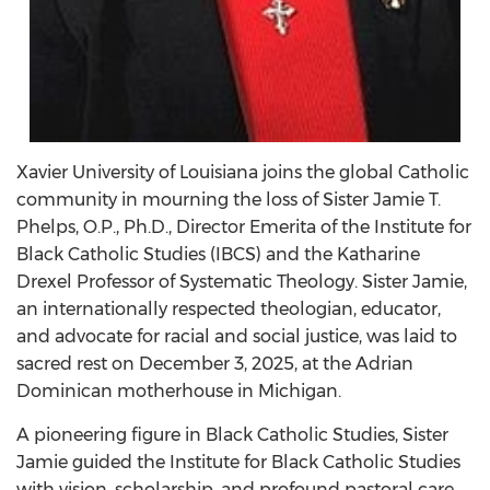
Xavier University of Louisiana joins the global Catholic
community in mourning the loss of Sister Jamie T.
Phelps, O.P., Ph.D., Director Emerita of the Institute for
Black Catholic Studies (IBCS) and the Katharine
Drexel Professor of Systematic Theology. Sister Jamie,
an internationally respected theologian, educator,
and advocate for racial and social justice, was laid to
sacred rest on December 3, 2025, at the Adrian
Dominican motherhouse in Michigan.
A pioneering figure in Black Catholic Studies, Sister
Jamie guided the Institute for Black Catholic Studies
with vision, scholarship, and profound pastoral care.