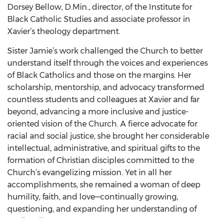
Dorsey Bellow, D.Min., director, of the Institute for
Black Catholic Studies and associate professor in
Xavier’s theology department.
Sister Jamie’s work challenged the Church to better
understand itself through the voices and experiences
of Black Catholics and those on the margins. Her
scholarship, mentorship, and advocacy transformed
countless students and colleagues at Xavier and far
beyond, advancing a more inclusive and justice-
oriented vision of the Church. A fierce advocate for
racial and social justice, she brought her considerable
intellectual, administrative, and spiritual gifts to the
formation of Christian disciples committed to the
Church’s evangelizing mission. Yet in all her
accomplishments, she remained a woman of deep
humility, faith, and love—continually growing,
questioning, and expanding her understanding of