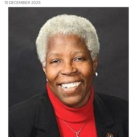
15 DECEMBER 2025