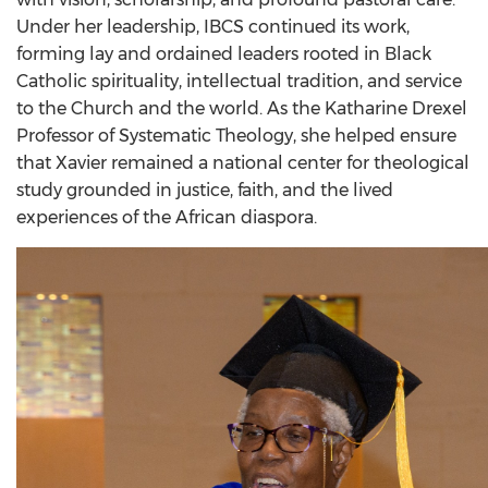
Under her leadership, IBCS continued its work,
forming lay and ordained leaders rooted in Black
Catholic spirituality, intellectual tradition, and service
to the Church and the world. As the Katharine Drexel
Professor of Systematic Theology, she helped ensure
that Xavier remained a national center for theological
study grounded in justice, faith, and the lived
experiences of the African diaspora.