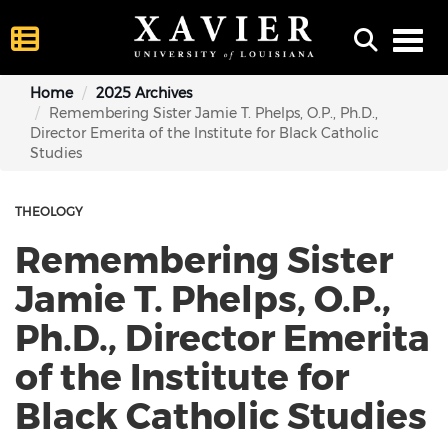
Toggl
Home
2025 Archives
Remembering Sister Jamie T. Phelps, O.P., Ph.D.,
Director Emerita of the Institute for Black Catholic
Studies
THEOLOGY
Remembering Sister
Jamie T. Phelps, O.P.,
Ph.D., Director Emerita
of the Institute for
Black Catholic Studies