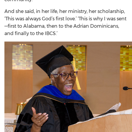
And she said, in her life, her ministry, her scholarship,
‘This was always God’s first love.’ ‘This is why I was sent
—first to Alabama, then to the Adrian Dominicans,
and finally to the IBCS.’