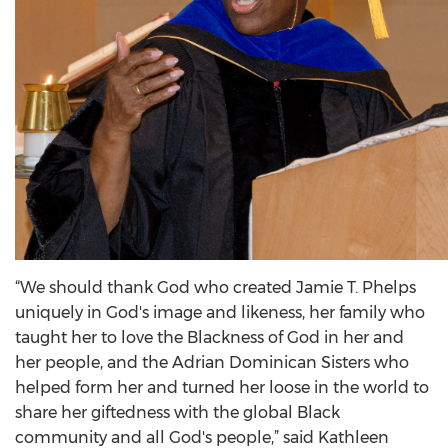
“We should thank God who created Jamie T. Phelps
uniquely in God's image and likeness, her family who
taught her to love the Blackness of God in her and
her people, and the Adrian Dominican Sisters who
helped form her and turned her loose in the world to
share her giftedness with the global Black
community and all God's people,” said Kathleen