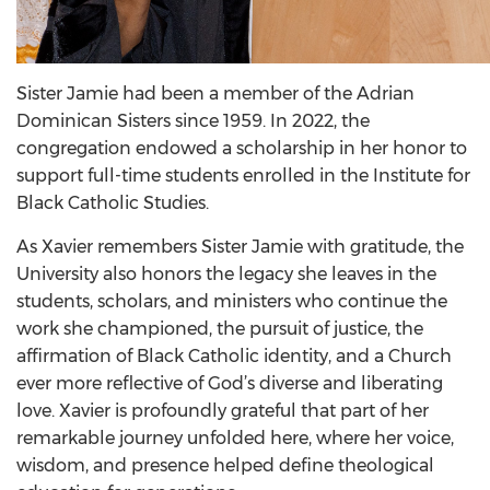
Sister Jamie had been a member of the Adrian
Dominican Sisters since 1959. In 2022, the
congregation endowed a scholarship in her honor to
support full-time students enrolled in the Institute for
Black Catholic Studies.
As Xavier remembers Sister Jamie with gratitude, the
University also honors the legacy she leaves in the
students, scholars, and ministers who continue the
work she championed, the pursuit of justice, the
affirmation of Black Catholic identity, and a Church
ever more reflective of God’s diverse and liberating
love. Xavier is profoundly grateful that part of her
remarkable journey unfolded here, where her voice,
wisdom, and presence helped define theological