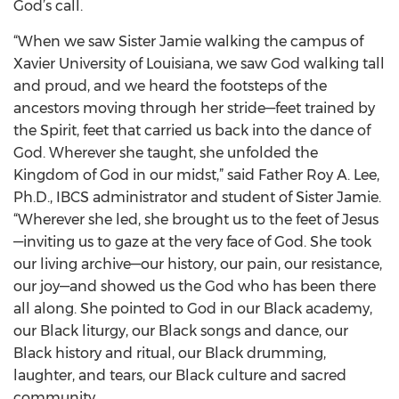
God’s call.
“When we saw Sister Jamie walking the campus of
Xavier University of Louisiana, we saw God walking tall
and proud, and we heard the footsteps of the
ancestors moving through her stride—feet trained by
the Spirit, feet that carried us back into the dance of
God. Wherever she taught, she unfolded the
Kingdom of God in our midst,” said Father Roy A. Lee,
Ph.D., IBCS administrator and student of Sister Jamie.
“Wherever she led, she brought us to the feet of Jesus
—inviting us to gaze at the very face of God. She took
our living archive—our history, our pain, our resistance,
our joy—and showed us the God who has been there
all along. She pointed to God in our Black academy,
our Black liturgy, our Black songs and dance, our
Black history and ritual, our Black drumming,
laughter, and tears, our Black culture and sacred
community.