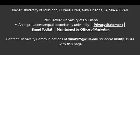
Xavier University of Louisiana, 1 Drexel Drive, New Orleans, LA, 504.486.7411
2019 Xavier University of Louisiana
An equal access/equal opportunity university
Privacy Statement
Brand Toolkit
Maintained by Office of Marketing
Contact University Communications at
xula1925@xula.edu
for accessibility issues
with this page