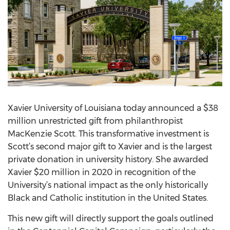
Xavier University of Louisiana today announced a $38
million unrestricted gift from philanthropist
MacKenzie Scott. This transformative investment is
Scott’s second major gift to Xavier and is the largest
private donation in university history. She awarded
Xavier $20 million in 2020 in recognition of the
University’s national impact as the only historically
Black and Catholic institution in the United States.
This new gift will directly support the goals outlined