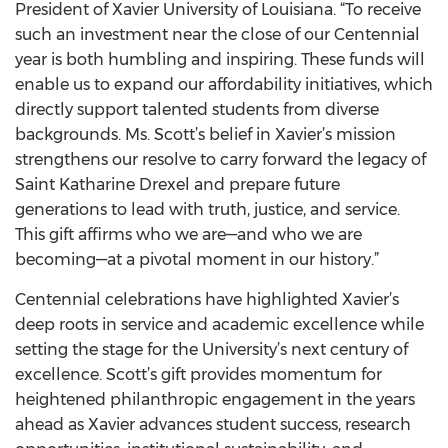
President of Xavier University of Louisiana. “To receive
such an investment near the close of our Centennial
year is both humbling and inspiring. These funds will
enable us to expand our affordability initiatives, which
directly support talented students from diverse
backgrounds. Ms. Scott’s belief in Xavier’s mission
strengthens our resolve to carry forward the legacy of
Saint Katharine Drexel and prepare future
generations to lead with truth, justice, and service.
This gift affirms who we are—and who we are
becoming—at a pivotal moment in our history.”
Centennial celebrations have highlighted Xavier’s
deep roots in service and academic excellence while
setting the stage for the University’s next century of
excellence. Scott’s gift provides momentum for
heightened philanthropic engagement in the years
ahead as Xavier advances student success, research