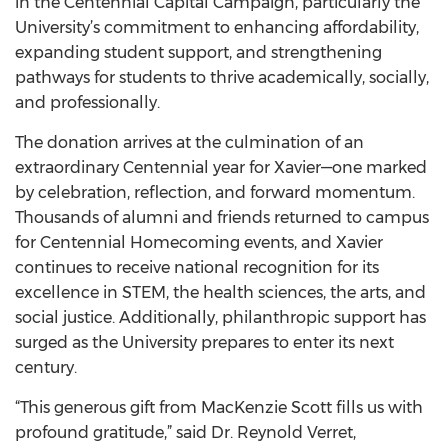
in the Centennial Capital Campaign, particularly the
University’s commitment to enhancing affordability,
expanding student support, and strengthening
pathways for students to thrive academically, socially,
and professionally.
The donation arrives at the culmination of an
extraordinary Centennial year for Xavier—one marked
by celebration, reflection, and forward momentum.
Thousands of alumni and friends returned to campus
for Centennial Homecoming events, and Xavier
continues to receive national recognition for its
excellence in STEM, the health sciences, the arts, and
social justice. Additionally, philanthropic support has
surged as the University prepares to enter its next
century.
“This generous gift from MacKenzie Scott fills us with
profound gratitude,” said Dr. Reynold Verret,