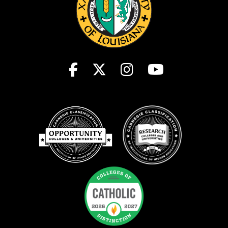
Clery Data
Student Consumer Information