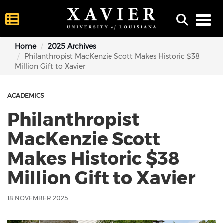
Toggl
Home
2025 Archives
Philanthropist MacKenzie Scott Makes Historic $38
Million Gift to Xavier
ACADEMICS
Philanthropist
MacKenzie Scott
Makes Historic $38
Million Gift to Xavier
18 NOVEMBER 2025