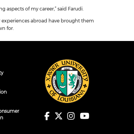
 aspects of my career,” said Farudi.
ir experiences abroad have brought them
wn for.
ty
ion
onsumer
on