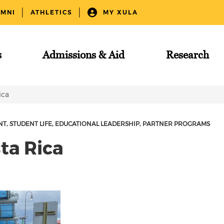
UMNI
ATHLETICS
MY XULA
s
Admissions & Aid
Research
ica
NT
STUDENT LIFE
EDUCATIONAL LEADERSHIP
PARTNER PROGRAMS
ta Rica