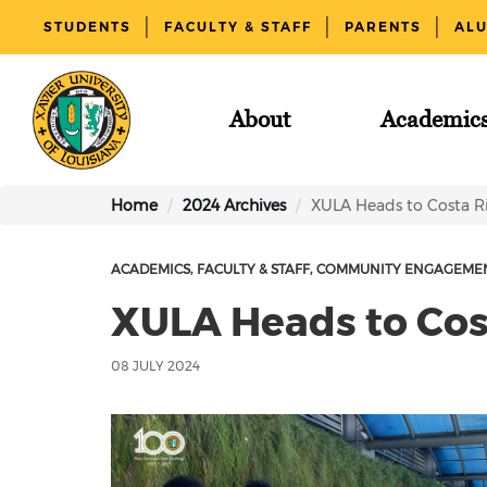
STUDENTS
FACULTY & STAFF
PARENTS
AL
About
Academic
Home
2024 Archives
XULA Heads to Costa R
ACADEMICS
FACULTY & STAFF
COMMUNITY ENGAGEME
XULA Heads to Cos
08 JULY 2024