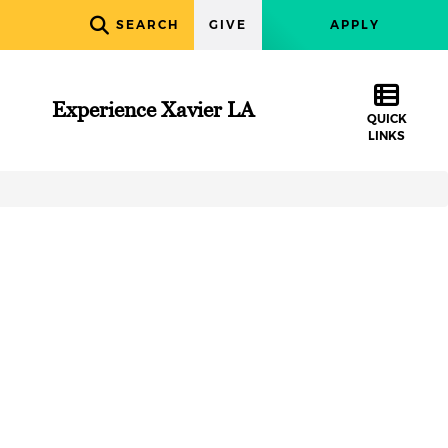
SEARCH
GIVE
APPLY
Experience Xavier LA
QUICK
LINKS