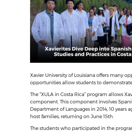
Xavier University of Louisiana offers many opp
opportunities allow students to demonstrate
The “XULA in Costa Rica” program allows Xav
component. This component involves Spanish m
Department of Languages in 2014, 10 years a
host families, returning on June 15th.
The students who participated in the progra