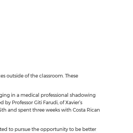
nces outside of the classroom. These
aging in a medical professional shadowing
y Professor Giti Farudi, of Xavier’s
25th and spent three weeks with Costa Rican
ed to pursue the opportunity to be better