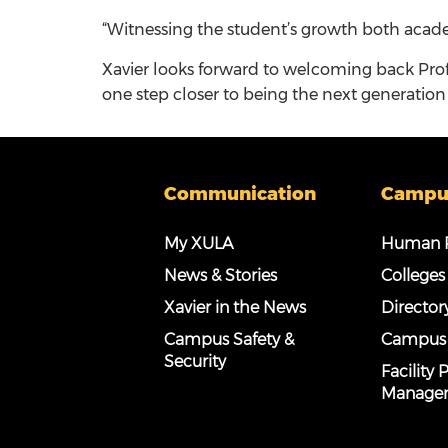
“Witnessing the student’s growth both acade
Xavier looks forward to welcoming back Pro
one step closer to being the next generation 
Communication
Campu
My XULA
Human R
News & Stories
Colleges
Xavier in the News
Director
Campus Safety &
Campus
Security
Facility
Manage