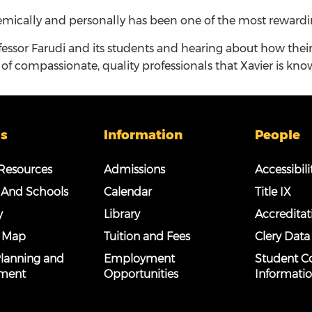
mically and personally has been one of the most rewarding
fessor Farudi and its students and hearing about how the
of compassionate, quality professionals that Xavier is kno
s
Information
People
esources
Admissions
Accessibili
 And Schools
Calendar
Title IX
y
Library
Accreditat
 Map
Tuition and Fees
Clery Data
 Planning and
Employment
Student C
ment
Opportunities
Informati