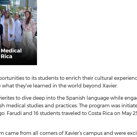
ortunities to its students to enrich their cultural experie
 what they’ve learned in the world beyond Xavier.
ierites to dive deep into the Spanish language while eng
edical studies and practices. The program was initiated b
go. Farudi and 16 students traveled to Costa Rica on May 
m came from all corners of Xavier’s campus and were excit