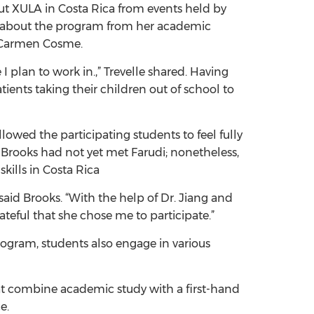
out XULA in Costa Rica from events held by
rned about the program from her academic
r. Carmen Cosme.
 plan to work in.,” Trevelle shared. Having
ents taking their children out of school to
llowed the participating students to feel fully
 Brooks had not yet met Farudi; nonetheless,
skills in Costa Rica
said Brooks. “With the help of Dr. Jiang and
ateful that she chose me to participate.”
ogram, students also engage in various
at combine academic study with a first-hand
ce.