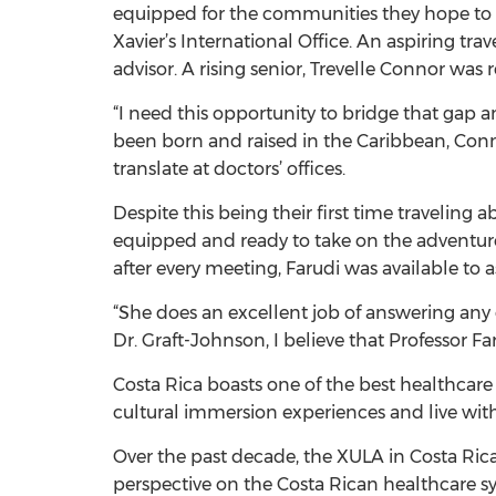
equipped for the communities they hope to se
Xavier’s International Office. An aspiring t
advisor. A rising senior, Trevelle Connor 
“I need this opportunity to bridge that gap a
been born and raised in the Caribbean, Conn
translate at doctors’ offices.
Despite this being their first time traveling 
equipped and ready to take on the adventure.
after every meeting, Farudi was available to a
“She does an excellent job of answering any 
Dr. Graft-Johnson, I believe that Professor 
Costa Rica boasts one of the best healthcar
cultural immersion experiences and live with
Over the past decade, the XULA in Costa Ric
perspective on the Costa Rican healthcare sy