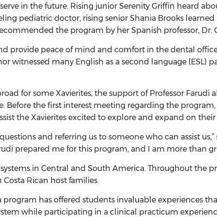
rve in the future. Rising junior Serenity Griffin heard ab
raveling pediatric doctor, rising senior Shania Brooks lea
was recommended the program by her Spanish professor, D
nd provide peace of mind and comfort in the dental office I
or witnessed many English as a second language (ESL) pati
abroad for some Xavierites, the support of Professor Farudi a
 Before the first interest meeting regarding the program,
ssist the Xavierites excited to explore and expand on their 
questions and referring us to someone who can assist us,” 
Farudi prepared me for this program, and I am more than gr
e systems in Central and South America. Throughout the pr
 Costa Rican host families.
a program has offered students invaluable experiences th
stem while participating in a clinical practicum experien