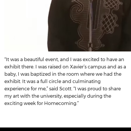
“It was a beautiful event, and I was excited to have an
exhibit there. I was raised on Xavier’s campus and as a
baby, I was baptized in the room where we had the
exhibit. It was a full circle and culminating
experience for me,” said Scott. “I was proud to share
my art with the university, especially during the
exciting week for Homecoming.”