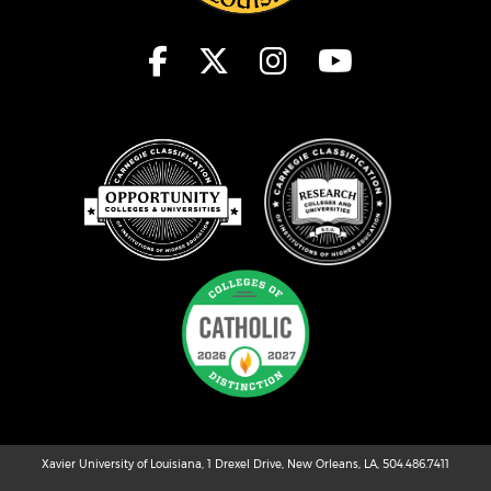
Xavier University of Louisiana, 1 Drexel Drive, New Orleans, LA, 504.486.7411