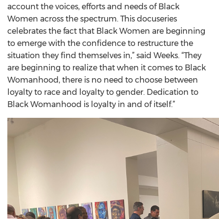
account the voices, efforts and needs of Black
Women across the spectrum. This docuseries
celebrates the fact that Black Women are beginning
to emerge with the confidence to restructure the
situation they find themselves in,” said Weeks. “They
are beginning to realize that when it comes to Black
Womanhood, there is no need to choose between
loyalty to race and loyalty to gender. Dedication to
Black Womanhood is loyalty in and of itself.”