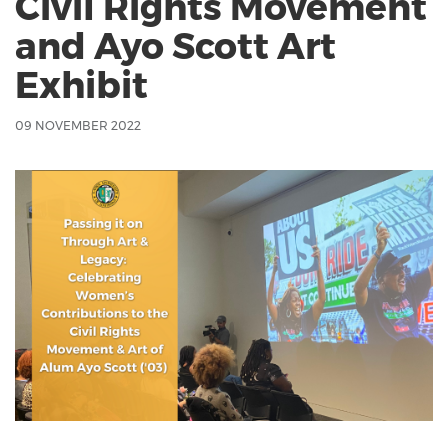
Civil Rights Movement
and Ayo Scott Art
Exhibit
09 NOVEMBER 2022