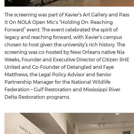
The screening was part of Xavier’s Art Gallery and Pass
It On NOLA Open Mic's “Holding On: Reaching
Forward” event. The event celebrated the spirit of
legacy and reaching forward, with Xavier’s campus
chosen to host given the university’s rich history. The
screening was co-hosted by New Orleans native Nia
Weeks, Founder and Executive Director of Citizen SHE
United and Co-Founder of Detangled and Faye
Matthews, the Legal Policy Advisor and Senior
Partnership Manager for the National Wildlife
Federation – Gulf Restoration and Mississippi River
Delta Restoration programs.