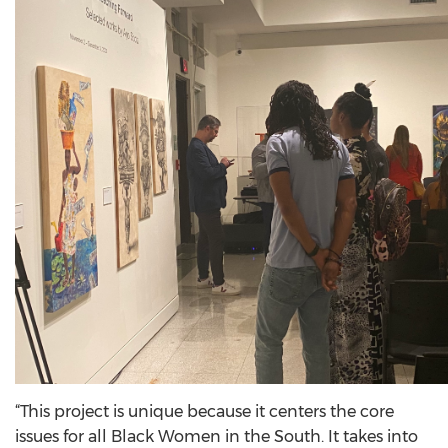
“This project is unique because it centers the core
issues for all Black Women in the South. It takes into