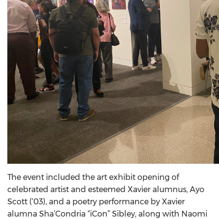
The event included the art exhibit opening of
celebrated artist and esteemed Xavier alumnus, Ayo
Scott (‘03), and a poetry performance by Xavier
alumna Sha’Condria “iCon” Sibley, along with Naomi