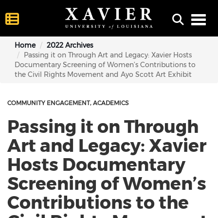
Toggl
Home
2022 Archives
Passing it on Through Art and Legacy: Xavier Hosts
Documentary Screening of Women’s Contributions to
the Civil Rights Movement and Ayo Scott Art Exhibit
COMMUNITY ENGAGEMENT
ACADEMICS
Passing it on Through
Art and Legacy: Xavier
Hosts Documentary
Screening of Women’s
Contributions to the