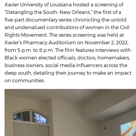
Xavier University of Louisiana hosted a screening of
“Detangling the South: New Orleans,” the first of a
five-part documentary series chronicling the untold
and undervalued contributions of women in the Civil
Rights Movement. The series screening was held at
Xavier’s Pharmacy Auditorium on November 2, 2022,
from 5 p.m. to 8 p.m. The film features interviews with
Black women elected officials, doctors, homemakers,
business owners, social media influencers across the
deep south, detailing their journey to make an impact
on communities.