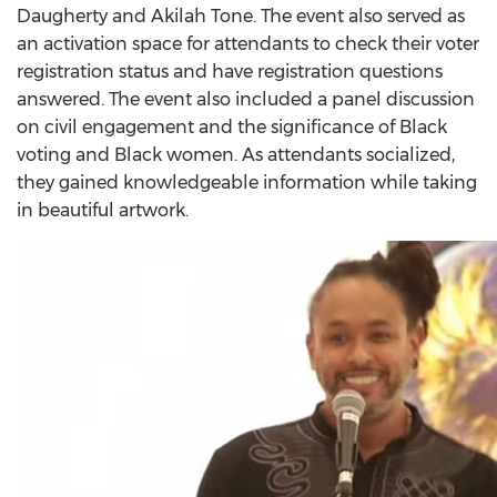
Daugherty and Akilah Tone. The event also served as
an activation space for attendants to check their voter
registration status and have registration questions
answered. The event also included a panel discussion
on civil engagement and the significance of Black
voting and Black women. As attendants socialized,
they gained knowledgeable information while taking
in beautiful artwork.