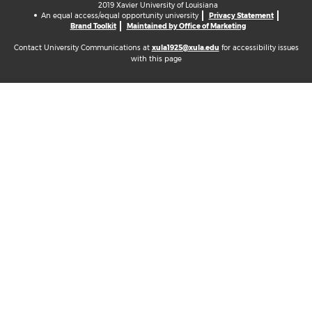
2019 Xavier University of Louisiana
An equal access/equal opportunity university
Privacy Statement
Brand Toolkit
Maintained by Office of Marketing
Contact University Communications at
xula1925@xula.edu
for accessibility issues
with this page