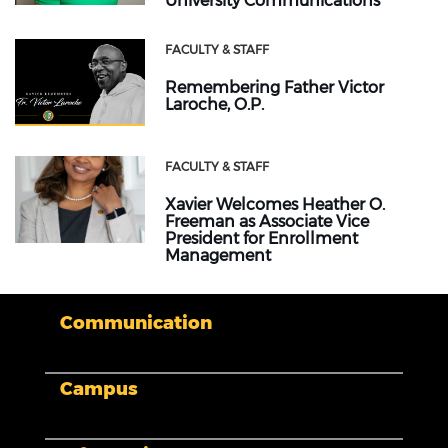
University Communications
FACULTY & STAFF
Remembering Father Victor
Laroche, O.P.
FACULTY & STAFF
Xavier Welcomes Heather O.
Freeman as Associate Vice
President for Enrollment
Management
Communication
Campus
My XULA
News & Stories