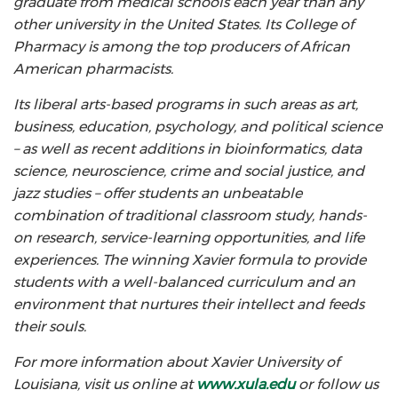
graduate from medical schools each year than any
other university in the United States. Its College of
Pharmacy is among the top producers of African
American pharmacists.
Its liberal arts-based programs in such areas as art,
business, education, psychology, and political science
– as well as recent additions in bioinformatics, data
science, neuroscience, crime and social justice, and
jazz studies – offer students an unbeatable
combination of traditional classroom study, hands-
on research, service-learning opportunities, and life
experiences. The winning Xavier formula to provide
students with a well-balanced curriculum and an
environment that nurtures their intellect and feeds
their souls.
For more information about Xavier University of
Louisiana, visit us online at
www.xula.edu
or follow us