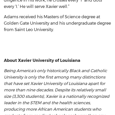
diligence in his work, he crosses every ‘T’ and dots
every ‘I.’ He will serve Xavier well.”
Adams received his Masters of Science degree at
Golden Gate University and his undergraduate degree
from Saint Leo University.
About Xavier University of Louisiana
Being America’s only historically Black and Catholic
University is only the first among many distinctions
that have set Xavier University of Louisiana apart for
more than nine decades. Despite its relatively small
size (3,300 students), Xavier is a nationally recognized
leader in the STEM and the health sciences,
producing more African American students who