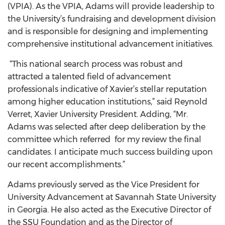
(VPIA). As the VPIA, Adams will provide leadership to
the University’s fundraising and development division
and is responsible for designing and implementing
comprehensive institutional advancement initiatives.
“This national search process was robust and
attracted a talented field of advancement
professionals indicative of Xavier’s stellar reputation
among higher education institutions,” said Reynold
Verret, Xavier University President. Adding, “Mr.
Adams was selected after deep deliberation by the
committee which referred for my review the final
candidates. I anticipate much success building upon
our recent accomplishments.”
Adams previously served as the Vice President for
University Advancement at Savannah State University
in Georgia. He also acted as the Executive Director of
the SSU Foundation and as the Director of