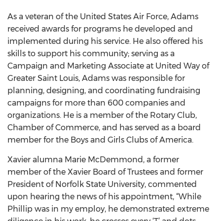
As a veteran of the United States Air Force, Adams
received awards for programs he developed and
implemented during his service. He also offered his
skills to support his community; serving as a
Campaign and Marketing Associate at United Way of
Greater Saint Louis, Adams was responsible for
planning, designing, and coordinating fundraising
campaigns for more than 600 companies and
organizations. He is a member of the Rotary Club,
Chamber of Commerce, and has served as a board
member for the Boys and Girls Clubs of America.
Xavier alumna Marie McDemmond, a former
member of the Xavier Board of Trustees and former
President of Norfolk State University, commented
upon hearing the news of his appointment, “While
Phillip was in my employ, he demonstrated extreme