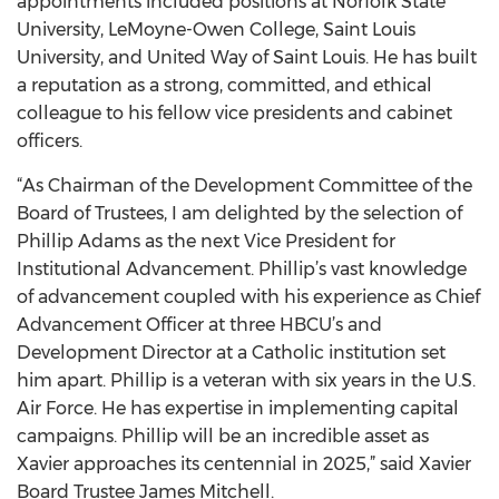
appointments included positions at Norfolk State
University, LeMoyne-Owen College, Saint Louis
University, and United Way of Saint Louis. He has built
a reputation as a strong, committed, and ethical
colleague to his fellow vice presidents and cabinet
officers.
“As Chairman of the Development Committee of the
Board of Trustees, I am delighted by the selection of
Phillip Adams as the next Vice President for
Institutional Advancement. Phillip’s vast knowledge
of advancement coupled with his experience as Chief
Advancement Officer at three HBCU’s and
Development Director at a Catholic institution set
him apart. Phillip is a veteran with six years in the U.S.
Air Force. He has expertise in implementing capital
campaigns. Phillip will be an incredible asset as
Xavier approaches its centennial in 2025,” said Xavier
Board Trustee James Mitchell.