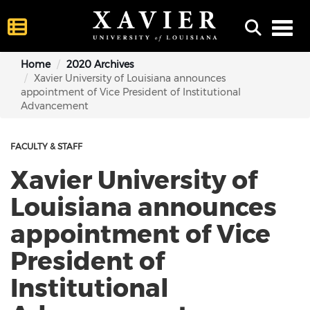
Toggl
Home
2020 Archives
Xavier University of Louisiana announces
appointment of Vice President of Institutional
Advancement
FACULTY & STAFF
Xavier University of
Louisiana announces
appointment of Vice
President of
Institutional