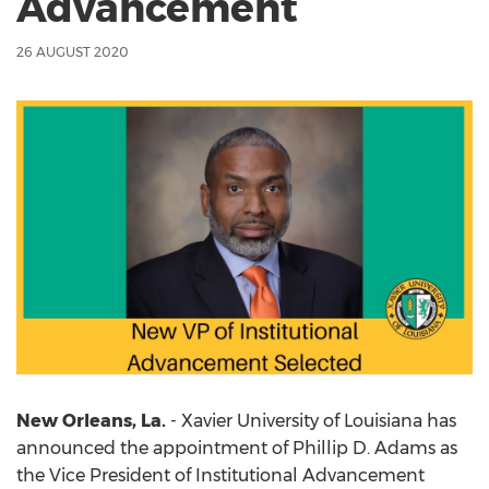
Advancement
26 AUGUST 2020
New Orleans, La.
- Xavier University of Louisiana has
announced the appointment of Phillip D. Adams as
the Vice President of Institutional Advancement