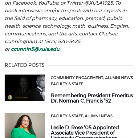
on Facebook, YouTube, or Twitter @XULA1925. To
book interviews and/or to speak with our experts in
the field of pharmacy, education, premed, public
health, science, technology, math, business, English,
communications, and the arts, contact Chelsea
Cunningham at (504) 520-5425
or
ccunnin5@xula.edu
.
RELATED POSTS
COMMUNITY ENGAGEMENT
ALUMNI NEWS
FACULTY & STAFF
Remembering President Emeritus
Dr. Norman C. Francis ’52
FACULTY & STAFF
ALUMNI NEWS
Leslie D. Rose ’05 Appointed
Associate Vice President of