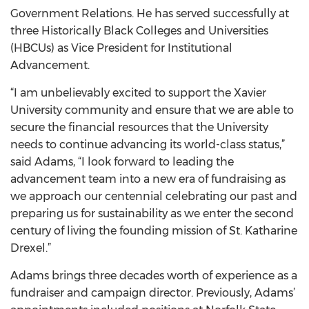
Government Relations. He has served successfully at
three Historically Black Colleges and Universities
(HBCUs) as Vice President for Institutional
Advancement.
“I am unbelievably excited to support the Xavier
University community and ensure that we are able to
secure the financial resources that the University
needs to continue advancing its world-class status,”
said Adams, “I look forward to leading the
advancement team into a new era of fundraising as
we approach our centennial celebrating our past and
preparing us for sustainability as we enter the second
century of living the founding mission of St. Katharine
Drexel.”
Adams brings three decades worth of experience as a
fundraiser and campaign director. Previously, Adams’