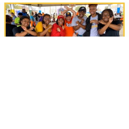
RELATED POSTS
ALUMNI NEWS
COMMUNITY ENGAGEMENT
Xavier Represented at NBA
Pioneers Classic Honoring