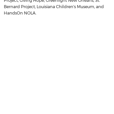
Project, Giving Hope, Greenlight New Orleans, St.
Bernard Project, Louisiana Children's Museum, and
HandsOn NOLA.