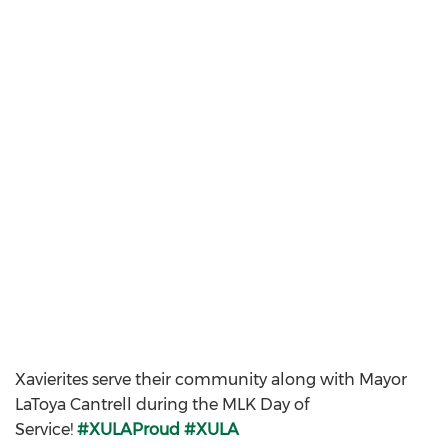
Xavierites serve their community along with Mayor
LaToya Cantrell during the MLK Day of
Service!
#XULAProud
#XULA