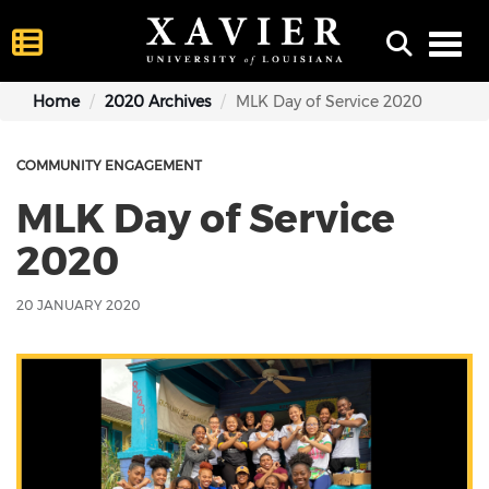
Toggl
Home
2020 Archives
MLK Day of Service 2020
COMMUNITY ENGAGEMENT
MLK Day of Service
2020
20 JANUARY 2020