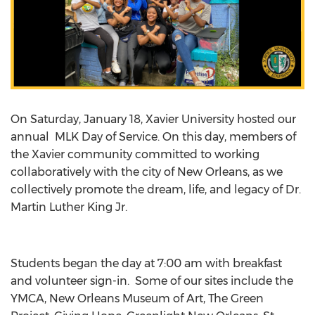
On Saturday, January 18, Xavier University hosted our
annual MLK Day of Service. On this day, members of
the Xavier community committed to working
collaboratively with the city of New Orleans, as we
collectively promote the dream, life, and legacy of Dr.
Martin Luther King Jr.
Students began the day at 7:00 am with breakfast
and volunteer sign-in. Some of our sites include the
YMCA, New Orleans Museum of Art, The Green