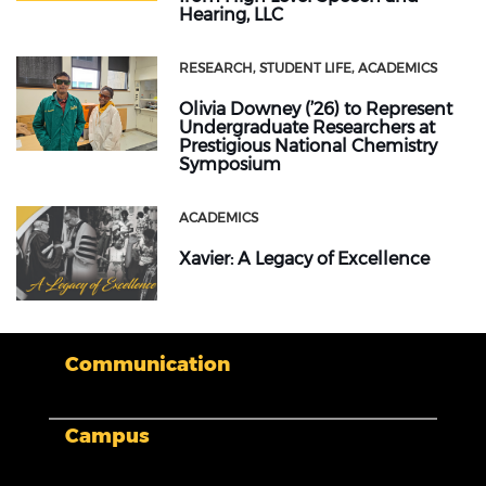
Hearing, LLC
RESEARCH
STUDENT LIFE
ACADEMICS
Olivia Downey (’26) to Represent
Undergraduate Researchers at
Prestigious National Chemistry
Symposium
ACADEMICS
Xavier: A Legacy of Excellence
Communication
Campus
My XULA
News & Stories