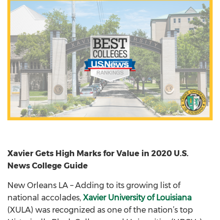
Xavier Gets High Marks for Value in 2020 U.S.
News College Guide
New Orleans LA – Adding to its growing list of
national accolades,
Xavier University of Louisiana
(XULA) was recognized as one of the nation’s top