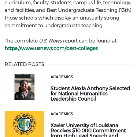
curriculum, faculty, students, campus life, technology,
and facilities; and Best Undergraduate Teaching (13th),
those schools which display an unusually strong
commitment to undergraduate teaching.
The complete
U.S. News
report can be found at
https://www.usnews.com/best-colleges
.
RELATED POSTS
ACADEMICS
Student Alexia Anthony Selected
for National Humanities
Leadership Council
ACADEMICS
Xavier University of Louisiana
Receives $10,000 Commitment
from High Level Speech and