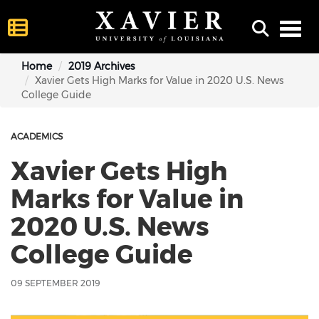
Toggl
Home
2019 Archives
Xavier Gets High Marks for Value in 2020 U.S. News
College Guide
ACADEMICS
Xavier Gets High
Marks for Value in
2020 U.S. News
College Guide
09 SEPTEMBER 2019