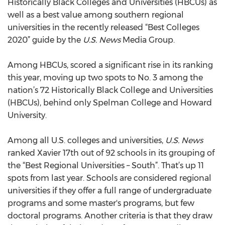
Historically Black Colleges and Universities (HBCUs) as
well as a best value among southern regional
universities in the recently released “Best Colleges
2020” guide by the
U.S. News
Media Group.
Among HBCUs, scored a significant rise in its ranking
this year, moving up two spots to No. 3 among the
nation’s 72 Historically Black College and Universities
(HBCUs), behind only Spelman College and Howard
University.
Among all U.S. colleges and universities,
U.S. News
ranked Xavier 17th out of 92 schools in its grouping of
the “Best Regional Universities – South”. That’s up 11
spots from last year. Schools are considered regional
universities if they offer a full range of undergraduate
programs and some master's programs, but few
doctoral programs. Another criteria is that they draw