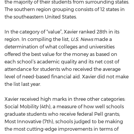
the majority of their students from surrounding states.
The southern region grouping consists of 12 states in
the southeastern United States.
In the category of “value”, Xavier ranked 28th in its
region. In compiling the list,
U.S. News
made a
determination of what colleges and universities
offered the best value for the money as based on
each school’s academic quality and its net cost of
attendance for students who received the average
level of need-based financial aid. Xavier did not make
the list last year.
Xavier received high marks in three other categories:
Social Mobility (4th), a measure of how well schools
graduate students who receive federal Pell grants;
Most Innovative (7th), schools judged to be making
the most cutting-edge improvements in terms of