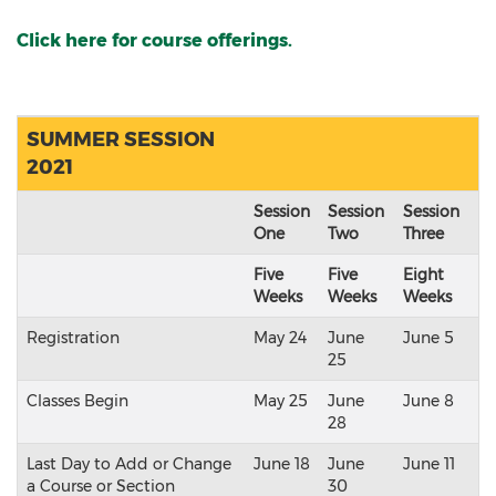
Click here for course offerings.
SUMMER SESSION
2021
Session
Session
Session
One
Two
Three
Five
Five
Eight
Weeks
Weeks
Weeks
Registration
May 24
June
June 5
25
Classes Begin
May 25
June
June 8
28
Last Day to Add or Change
June 18
June
June 11
a Course or Section
30