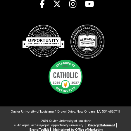
Xavier University of Louisiana, 1 Drexel Drive, New Orleans, LA, 504.486.7411
2019 Xavier University of Louisiana
An equal access/equal opportunity university
Privacy Statement
Brand Toolkit
Maintained by Office of Marketing