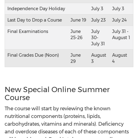
Independence Day Holiday
July 3
July 3
Last Day to Drop a Course
June 19
July 23
July 24
Final Examinations
June
July
July 31 -
25-26
30-
August 1
July 31
Final Grades Due (Noon)
June
August
August
29
3
4
New Special Online Summer
Course
The course will start by reviewing the known
nutritional components (proteins, lipids,
carbohydrates, vitamins and minerals). Deficiency
and overdose diseases of each of these components