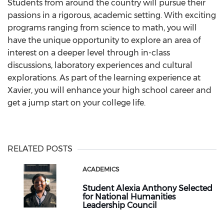
Students from around the country will pursue their
passions in a rigorous, academic setting. With exciting
programs ranging from science to math, you will
have the unique opportunity to explore an area of
interest on a deeper level through in-class
discussions, laboratory experiences and cultural
explorations. As part of the learning experience at
Xavier, you will enhance your high school career and
get a jump start on your college life.
RELATED POSTS
ACADEMICS
Student Alexia Anthony Selected
for National Humanities
Leadership Council