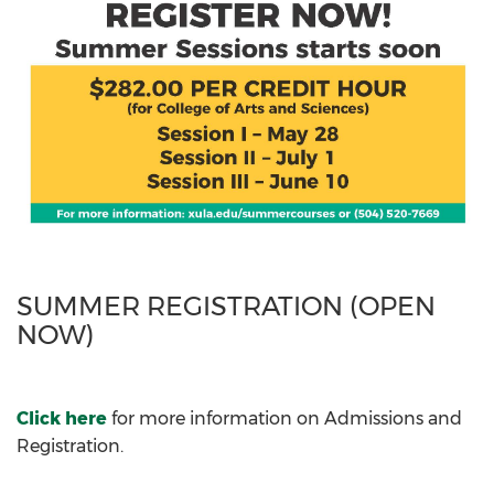
SUMMER REGISTRATION (OPEN
NOW)
Click here
for more information on Admissions and
Registration.