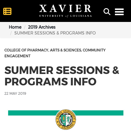
Toggl
Home
2019 Archives
SUMMER SESSIONS & PROGRAMS INFO
COLLEGE OF PHARMACY
ARTS & SCIENCES
COMMUNITY
ENGAGEMENT
SUMMER SESSIONS &
PROGRAMS INFO
22 MAY 2019