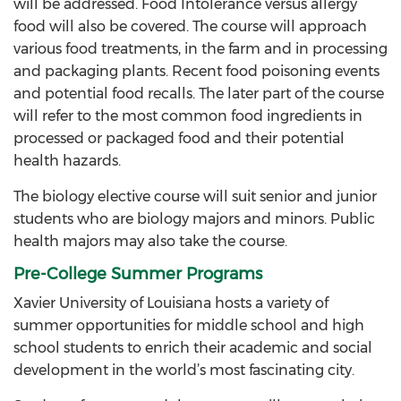
will be addressed. Food Intolerance versus allergy
food will also be covered. The course will approach
various food treatments, in the farm and in processing
and packaging plants. Recent food poisoning events
and potential food recalls. The later part of the course
will refer to the most common food ingredients in
processed or packaged food and their potential
health hazards.
The biology elective course will suit senior and junior
students who are biology majors and minors. Public
health majors may also take the course.
Pre-College Summer Programs
Xavier University of Louisiana hosts a variety of
summer opportunities for middle school and high
school students to enrich their academic and social
development in the world’s most fascinating city.