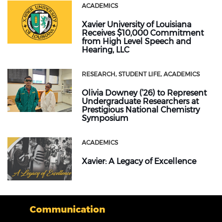
ACADEMICS
Xavier University of Louisiana
Receives $10,000 Commitment
from High Level Speech and
Hearing, LLC
RESEARCH
STUDENT LIFE
ACADEMICS
Olivia Downey (’26) to Represent
Undergraduate Researchers at
Prestigious National Chemistry
Symposium
ACADEMICS
Xavier: A Legacy of Excellence
Communication