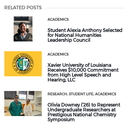
RELATED POSTS
ACADEMICS
Student Alexia Anthony Selected
for National Humanities
Leadership Council
ACADEMICS
Xavier University of Louisiana
Receives $10,000 Commitment
from High Level Speech and
Hearing, LLC
RESEARCH
STUDENT LIFE
ACADEMICS
Olivia Downey (’26) to Represent
Undergraduate Researchers at
Prestigious National Chemistry
Symposium