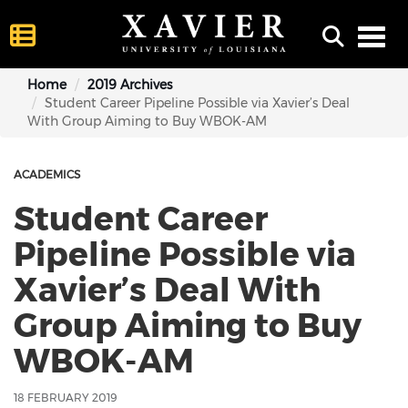
Toggl
Home
2019 Archives
Student Career Pipeline Possible via Xavier’s Deal
With Group Aiming to Buy WBOK-AM
ACADEMICS
Student Career
Pipeline Possible via
Xavier’s Deal With
Group Aiming to Buy
WBOK-AM
18 FEBRUARY 2019