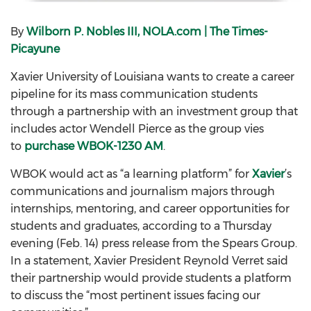
By
Wilborn P. Nobles III, NOLA.com | The Times-
Picayune
Xavier University of Louisiana wants to create a career
pipeline for its mass communication students
through a partnership with an investment group that
includes actor Wendell Pierce as the group vies
to
purchase WBOK-1230 AM
.
WBOK would act as “a learning platform” for
Xavier
’s
communications and journalism majors through
internships, mentoring, and career opportunities for
students and graduates, according to a Thursday
evening (Feb. 14) press release from the Spears Group.
In a statement, Xavier President Reynold Verret said
their partnership would provide students a platform
to discuss the “most pertinent issues facing our