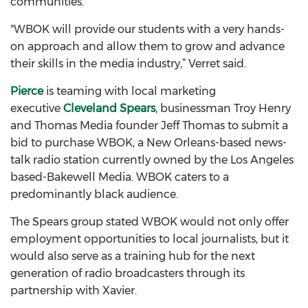
communities.”
"WBOK will provide our students with a very hands-
on approach and allow them to grow and advance
their skills in the media industry,” Verret said.
Pierce
is teaming with local marketing
executive
Cleveland Spears
, businessman Troy Henry
and Thomas Media founder Jeff Thomas to submit a
bid to purchase WBOK, a New Orleans-based news-
talk radio station currently owned by the Los Angeles
based-Bakewell Media. WBOK caters to a
predominantly black audience.
The Spears group stated WBOK would not only offer
employment opportunities to local journalists, but it
would also serve as a training hub for the next
generation of radio broadcasters through its
partnership with Xavier.