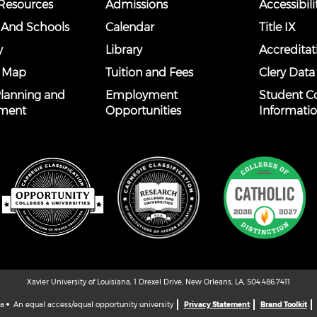
esources
Admissions
Accessibili
 And Schools
Calendar
Title IX
y
Library
Accreditat
 Map
Tuition and Fees
Clery Data
 Planning and
Employment
Student C
ment
Opportunities
Informati
Xavier University of Louisiana, 1 Drexel Drive, New Orleans, LA, 504.486.7411
na
An equal access/equal opportunity university
Privacy Statement
Brand Toolkit