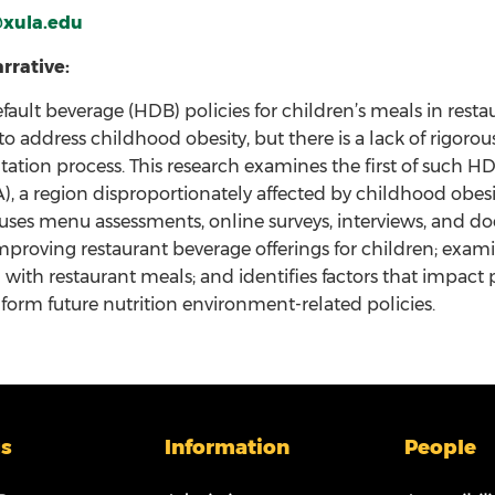
xula.edu
rrative:
fault beverage (HDB) policies for children’s meals in res
o address childhood obesity, but there is a lack of rigor
tion process. This research examines the first of such 
A), a region disproportionately affected by childhood obes
 uses menu assessments, online surveys, interviews, and d
improving restaurant beverage offerings for children; ex
with restaurant meals; and identifies factors that impac
nform future nutrition environment-related policies.
s
Information
People