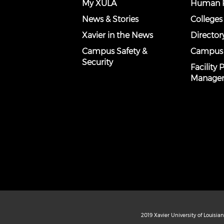
My XULA
Human R
News & Stories
Colleges
Xavier in the News
Director
Campus Safety &
Campus
Security
Facility
Manage
2019 Xavier University of Louisia