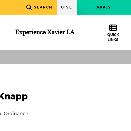
SEARCH
GIVE
APPLY
Experience Xavier LA
QUICK
LINKS
 Knapp
nu Ordinance