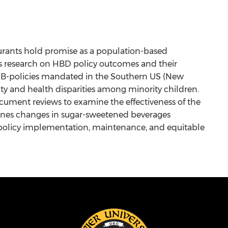
taurants hold promise as a population-based
ous research on HBD policy outcomes and their
HDB-policies mandated in the Southern US (New
ity and health disparities among minority children.
ocument reviews to examine the effectiveness of the
amines changes in sugar-sweetened beverages
t policy implementation, maintenance, and equitable