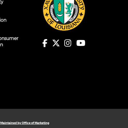
ty
ion
onsumer
on
Maintained by Office of Marketing