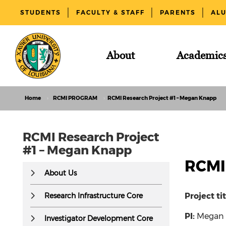
STUDENTS
FACULTY & STAFF
PARENTS
AL
About
Academic
Home
RCMI PROGRAM
RCMI Research Project #1 – Megan Knapp
RCMI Research Project
#1 – Megan Knapp
RCMI
This
About Us
text
is
Research Infrastructure Core
Project ti
hidden
PI:
Megan
visually
Investigator Development Core