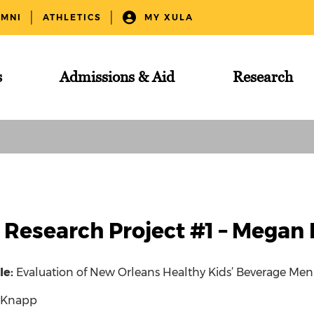
UMNI
ATHLETICS
MY XULA
s
Admissions & Aid
Research
 Research Project #1 – Megan
tle:
Evaluation of New Orleans Healthy Kids’ Beverage Me
 Knapp