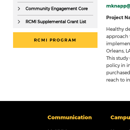
but
mknapp@
Community Engagement Core
accessible
to
Project Na
RCMI Supplemental Grant List
screen
Healthy de
readers.
approach t
RCMI PROGRAM
implementa
Orleans, L
This study
policy in 
purchased 
reach to i
Communication
Campu