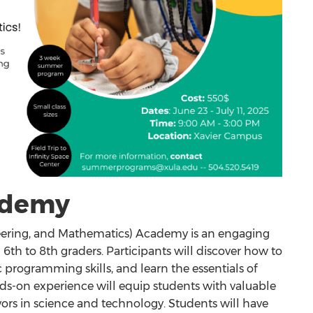
ademy
ering, and Mathematics) Academy is an engaging
6th to 8th graders. Participants will discover how to
 programming skills, and learn the essentials of
ds-on experience will equip students with valuable
eavors in science and technology. Students will have