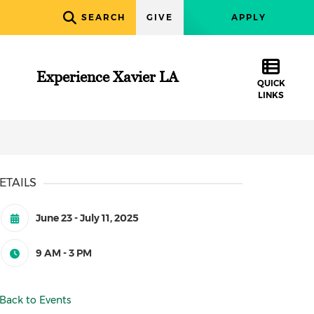
SEARCH
GIVE
APPLY
Experience Xavier LA
QUICK
LINKS
ETAILS
June 23 - July 11, 2025
9 AM - 3 PM
Back to Events