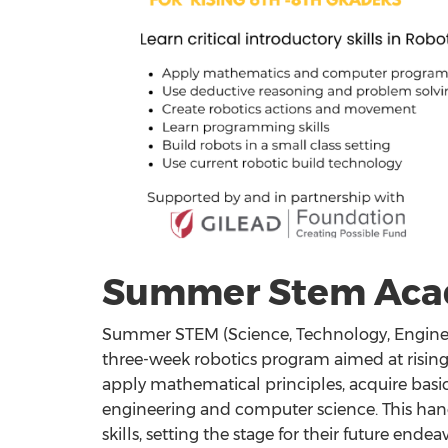
Summer Stem Ac
Summer STEM (Science, Technology, Engine
three-week robotics program aimed at rising 
apply mathematical principles, acquire basic
engineering and computer science. This han
skills, setting the stage for their future end