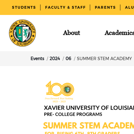
STUDENTS
FACULTY & STAFF
PARENTS
AL
About
Academic
Events
2024
06
SUMMER STEM ACADEMY