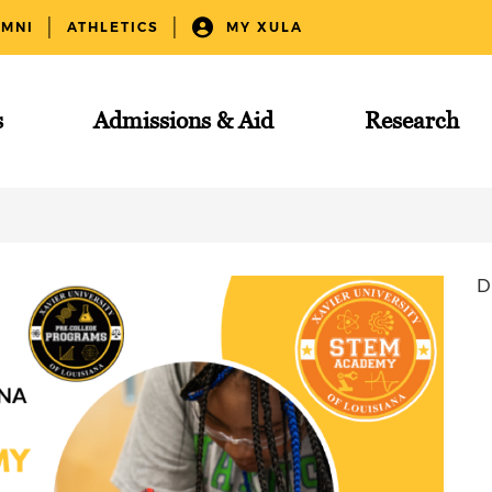
UMNI
ATHLETICS
MY XULA
s
Admissions & Aid
Research
D