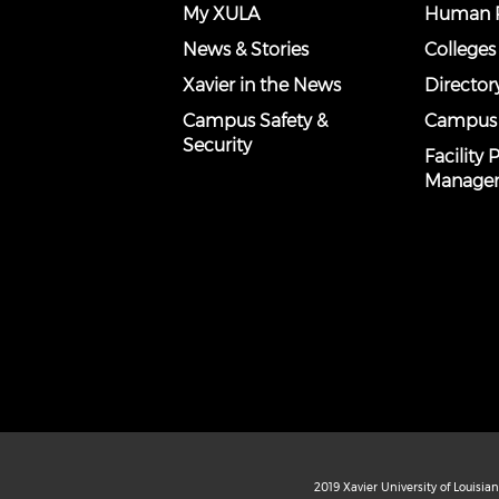
My XULA
Human R
News & Stories
Colleges
Xavier in the News
Director
Campus Safety &
Campus
Security
Facility
Manage
2019 Xavier University of Louisia