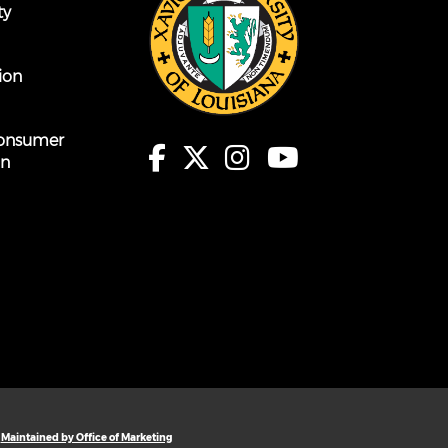
ty
ion
onsumer
on
Maintained by Office of Marketing