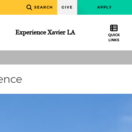
SEARCH
GIVE
APPLY
Experience Xavier LA
QUICK
LINKS
ence