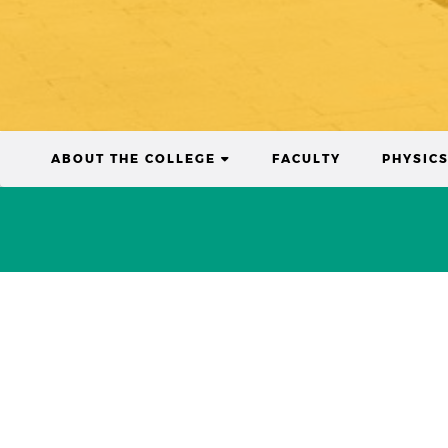
(CURRENT)
ABOUT THE COLLEGE
FACULTY
PHYSIC