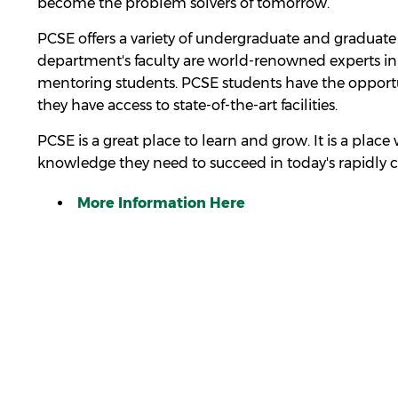
become the problem solvers of tomorrow.
PCSE offers a variety of undergraduate and graduate 
department's faculty are world-renowned experts in 
mentoring students. PCSE students have the opportu
they have access to state-of-the-art facilities.
PCSE is a great place to learn and grow. It is a plac
knowledge they need to succeed in today's rapidly 
More Information Here