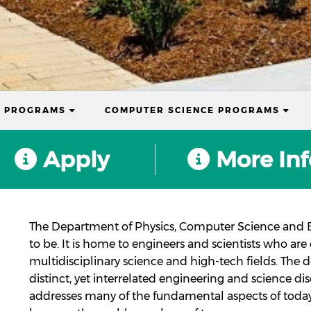
(CURRENT)
(CUR
S PROGRAMS
COMPUTER SCIENCE PROGRAMS
Apply
More Inf
The Department of Physics, Computer Science and E
to be. It is home to engineers and scientists who ar
multidisciplinary science and high-tech fields. The
distinct, yet interrelated engineering and science di
addresses many of the fundamental aspects of today