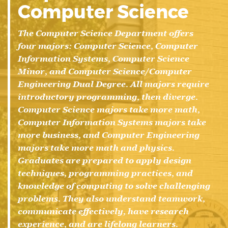
Computer Science
The Computer Science Department offers
four majors: Computer Science, Computer
Information Systems, Computer Science
Minor, and Computer Science/Computer
Engineering Dual Degree. All majors require
introductory programming, then diverge.
Computer Science majors take more math,
Computer Information Systems majors take
more business, and Computer Engineering
majors take more math and physics.
Graduates are prepared to apply design
techniques, programming practices, and
knowledge of computing to solve challenging
problems. They also understand teamwork,
communicate effectively, have research
experience, and are lifelong learners.