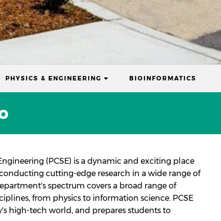
RENT)
(CURRENT)
PHYSICS & ENGINEERING
BIOINFORMATICS
o
ngineering (PCSE) is a dynamic and exciting place
e conducting cutting-edge research in a wide range of
 department's spectrum covers a broad range of
sciplines, from physics to information science. PCSE
's high-tech world, and prepares students to