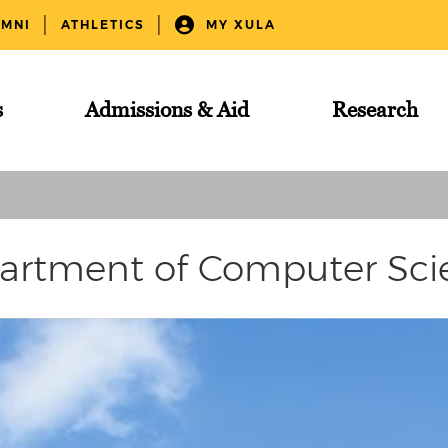
UMNI
ATHLETICS
MY XULA
s
Admissions & Aid
Research
artment of Computer Sci