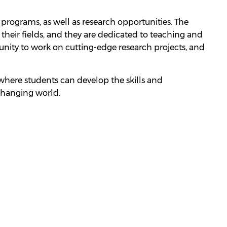
programs, as well as research opportunities. The
their fields, and they are dedicated to teaching and
nity to work on cutting-edge research projects, and
e where students can develop the skills and
changing world.