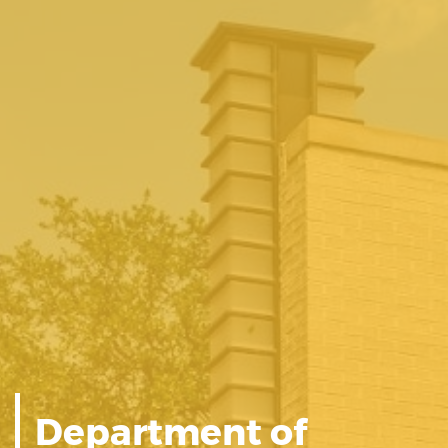
Department of