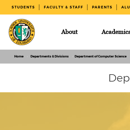
STUDENTS
FACULTY & STAFF
PARENTS
AL
About
Academic
Home
Departments & Divisions
Department of Computer Science
Dep