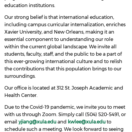
education institutions.
Our strong belief is that international education,
including campus curricular internalization, enriches
Xavier University, and New Orleans, making it an
essential component to understanding our role
within the current global landscape. We invite all
students, faculty, staff, and the public to be a part of
this ever-growing international culture and to relish
the contributions that this population brings to our
surroundings.
Our office is located at 312 St. Joseph Academic and
Health Center.
Due to the Covid-19 pandemic, we invite you to meet
with us through Zoom. Simply call (504) 520-5491, or
email
yjiang@xula.edu
and
kwlee@xula.edu
to
schedule such a meeting. We look forward to seeing