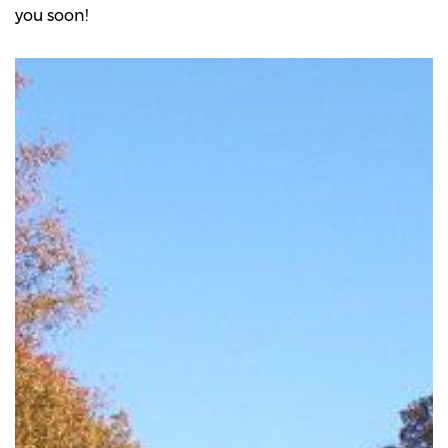
you soon!