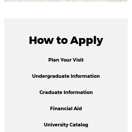
How to Apply
Plan Your Visit
Undergraduate Information
Graduate Information
Financial Aid
University Catalog