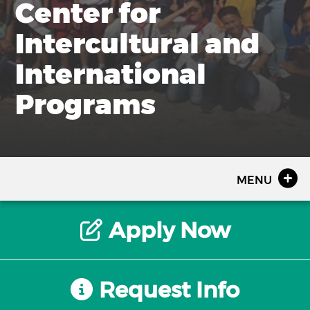
Center for
Intercultural and
International
Programs
MENU
Apply Now
Request Info