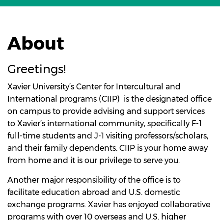
About
Greetings!
Xavier University’s Center for Intercultural and
International programs (CIIP) is the designated office
on campus to provide advising and support services
to Xavier’s international community, specifically F-1
full-time students and J-1 visiting professors/scholars,
and their family dependents. CIIP is your home away
from home and it is our privilege to serve you.
Another major responsibility of the office is to
facilitate education abroad and U.S. domestic
exchange programs. Xavier has enjoyed collaborative
programs with over 10 overseas and U.S. higher