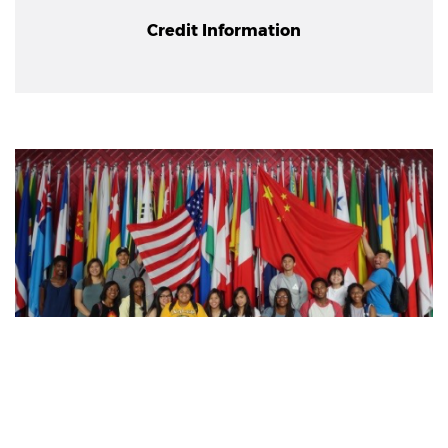
Credit Information