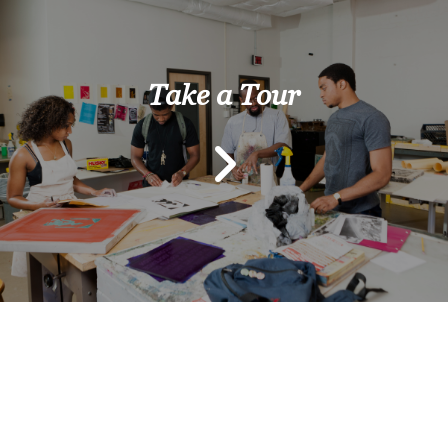
Take a Tour
Previous
Next