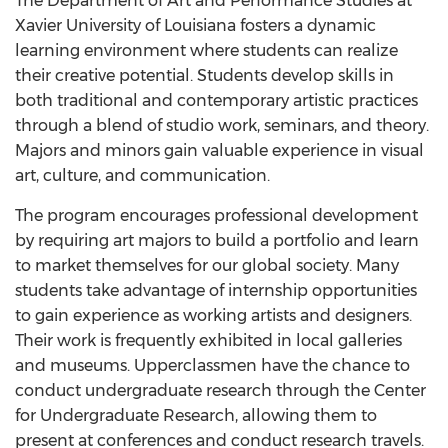
The Department of Art and Performance Studies at
Xavier University of Louisiana fosters a dynamic
learning environment where students can realize
their creative potential. Students develop skills in
both traditional and contemporary artistic practices
through a blend of studio work, seminars, and theory.
Majors and minors gain valuable experience in visual
art, culture, and communication.
The program encourages professional development
by requiring art majors to build a portfolio and learn
to market themselves for our global society. Many
students take advantage of internship opportunities
to gain experience as working artists and designers.
Their work is frequently exhibited in local galleries
and museums. Upperclassmen have the chance to
conduct undergraduate research through the Center
for Undergraduate Research, allowing them to
present at conferences and conduct research travels.