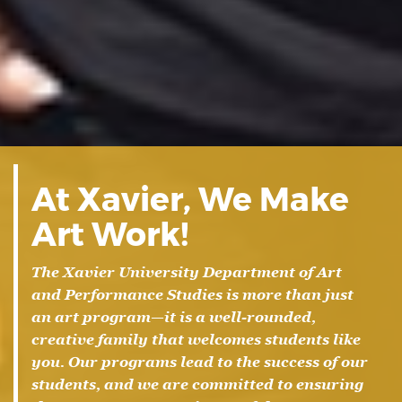
At Xavier, We Make
Art Work!
The Xavier University Department of Art
and Performance Studies is more than just
an art program—it is a well-rounded,
creative family that welcomes students like
you. Our programs lead to the success of our
students, and we are committed to ensuring