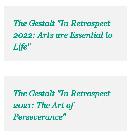
The Gestalt "In Retrospect
2022: Arts are Essential to
Life"
The Gestalt "In Retrospect
2021: The Art of
Perseverance"