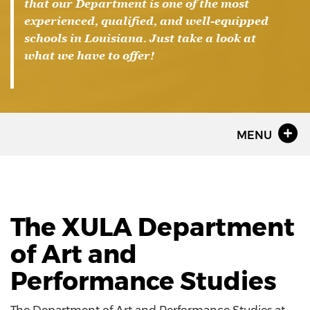
that our Department is one of the most
experienced, qualified, and well-equipped
schools in Louisiana. Just take a look at
what we have to offer!
MENU
The XULA Department
of Art and
Performance Studies