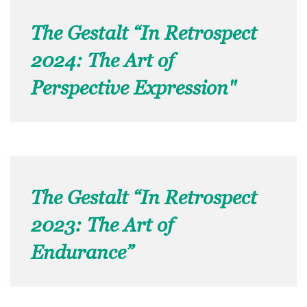
The Gestalt “In Retrospect
2024: The Art of
Perspective Expression"
The Gestalt “In Retrospect
2023: The Art of
Endurance”