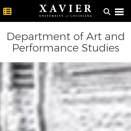
Toggl
Department of Art and
Performance Studies