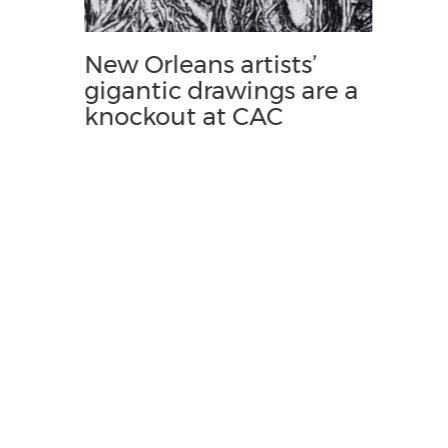
New Orleans artists’
gigantic drawings are a
knockout at CAC