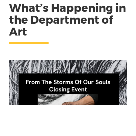
What’s Happening in
the Department of
Art