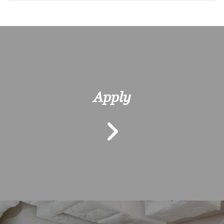
Apply