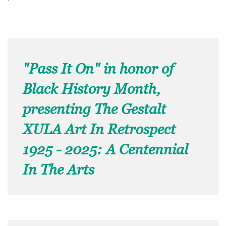
"Pass It On" in honor of
Black History Month,
presenting The Gestalt
XULA Art In Retrospect
1925 - 2025: A Centennial
In The Arts