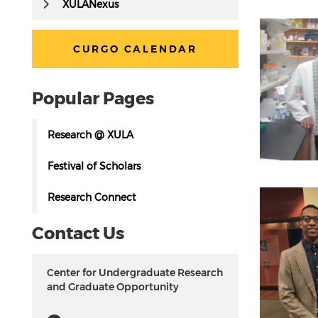
Disse
XULANexus
Learni
manne
Buildi
Pursui
CURGO CALENDAR
Prepar
Demons
Advan
Popular Pages
Research @ XULA
Festival of Scholars
Research Connect
Contact Us
Center for Undergraduate Research
and Graduate Opportunity