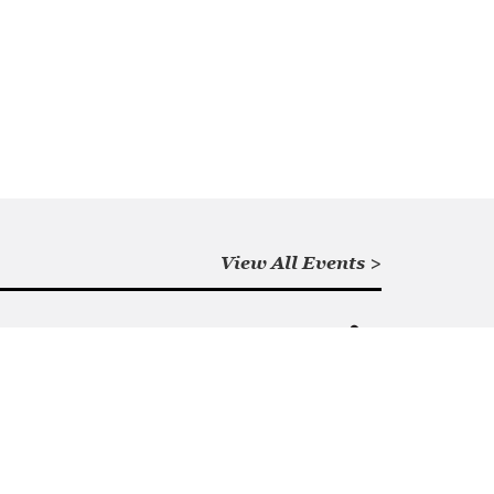
View All Events >