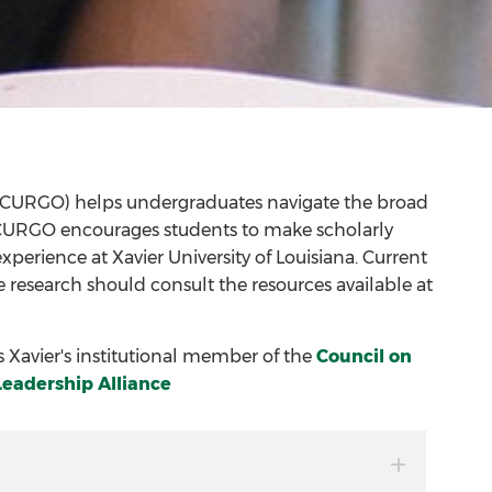
(CURGO) helps undergraduates navigate the broad
m. CURGO encourages students to make scholarly
perience at Xavier University of Louisiana. Current
 research should consult the resources available at
Xavier's institutional member of the
Council on
Leadership Alliance