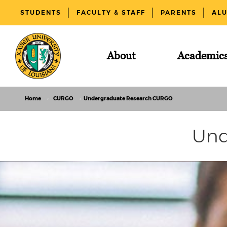
STUDENTS
FACULTY & STAFF
PARENTS
AL
About
Academic
Home
CURGO
Undergraduate Research CURGO
Und