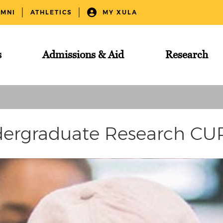
UMNI
ATHLETICS
MY XULA
s
Admissions & Aid
Research
ergraduate Research C