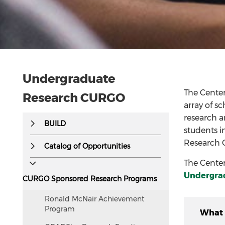
Undergraduate
The Cente
Research CURGO
array of s
research a
This
BUILD
students i
text
Research 
is
Catalog of Opportunities
hidden
The Center
visually
Undergra
CURGO Sponsored Research Programs
but
accessible
Ronald McNair Achievement
to
Program
What 
screen