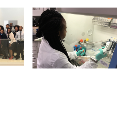
cess and results are peer-reviewed, juried, or judged in a
ne;
s;
e schools, national funding bodies, and employers;
d/or the summer.