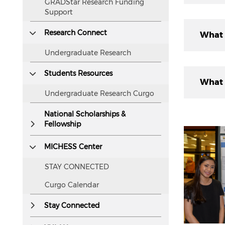
GRADStar Research Funding
readers.
Support
Resear
Research Connect
What 
follow
Undergraduate Research
Develo
Students Resources
Underg
Identi
What 
new kn
Desig
Undergraduate Research Curgo
Collec
resear
Writin
enhanc
National Scholarships &
The pr
Fellowship
unders
You ca
Four c
explor
applic
MICHESS Center
shifti
STAY CONNECTED
Mento
form o
engag
experi
Curgo Calendar
Origin
resear
must b
Stay Connected
Accept
or pro
Engag