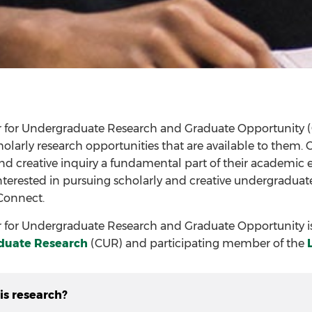
r for Undergraduate Research and Graduate Opportunity 
cholarly research opportunities that are available to the
nd creative inquiry a fundamental part of their academic ex
nterested in pursuing scholarly and creative undergraduate
Connect.
 for Undergraduate Research and Graduate Opportunity is 
duate Research
(CUR) and participating member of the
is research?