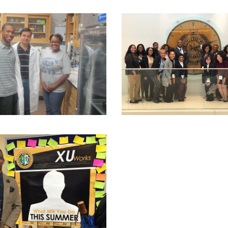
mination.
Includes a final tangible product for which both the pro
ng relevant methodological skills and approaches to your discipli
r consistent with disciplinary standards
ng relationships with faculty;
ng primary and secondary research for a thesis;
ing for graduate school and national scholarships and fellowship
trating intellectual fitness and preparedness for future graduat
cing your scholarship productively during the academic year an