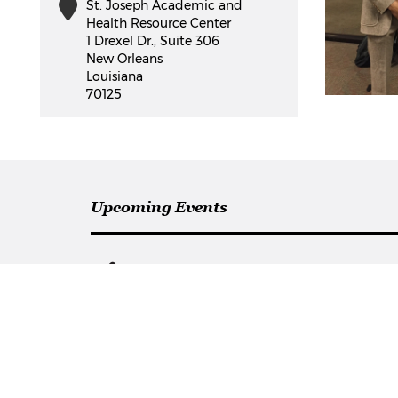
St. Joseph Academic and
Health Resource Center
1 Drexel Dr., Suite 306
New Orleans
Louisiana
70125
Upcoming Events
Communication
Campu