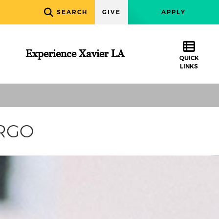
SEARCH
GIVE
APPLY
Experience Xavier LA
QUICK
LINKS
URGO