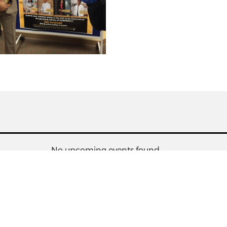
No upcoming events found.
s
Information
People