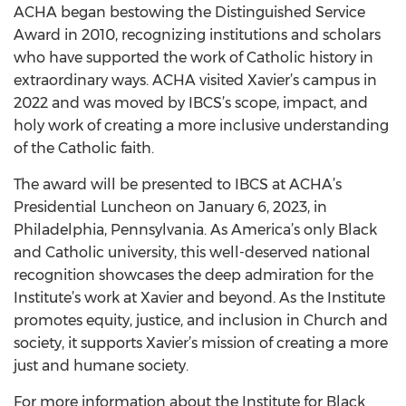
ACHA began bestowing the Distinguished Service
Award in 2010, recognizing institutions and scholars
who have supported the work of Catholic history in
extraordinary ways. ACHA visited Xavier’s campus in
2022 and was moved by IBCS’s scope, impact, and
holy work of creating a more inclusive understanding
of the Catholic faith.
The award will be presented to IBCS at ACHA’s
Presidential Luncheon on January 6, 2023, in
Philadelphia, Pennsylvania. As America’s only Black
and Catholic university, this well-deserved national
recognition showcases the deep admiration for the
Institute’s work at Xavier and beyond. As the Institute
promotes equity, justice, and inclusion in Church and
society, it supports Xavier’s mission of creating a more
just and humane society.
For more information about the Institute for Black