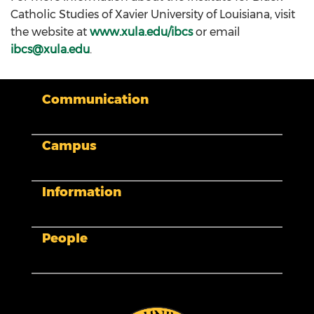
Catholic Studies of Xavier University of Louisiana, visit
the website at
www.xula.edu/ibcs
or email
ibcs@xula.edu
.
Communication
Campus
My XULA
News & Stories
Xavier in the News
Information
Human Resources
Campus Safety & Security
Colleges And Schools
Directory
People
Admissions
Campus Map
Calendar
Facility Planning and Management
Library
Accessibility
Tuition and Fees
Title IX