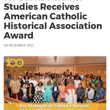
Studies Receives
American Catholic
Historical Association
Award
08 DECEMBER 2022