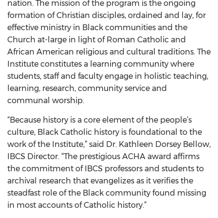
nation. The mission of the program is the ongoing
formation of Christian disciples, ordained and lay, for
effective ministry in Black communities and the
Church at-large in light of Roman Catholic and
African American religious and cultural traditions. The
Institute constitutes a learning community where
students, staff and faculty engage in holistic teaching,
learning, research, community service and
communal worship.
“Because history is a core element of the people’s
culture, Black Catholic history is foundational to the
work of the Institute,” said Dr. Kathleen Dorsey Bellow,
IBCS Director. “The prestigious ACHA award affirms
the commitment of IBCS professors and students to
archival research that evangelizes as it verifies the
steadfast role of the Black community found missing
in most accounts of Catholic history.”