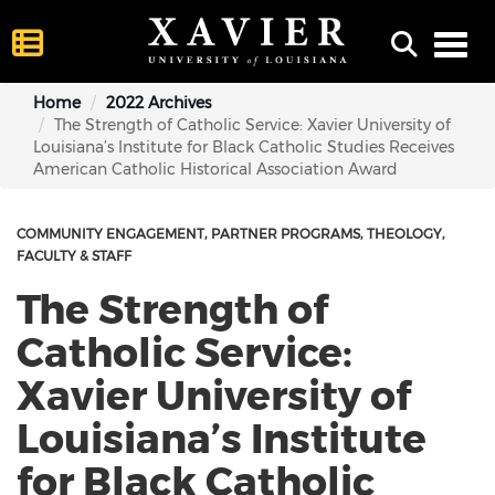
Toggl
Home
2022 Archives
The Strength of Catholic Service: Xavier University of
Louisiana’s Institute for Black Catholic Studies Receives
American Catholic Historical Association Award
COMMUNITY ENGAGEMENT
PARTNER PROGRAMS
THEOLOGY
FACULTY & STAFF
The Strength of
Catholic Service:
Xavier University of
Louisiana’s Institute
for Black Catholic