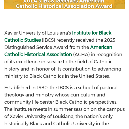
Xavier University of Louisiana’s
Institute for Black
Catholic Studies
(IBCS) recently received the 2023
Distinguished Service Award from the
American
Catholic Historical Association
(ACHA) in recognition
of its excellence in service to the field of Catholic
history and in honor of its contribution to advancing
ministry to Black Catholics in the United States.
Established in 1980, the IBCS is a school of pastoral
theology and ministry whose curriculum and
community life center Black Catholic perspectives.
The Institute meets in summer session on the campus
of Xavier University of Louisiana, the nation’s only
historically Black and Catholic University in the