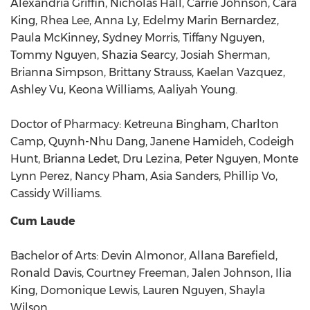
Alexandria Griffin, Nicholas Hall, Carrie Johnson, Cara
King, Rhea Lee, Anna Ly, Edelmy Marin Bernardez,
Paula McKinney, Sydney Morris, Tiffany Nguyen,
Tommy Nguyen, Shazia Searcy, Josiah Sherman,
Brianna Simpson, Brittany Strauss, Kaelan Vazquez,
Ashley Vu, Keona Williams, Aaliyah Young.
Doctor of Pharmacy: Ketreuna Bingham, Charlton
Camp, Quynh-Nhu Dang, Janene Hamideh, Codeigh
Hunt, Brianna Ledet, Dru Lezina, Peter Nguyen, Monte
Lynn Perez, Nancy Pham, Asia Sanders, Phillip Vo,
Cassidy Williams.
Cum Laude
Bachelor of Arts: Devin Almonor, Allana Barefield,
Ronald Davis, Courtney Freeman, Jalen Johnson, Ilia
King, Domonique Lewis, Lauren Nguyen, Shayla
Wilson.