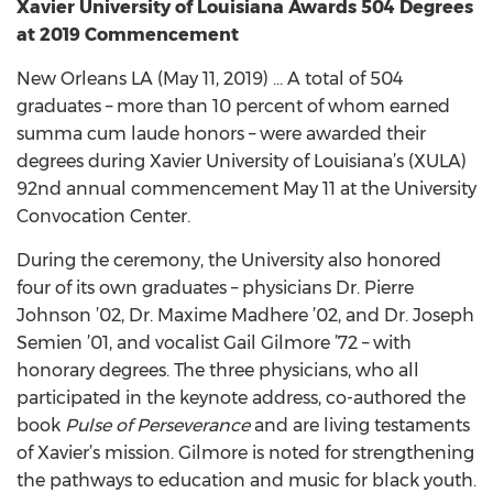
Xavier University of Louisiana Awards 504 Degrees
at 2019 Commencement
New Orleans LA (May 11, 2019) … A total of 504
graduates – more than 10 percent of whom earned
summa cum laude honors – were awarded their
degrees during Xavier University of Louisiana’s (XULA)
92nd annual commencement May 11 at the University
Convocation Center.
During the ceremony, the University also honored
four of its own graduates – physicians Dr. Pierre
Johnson ’02, Dr. Maxime Madhere ’02, and Dr. Joseph
Semien ’01, and vocalist Gail Gilmore ’72 – with
honorary degrees. The three physicians, who all
participated in the keynote address, co-authored the
book
Pulse of Perseverance
and are living testaments
of Xavier’s mission. Gilmore is noted for strengthening
the pathways to education and music for black youth.