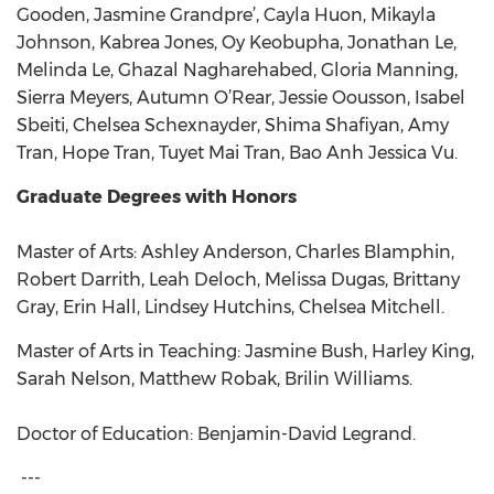
Gooden, Jasmine Grandpre’, Cayla Huon, Mikayla
Johnson, Kabrea Jones, Oy Keobupha, Jonathan Le,
Melinda Le, Ghazal Nagharehabed, Gloria Manning,
Sierra Meyers, Autumn O’Rear, Jessie Oousson, Isabel
Sbeiti, Chelsea Schexnayder, Shima Shafiyan, Amy
Tran, Hope Tran, Tuyet Mai Tran, Bao Anh Jessica Vu.
Graduate Degrees with Honors
Master of Arts: Ashley Anderson, Charles Blamphin,
Robert Darrith, Leah Deloch, Melissa Dugas, Brittany
Gray, Erin Hall, Lindsey Hutchins, Chelsea Mitchell.
Master of Arts in Teaching: Jasmine Bush, Harley King,
Sarah Nelson, Matthew Robak, Brilin Williams.
Doctor of Education: Benjamin-David Legrand.
---