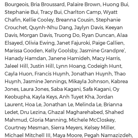
Bourgeois, Bria Broussard, Palaire Brown, Huong Bui,
Stephanie Bui, Tracy Bui, Charlton Camp, Wyatt
Chafin, Kellie Cooley, Breanna Cousin, Stephanie
Crouchet, Quynh-Nhu Dang, Jaylyn Davis, Keeyan
Davis, Morgan Davis, Truong Do, Ryan Duncan, Alaa
Elsayed, Olivia Ewing, Janet Fajuroki, Paige Gallien,
Marissa Gooden, Kelly Goolsby, Jasmine Grandpre’,
Hanady Hamdan, Janene Hamideh, Macy Harris,
Jaleel Hill, Justin Hill, Lynn Hoang, Codeigh Hunt,
Cayla Huon, Francis Huynh, Jonathan Huynh, Thao
Huynh, Jasmine Jennings, Mikayla Johnson, Kabrea
Jones, Laura Jones, Saba Kagani, Safa Kagani, Oy
Keobupha, Kayla Keys, Anh Tuyet Kha, Jordan
Laurent, Hoa Le, Jonathan Le, Melinda Le, Brianna
Ledet, Dru Lezina, Ghazal Magharehabed, Shahed
Mahmud, Gloria Manning, Michele McCloskey,
Courtney Mesman, Sierra Meyers, Kelsey Miller,
Michael Mitchell III, Maya Moore, Pegah Namazizdeh,