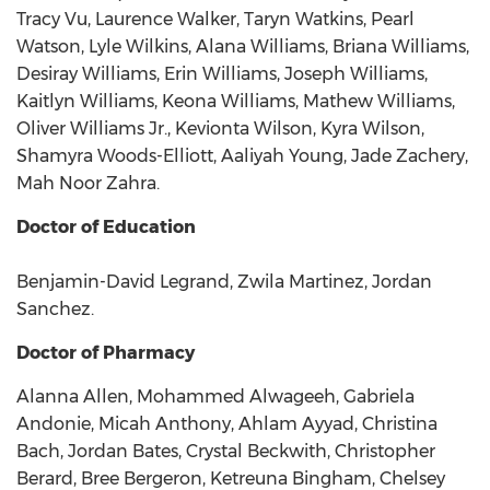
Tracy Vu, Laurence Walker, Taryn Watkins, Pearl
Watson, Lyle Wilkins, Alana Williams, Briana Williams,
Desiray Williams, Erin Williams, Joseph Williams,
Kaitlyn Williams, Keona Williams, Mathew Williams,
Oliver Williams Jr., Kevionta Wilson, Kyra Wilson,
Shamyra Woods-Elliott, Aaliyah Young, Jade Zachery,
Mah Noor Zahra.
Doctor of Education
Benjamin-David Legrand, Zwila Martinez, Jordan
Sanchez.
Doctor of Pharmacy
Alanna Allen, Mohammed Alwageeh, Gabriela
Andonie, Micah Anthony, Ahlam Ayyad, Christina
Bach, Jordan Bates, Crystal Beckwith, Christopher
Berard, Bree Bergeron, Ketreuna Bingham, Chelsey