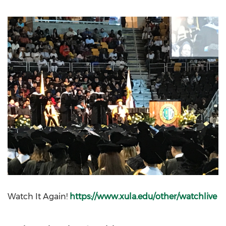
Watch It Again!
https://www.xula.edu/other/watchlive