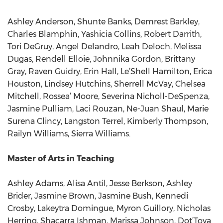
Ashley Anderson, Shunte Banks, Demrest Barkley,
Charles Blamphin, Yashicia Collins, Robert Darrith,
Tori DeGruy, Angel Delandro, Leah Deloch, Melissa
Dugas, Rendell Elloie, Johnnika Gordon, Brittany
Gray, Raven Guidry, Erin Hall, Le’Shell Hamilton, Erica
Houston, Lindsey Hutchins, Sherrell McVay, Chelsea
Mitchell, Rossea’ Moore, Severina Nicholl-DeSpenza,
Jasmine Pulliam, Laci Rouzan, Ne-Juan Shaul, Marie
Surena Clincy, Langston Terrel, Kimberly Thompson,
Railyn Williams, Sierra Williams.
Master of Arts in Teaching
Ashley Adams, Alisa Antil, Jesse Berkson, Ashley
Brider, Jasmine Brown, Jasmine Bush, Kennedi
Crosby, Lakeytra Domingue, Myron Guillory, Nicholas
Herring, Shacarra Ishman, Marissa Johnson, Dot’Toya