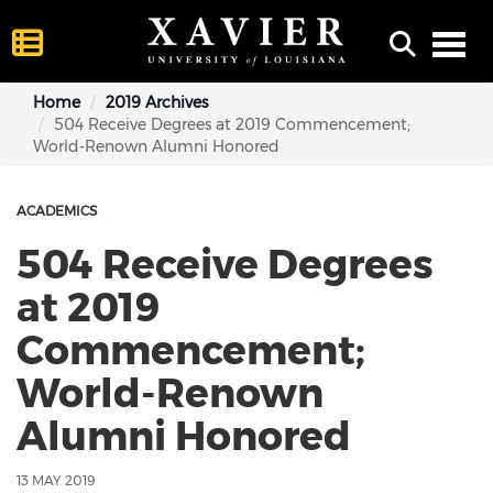
Toggl
Home
2019 Archives
504 Receive Degrees at 2019 Commencement;
World-Renown Alumni Honored
ACADEMICS
504 Receive Degrees
at 2019
Commencement;
World-Renown
Alumni Honored
13 MAY 2019