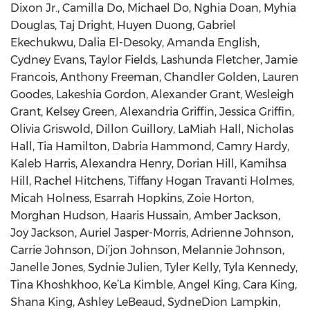
Dixon Jr., Camilla Do, Michael Do, Nghia Doan, Myhia
Douglas, Taj Dright, Huyen Duong, Gabriel
Ekechukwu, Dalia El-Desoky, Amanda English,
Cydney Evans, Taylor Fields, Lashunda Fletcher, Jamie
Francois, Anthony Freeman, Chandler Golden, Lauren
Goodes, Lakeshia Gordon, Alexander Grant, Wesleigh
Grant, Kelsey Green, Alexandria Griffin, Jessica Griffin,
Olivia Griswold, Dillon Guillory, LaMiah Hall, Nicholas
Hall, Tia Hamilton, Dabria Hammond, Camry Hardy,
Kaleb Harris, Alexandra Henry, Dorian Hill, Kamihsa
Hill, Rachel Hitchens, Tiffany Hogan Travanti Holmes,
Micah Holness, Esarrah Hopkins, Zoie Horton,
Morghan Hudson, Haaris Hussain, Amber Jackson,
Joy Jackson, Auriel Jasper-Morris, Adrienne Johnson,
Carrie Johnson, Di’jon Johnson, Melannie Johnson,
Janelle Jones, Sydnie Julien, Tyler Kelly, Tyla Kennedy,
Tina Khoshkhoo, Ke’La Kimble, Angel King, Cara King,
Shana King, Ashley LeBeaud, SydneDion Lampkin,