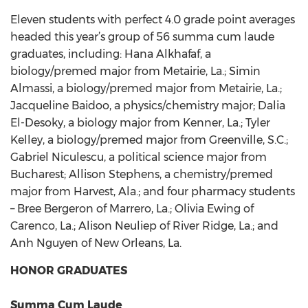
Eleven students with perfect 4.0 grade point averages
headed this year’s group of 56 summa cum laude
graduates, including: Hana Alkhafaf, a
biology/premed major from Metairie, La.; Simin
Almassi, a biology/premed major from Metairie, La.;
Jacqueline Baidoo, a physics/chemistry major; Dalia
El-Desoky, a biology major from Kenner, La.; Tyler
Kelley, a biology/premed major from Greenville, S.C.;
Gabriel Niculescu, a political science major from
Bucharest; Allison Stephens, a chemistry/premed
major from Harvest, Ala.; and four pharmacy students
– Bree Bergeron of Marrero, La.; Olivia Ewing of
Carenco, La.; Alison Neuliep of River Ridge, La.; and
Anh Nguyen of New Orleans, La.
HONOR GRADUATES
Summa Cum Laude