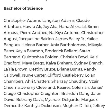
Bachelor of Science
Christopher Adams, Langston Adams, Claude
Albritton, Hawra Ali, Joy Alia, Hana Alkhafaf, Simin
Almassi, Pierre Andrieu, Na’Kiya Antonio, Christopher
August, Jacqueline Baidoo, James Bailey Jr., Yailee
Bangura, Helena Barber, Ania Bartholomew, Mikayla
Bates, Kayla Beamon, Broderick Bellard, Sarah
Bertrand, Quinteshea Bolden, Christian Boyd, Kelsi
Bradford, Maya Bragg, Kaiya Braham, Sydney Branch,
La’Tia Brown, Destiny Bruce, Briana Burras, Randy
Caldwell, Nurye Carter, Clifford Castleberry, Loian
Chambers, Ahli Chatters, Shanzay Chaudhry, Vzair
Cheema, Jeremy Cleveland, Keairez Coleman, Janae’
Craige, Christopher Creighton, Brandon Dang, Jalen
David, Bethany Davis, Mychael Delgardo, Margaux
Derricotte, Kanhiya Dickenson, Meghan Dillon, Jeffrey