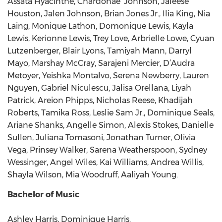
Assata Hyacinthe, Chardonae’ Johnson, Jaleese
Houston, Jalen Johnson, Brian Jones Jr., Ilia King, Nia
Laing, Monique Lathon, Domonique Lewis, Kayla
Lewis, Kerionne Lewis, Trey Love, Arbrielle Lowe, Cyuan
Lutzenberger, Blair Lyons, Tamiyah Mann, Darryl
Mayo, Marshay McCray, Sarajeni Mercier, D’Audra
Metoyer, Yeishka Montalvo, Serena Newberry, Lauren
Nguyen, Gabriel Niculescu, Jalisa Orellana, Liyah
Patrick, Areion Phipps, Nicholas Reese, Khadijah
Roberts, Tamika Ross, Leslie Sam Jr., Dominique Seals,
Ariane Shanks, Angelle Simon, Alexis Stokes, Danielle
Sullen, Juliana Tomasoni, Jonathan Turner, Olivia
Vega, Prinsey Walker, Sarena Weatherspoon, Sydney
Wessinger, Angel Wiles, Kai Williams, Andrea Willis,
Shayla Wilson, Mia Woodruff, Aaliyah Young.
Bachelor of Music
Ashley Harris, Dominique Harris.