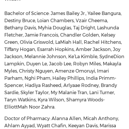
Bachelor of Science: James Bailey Jr., Yailee Bangura,
Destiny Bruce, Loian Chambers, Vzair Cheema,
Bethany Davis, Myhia Douglas, Taj Dright, Lashunda
Fletcher, Jamie Francois, Chandler Golden, Kelsey
Green, Olivia Griswold, LaMiah Hall, Rachel Hitchens,
Tiffany Hogan, Esarrah Hopkins, Amber Jackson, Joy
Jackson, Melannie Johnson, Ke’La Kimble, SydneDion
Lampkin, Duyen Le, Jacob Lee, Robyn Miles, Makayla
Myles, Christy Nguyen, Amenze Omoruyi, Imari
Parham, Nghi Pham, Hailey Phillips, India Primm-
Spencer, Hadiya Rasheed, Arlyaae Rodney, Brandy
Sardie, Skyler Taylor, My Malanie Tran, Lani Turner,
Taryn Watkins, Kyra Wilson, Shamyra Woods-
ElliottMah Noor Zahra.
Doctor of Pharmacy: Alanna Allen, Micah Anthony,
Ahlam Ayyad, Wyatt Chafin, Keeyan Davis, Marissa