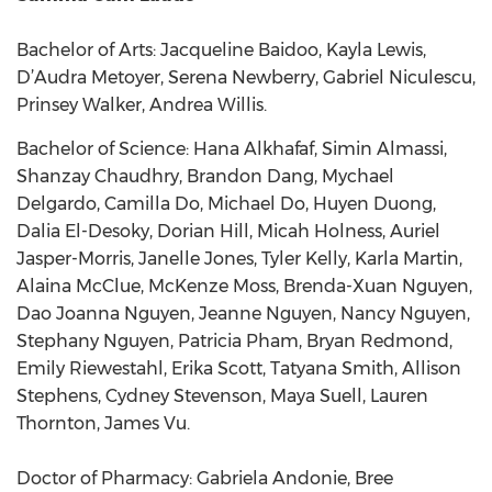
Bachelor of Arts: Jacqueline Baidoo, Kayla Lewis,
D’Audra Metoyer, Serena Newberry, Gabriel Niculescu,
Prinsey Walker, Andrea Willis.
Bachelor of Science: Hana Alkhafaf, Simin Almassi,
Shanzay Chaudhry, Brandon Dang, Mychael
Delgardo, Camilla Do, Michael Do, Huyen Duong,
Dalia El-Desoky, Dorian Hill, Micah Holness, Auriel
Jasper-Morris, Janelle Jones, Tyler Kelly, Karla Martin,
Alaina McClue, McKenze Moss, Brenda-Xuan Nguyen,
Dao Joanna Nguyen, Jeanne Nguyen, Nancy Nguyen,
Stephany Nguyen, Patricia Pham, Bryan Redmond,
Emily Riewestahl, Erika Scott, Tatyana Smith, Allison
Stephens, Cydney Stevenson, Maya Suell, Lauren
Thornton, James Vu.
Doctor of Pharmacy: Gabriela Andonie, Bree