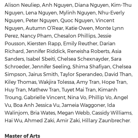
Alison Neuliep, Anh Nguyen, Diana Nguyen, Kim-Thu
Nguyen, Lena Nguyen, Mylinh Nguyen, Nhu-Everly
Nguyen, Peter Nguyen, Quoc Nguyen, Vincent
Nguyen, Autumn O’Rear, Katie Owen, Monte Lynn
Perez, Nancy Pham, Chesalon Phillips, Jessie
Pousson, Kiersten Rapp, Emily Reuther, Darian
Richard, Jennifer Riddick, Reneisha Roberts, Asia
Sanders, Isabel Sbeiti, Chelsea Schexnayder, Sara
Schroeder, Jennifer Seeling, Shima Shafiyan, Chelsea
Simpson, Jairus Smith, Taylor Sperandeo, David Than,
Kiley Thomas, Wakjira Tolessa, Amy Tran, Hope Tran,
Huy Tran, Mathew Tran, Tuyet Mai Tran, Kimanh
Troung, Gabrielle Vincent, Nina Vo, Phillip Vo, Angel
Vu, Boa Anh Jessica Vu, Jameia Waggoner, Ida
Walinjom, Bria Wates, Megan Webb, Cassidy Williams,
Hai Wu, Ahmed Zaki, Amir Zaki, Hillary Zaunbrecher.
Master of Arts