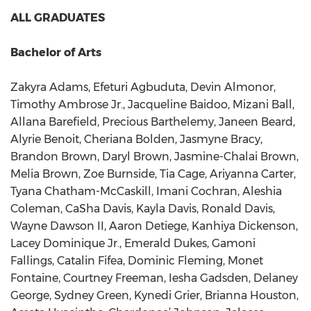
ALL GRADUATES
Bachelor of Arts
Zakyra Adams, Efeturi Agbuduta, Devin Almonor,
Timothy Ambrose Jr., Jacqueline Baidoo, Mizani Ball,
Allana Barefield, Precious Barthelemy, Janeen Beard,
Alyrie Benoit, Cheriana Bolden, Jasmyne Bracy,
Brandon Brown, Daryl Brown, Jasmine-Chalai Brown,
Melia Brown, Zoe Burnside, Tia Cage, Ariyanna Carter,
Tyana Chatham-McCaskill, Imani Cochran, Aleshia
Coleman, CaSha Davis, Kayla Davis, Ronald Davis,
Wayne Dawson II, Aaron Detiege, Kanhiya Dickenson,
Lacey Dominique Jr., Emerald Dukes, Gamoni
Fallings, Catalin Fifea, Dominic Fleming, Monet
Fontaine, Courtney Freeman, Iesha Gadsden, Delaney
George, Sydney Green, Kynedi Grier, Brianna Houston,