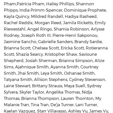
Pham,Patricia Pham, Hailey Phillips, Shannon
Phipps, India Primm-Spencer, Dominique Prophete,
Kayla Quincy, Mildred Randell, Hadiya Rasheed,
Rachel Reddix, Morgan Reed, Jamila Ricketts, Emily
Riewestahl, Angel Ringo, Shamia Robinson, Arlysse
Rodney, Joseph Roth III, Pierre-Henri Sakponou,
Jasmine Sancho, Gabrielle Sanders, Brandy Sardie,
Brianna Scott, Chelsea Scott, Ericka Scott, Rotieranna
Scott, Shazia Searcy, Kristopher Shaw, Savioune
Shepherd, Josiah Sherman, Brianna Simpson, Alize
Sims, Ajahnique Smith, Ayanna Smith, Courtney
Smith, Jhai Smith, Leya Smith, Oshanae Smith,
Tatyana Smith, Allison Stephens, Cydney Stevenson,
Laine Stewart, Brittany Strauss, Maya Suell, Sydney
Sylvera, Skyler Taylor, Angelika Thomas, Nidja
Thomas, Brianna Thompson, Lauren Thornton, My
Malanie Tran, Tina Tran, De’ja Turner, Lani Turner,
Kaelan Vazquez, Starr Villavasso, Ashley Vu, James Vu,