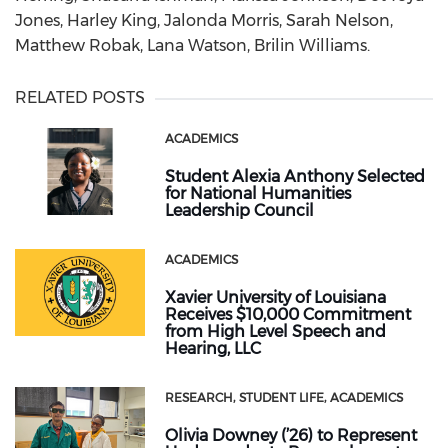
Jones, Harley King, Jalonda Morris, Sarah Nelson,
Matthew Robak, Lana Watson, Brilin Williams.
RELATED POSTS
ACADEMICS
Student Alexia Anthony Selected
for National Humanities
Leadership Council
ACADEMICS
Xavier University of Louisiana
Receives $10,000 Commitment
from High Level Speech and
Hearing, LLC
RESEARCH
STUDENT LIFE
ACADEMICS
Olivia Downey (’26) to Represent