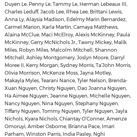
Duyen Le, Penny Le, Tammy Le, Herman Lebeaux III,
Charles Leduff, Jacob Lee, Rhea Lee, Brittani Lewis,
Anna Ly, Alaysia Madison, Edelmy Marin Bernardez,
Carmel Marion, Karla Martin, Camaya Matthews,
Alaina McClue, Maci McElroy, Alexis McKinney, Paula
McKinney, Gerry McNichols Jr., Tawny Mickey, Malik
Miles, Robyn Miles, Malcolm Mitchell, Shannon
Mitchell, Ashley Montgomery, Joslyn Moore, Darryl
Moree II, Kerry Morgan, Sydney Morris, Ta’John Morris,
Olivia Morrison, McKenze Moss, Jayna Motley,
Makayla Myles, Tearani Nance, Tyler Nelson, Brenda-
Xuan Nguyen, Christy Nguyen, Dao Joanna Nguyen,
Ha Aimee Nguyen, Jeanne Nguyen, Michelle Nguyen,
Nancy Nguyen, Nina Nguyen, Stephany Nguyen,
Tiffany Nguyen, Tommy Nguyen, Tyler Nguyen, Jayla
Nichols, Kyara Nichols, Chiantay O’Conner, Amenze
Omoruyi, Amber Osborne, Brianna Pace, Imari
Parham, Winston Parris, India Pasley, Nghi