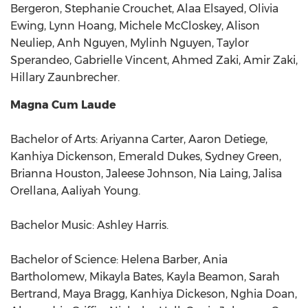
Bergeron, Stephanie Crouchet, Alaa Elsayed, Olivia
Ewing, Lynn Hoang, Michele McCloskey, Alison
Neuliep, Anh Nguyen, Mylinh Nguyen, Taylor
Sperandeo, Gabrielle Vincent, Ahmed Zaki, Amir Zaki,
Hillary Zaunbrecher.
Magna Cum Laude
Bachelor of Arts: Ariyanna Carter, Aaron Detiege,
Kanhiya Dickenson, Emerald Dukes, Sydney Green,
Brianna Houston, Jaleese Johnson, Nia Laing, Jalisa
Orellana, Aaliyah Young.
Bachelor Music: Ashley Harris.
Bachelor of Science: Helena Barber, Ania
Bartholomew, Mikayla Bates, Kayla Beamon, Sarah
Bertrand, Maya Bragg, Kanhiya Dickeson, Nghia Doan,