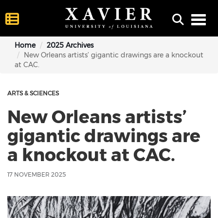
Toggl
Home
2025 Archives
New Orleans artists’ gigantic drawings are a knockout
at CAC.
ARTS & SCIENCES
New Orleans artists’
gigantic drawings are
a knockout at CAC.
17 NOVEMBER 2025