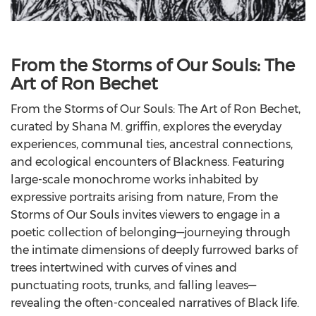
From the Storms of Our Souls: The
Art of Ron Bechet
From the Storms of Our Souls: The Art of Ron Bechet,
curated by Shana M. griffin, explores the everyday
experiences, communal ties, ancestral connections,
and ecological encounters of Blackness. Featuring
large-scale monochrome works inhabited by
expressive portraits arising from nature, From the
Storms of Our Souls invites viewers to engage in a
poetic collection of belonging—journeying through
the intimate dimensions of deeply furrowed barks of
trees intertwined with curves of vines and
punctuating roots, trunks, and falling leaves—
revealing the often-concealed narratives of Black life.