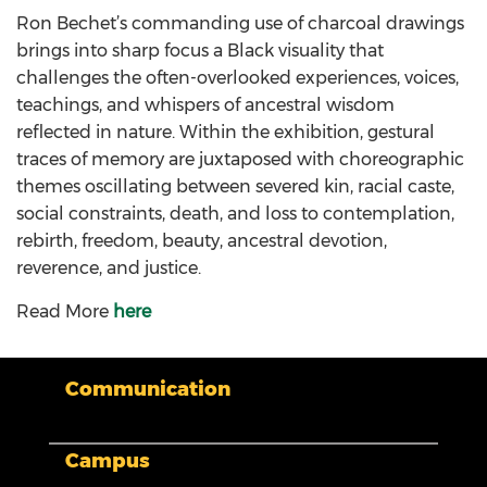
Ron Bechet’s commanding use of charcoal drawings
brings into sharp focus a Black visuality that
challenges the often-overlooked experiences, voices,
teachings, and whispers of ancestral wisdom
reflected in nature. Within the exhibition, gestural
traces of memory are juxtaposed with choreographic
themes oscillating between severed kin, racial caste,
social constraints, death, and loss to contemplation,
rebirth, freedom, beauty, ancestral devotion,
reverence, and justice.
Read More
here
Communication
Campus
My XULA