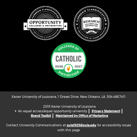
Xavier University of Louisiana, 1 Drexel Drive, New Orleans, LA, 504.486.7411
2019 Xavier University of Louisiana
An equal access/equal opportunity university
Privacy Statement
Brand Toolkit
Maintained by Office of Marketing
Contact University Communications at
xula1925@xula.edu
for accessibility issues
with this page